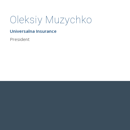
Oleksiy Muzychko
Universalna Insurance
President