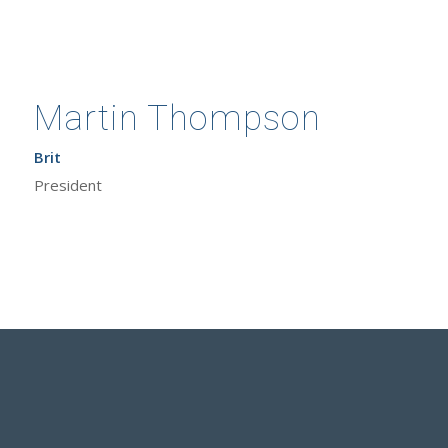
Martin Thompson
Brit
President