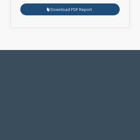
Download PDF Report
Legal Notice
Accessibility Standards
Employment