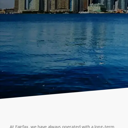
At Fairfax, we have always operated with a long-term