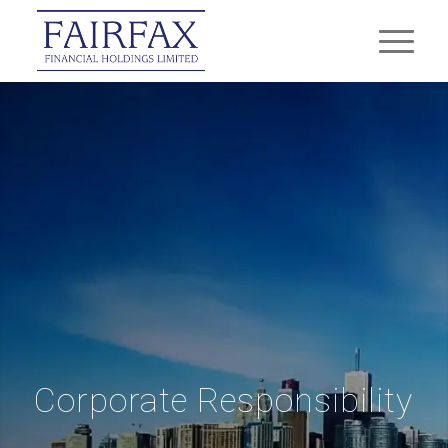
Corporate Responsibility