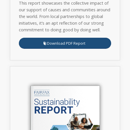
This report showcases the collective impact of
our support of causes and communities around
the world. From local partnerships to global
initiatives, it’s an apt reflection of our strong
commitment to doing good by doing well.
Download PDF Report