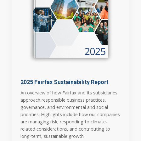
2025 Fairfax Sustainability Report
An overview of how Fairfax and its subsidiaries
approach responsible business practices,
governance, and environmental and social
priorities. Highlights include how our companies
are managing risk, responding to climate-
related considerations, and contributing to
long-term, sustainable growth.