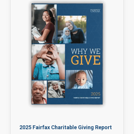
2025 Fairfax Charitable Giving Report