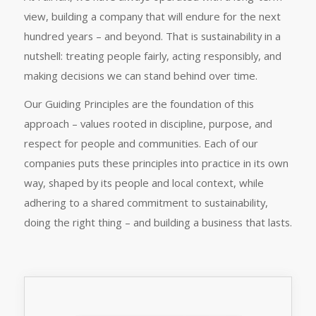
view, building a company that will endure for the next
hundred years – and beyond. That is sustainability in a
nutshell: treating people fairly, acting responsibly, and
making decisions we can stand behind over time.
Our Guiding Principles are the foundation of this
approach – values rooted in discipline, purpose, and
respect for people and communities. Each of our
companies puts these principles into practice in its own
way, shaped by its people and local context, while
adhering to a shared commitment to sustainability,
doing the right thing – and building a business that lasts.