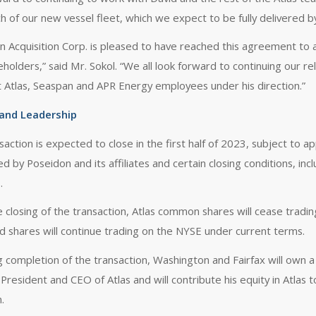
ch of our new vessel fleet, which we expect to be fully delivered b
n Acquisition Corp. is pleased to have reached this agreement to 
eholders,” said Mr. Sokol. “We all look forward to continuing our r
t Atlas, Seaspan and APR Energy employees under his direction.”
 and Leadership
saction is expected to close in the first half of 2023, subject to 
 by Poseidon and its affiliates and certain closing conditions, inc
.
 closing of the transaction, Atlas common shares will cease tradi
d shares will continue trading on the NYSE under current terms.
 completion of the transaction, Washington and Fairfax will own a m
 President and CEO of Atlas and will contribute his equity in Atl
.