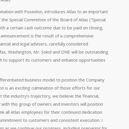
nation with Poseidon, introduces Atlas to an important
f the Special Committee of the Board of Atlas (“Special
th a certain cash outcome due to be paid on closing,
’s announcement is the result of a comprehensive
ncial and legal advisers, carefully considered
irfax, Washington, Mr. Sokol and ONE will be outstanding
h to support its customers and enhance opportunities
differentiated business model to position the Company
n is an exciting culmination of those efforts for our
the industry’s trajectory, we believe the financial,
y with this group of owners and investors will position
k all Atlas employees for their continued dedication
commitment to customers and consistent execution. I
am as we continue our progress, including preparing for