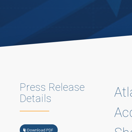
Press Release
At
Details
Ac
Download PDF