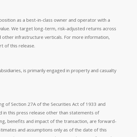
position as a best-in-class owner and operator with a
value. We target long-term, risk-adjusted returns across
 other infrastructure verticals. For more information,
t of this release.
ubsidiaries, is primarily engaged in property and casualty
ng of Section 27A of the Securities Act of 1933 and
d in this press release other than statements of
ming, benefits and impact of the transaction, are forward-
timates and assumptions only as of the date of this