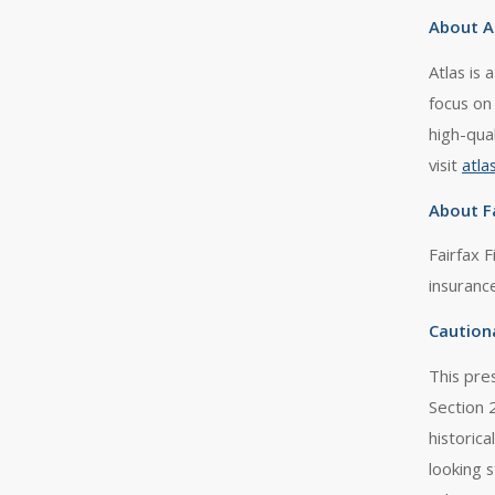
About A
Atlas is
focus on
high-qua
visit
atla
About Fa
Fairfax F
insuranc
Caution
This pre
Section 
historica
looking 