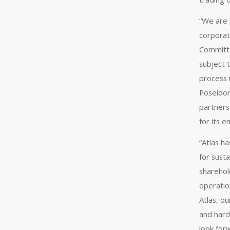
“We are 
corporat
Committe
subject 
process 
Poseidon
partners
for its 
“Atlas h
for susta
sharehold
operation
Atlas, o
and hard
look for