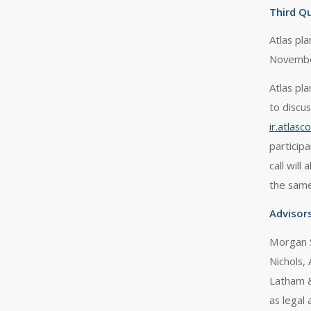
Third Qu
Atlas pl
Novembe
Atlas pl
to discu
ir.atlas
particip
call will
the sam
Advisor
Morgan S
Nichols, 
Latham &
as legal