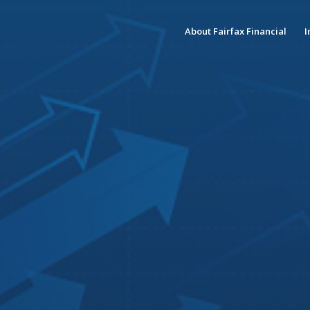
About Fairfax Financial
I