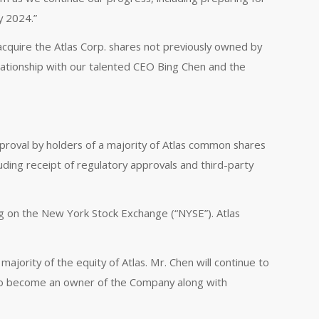
y 2024.”
acquire the Atlas Corp. shares not previously owned by
elationship with our talented CEO Bing Chen and the
approval by holders of a majority of Atlas common shares
luding receipt of regulatory approvals and third-party
ng on the New York Stock Exchange (“NYSE”). Atlas
ajority of the equity of Atlas. Mr. Chen will continue to
as to become an owner of the Company along with