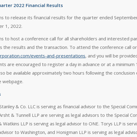
arter 2022 Financial Results
ans to release its financial results for the quarter ended Septemb
r 1, 2022.
ans to host a conference call for all shareholders and interested 
ss the results and the transaction. To attend the conference call or
corporation.com/events-and-presentations
, and you will be provide
ants are encouraged to register a day in advance or at a minimum 15
 also be available approximately two hours following the conclusion
e webpage.
s
tanley & Co. LLC is serving as financial advisor to the Special C
Arsht & Tunnell LLP are serving as legal advisors to the Special Co
 Watkins LLP is serving as legal advisor to ONE. Torys LLP is servi
 advisor to Washington, and Honigman LLP is serving as legal advis