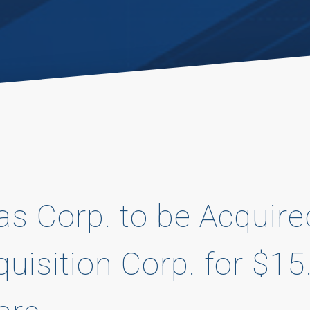
las Corp. to be Acquir
quisition Corp. for $15