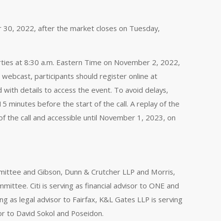
er 30, 2022, after the market closes on Tuesday,
parties at 8:30 a.m. Eastern Time on November 2, 2022,
 webcast, participants should register online at
d with details to access the event. To avoid delays,
 minutes before the start of the call. A replay of the
 of the call and accessible until November 1, 2023, on
ommittee and Gibson, Dunn & Crutcher LLP and Morris,
mmittee. Citi is serving as financial advisor to ONE and
ng as legal advisor to Fairfax, K&L Gates LLP is serving
or to David Sokol and Poseidon.