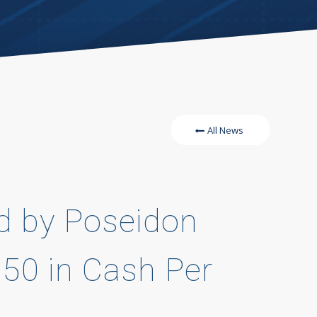
All News
ed by Poseidon
.50 in Cash Per