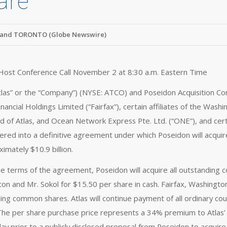
are
and TORONTO (Globe Newswire)
 Host Conference Call November 2 at 8:30 a.m. Eastern Time
Atlas” or the “Company”) (NYSE: ATCO) and Poseidon Acquisition Corp
inancial Holdings Limited (“Fairfax”), certain affiliates of the Was
d of Atlas, and Ocean Network Express Pte. Ltd. (“ONE”), and certa
ered into a definitive agreement under which Poseidon will acquire 
imately $10.9 billion.
e terms of the agreement, Poseidon will acquire all outstanding 
on and Mr. Sokol for $15.50 per share in cash. Fairfax, Washingt
ing common shares. Atlas will continue payment of all ordinary cou
 The per share purchase price represents a 34% premium to Atlas’ 
ay prior to a publicly disclosed proposal from Poseidon to acquire 