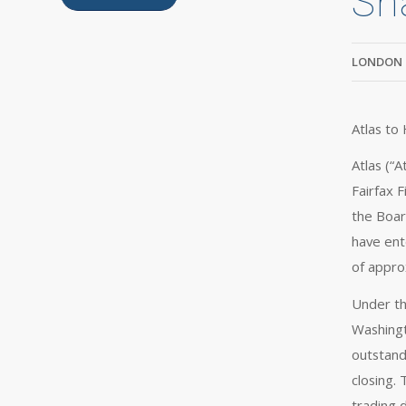
Sh
LONDON 
Atlas to
Atlas (“
Fairfax F
the Boar
have ent
of approx
Under th
Washingt
outstand
closing.
trading d