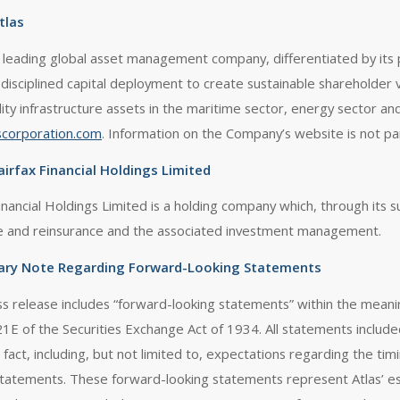
tlas
 a leading global asset management company, differentiated by its 
 disciplined capital deployment to create sustainable shareholder 
lity infrastructure assets in the maritime sector, energy sector and
scorporation.com
. Information on the Company’s website is not par
irfax Financial Holdings Limited
inancial Holdings Limited is a holding company which, through its s
e and reinsurance and the associated investment management.
ary Note Regarding Forward-Looking Statements
ss release includes “forward-looking statements” within the meani
21E of the Securities Exchange Act of 1934. All statements include
l fact, including, but not limited to, expectations regarding the ti
statements. These forward-looking statements represent Atlas’ es