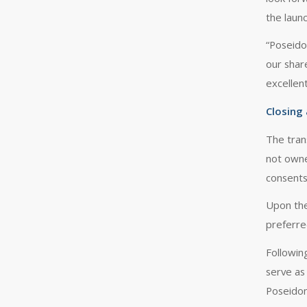
the laun
“Poseido
our shar
excellen
Closing
The tran
not owned
consents
Upon the
preferre
Following
serve as
Poseidon