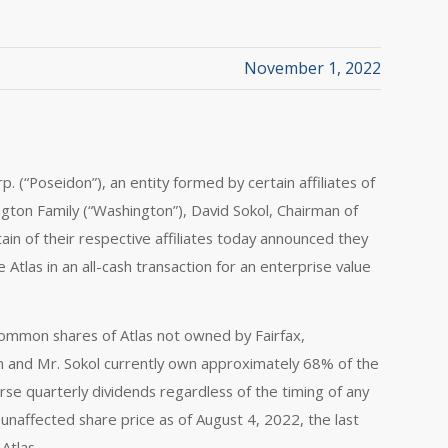
November 1, 2022
. (“Poseidon”), an entity formed by certain affiliates of
hington Family (“Washington”), David Sokol, Chairman of
in of their respective affiliates today announced they
Atlas in an all-cash transaction for an enterprise value
common shares of Atlas not owned by Fairfax,
on and Mr. Sokol currently own approximately 68% of the
rse quarterly dividends regardless of the timing of any
unaffected share price as of August 4, 2022, the last
Atlas.