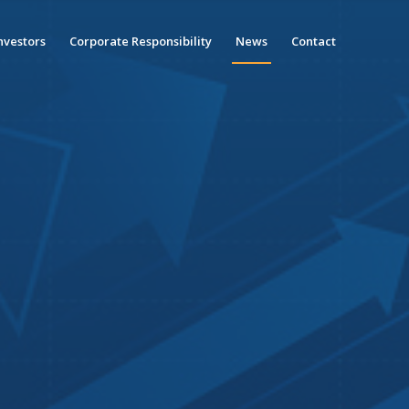
nvestors
Corporate Responsibility
News
Contact