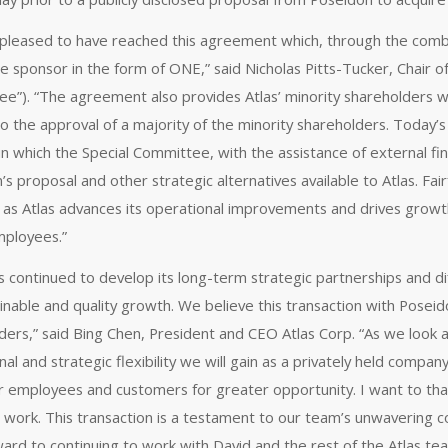
pleased to have reached this agreement which, through the combi
e sponsor in the form of ONE,” said Nicholas Pitts-Tucker, Chair o
e”). “The agreement also provides Atlas’ minority shareholders wi
to the approval of a majority of the minority shareholders. Today
in which the Special Committee, with the assistance of external fina
’s proposal and other strategic alternatives available to Atlas. Fa
 as Atlas advances its operational improvements and drives growt
employees.”
as continued to develop its long-term strategic partnerships and 
inable and quality growth. We believe this transaction with Poseido
ers,” said Bing Chen, President and CEO Atlas Corp. “As we look at 
al and strategic flexibility we will gain as a privately held compan
ur employees and customers for greater opportunity. I want to than
 work. This transaction is a testament to our team’s unwavering 
ward to continuing to work with David and the rest of the Atlas te