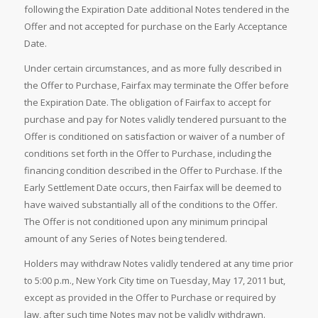
following the Expiration Date additional Notes tendered in the
Offer and not accepted for purchase on the Early Acceptance
Date.
Under certain circumstances, and as more fully described in
the Offer to Purchase, Fairfax may terminate the Offer before
the Expiration Date. The obligation of Fairfax to accept for
purchase and pay for Notes validly tendered pursuant to the
Offer is conditioned on satisfaction or waiver of a number of
conditions set forth in the Offer to Purchase, including the
financing condition described in the Offer to Purchase. If the
Early Settlement Date occurs, then Fairfax will be deemed to
have waived substantially all of the conditions to the Offer.
The Offer is not conditioned upon any minimum principal
amount of any Series of Notes being tendered.
Holders may withdraw Notes validly tendered at any time prior
to 5:00 p.m., New York City time on Tuesday, May 17, 2011 but,
except as provided in the Offer to Purchase or required by
law, after such time Notes may not be validly withdrawn.