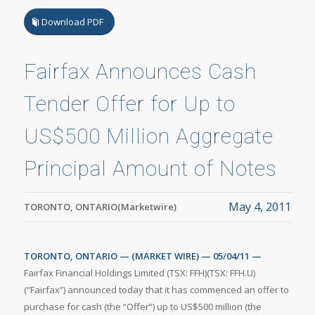
Download PDF
Fairfax Announces Cash
Tender Offer for Up to
US$500 Million Aggregate
Principal Amount of Notes
May 4, 2011
TORONTO, ONTARIO(Marketwire)
TORONTO, ONTARIO — (MARKET WIRE) — 05/04/11 —
Fairfax Financial Holdings Limited (TSX: FFH)(TSX: FFH.U)
(“Fairfax”) announced today that it has commenced an offer to
purchase for cash (the “Offer”) up to US$500 million (the