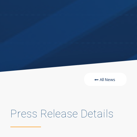
All News
Press Release Details