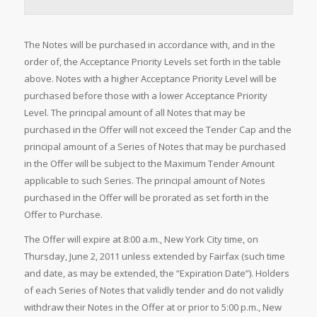
The Notes will be purchased in accordance with, and in the
order of, the Acceptance Priority Levels set forth in the table
above. Notes with a higher Acceptance Priority Level will be
purchased before those with a lower Acceptance Priority
Level. The principal amount of all Notes that may be
purchased in the Offer will not exceed the Tender Cap and the
principal amount of a Series of Notes that may be purchased
in the Offer will be subject to the Maximum Tender Amount
applicable to such Series. The principal amount of Notes
purchased in the Offer will be prorated as set forth in the
Offer to Purchase.
The Offer will expire at 8:00 a.m., New York City time, on
Thursday, June 2, 2011 unless extended by Fairfax (such time
and date, as may be extended, the “Expiration Date”). Holders
of each Series of Notes that validly tender and do not validly
withdraw their Notes in the Offer at or prior to 5:00 p.m., New