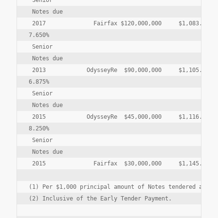
 Senior

 Notes due

 2017              Fairfax $120,000,000     $1,083.10  $
7.650%

 Senior

 Notes due

 2013            OdysseyRe  $90,000,000     $1,105.00  $
6.875%

 Senior

 Notes due

 2015            OdysseyRe  $45,000,000     $1,116.25  $
8.250%

 Senior

 Notes due

 2015              Fairfax  $30,000,000     $1,145.00  $
(1) Per $1,000 principal amount of Notes tendered and ac
(2) Inclusive of the Early Tender Payment.
