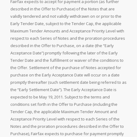
Fairfax expects to accept for payment a portion (as further
described in the Offer to Purchase) of the Notes that are
validly tendered and not validly withdrawn on or prior to the
Early Tender Date, subject to the Tender Cap, the applicable
Maximum Tender Amounts and Acceptance Priority Level with
respect to each Series of Notes and the proration procedures
described in the Offer to Purchase, on a date (the “Early
Acceptance Date”) promptly following the later of the Early
Tender Date and the fulfillment or waiver of the conditions to
the Offer. Settlement of the purchase of Notes accepted for
purchase on the Early Acceptance Date will occur on a date
promptly thereafter (such settlement date being referred to as
the “Early Settlement Date”). The Early Acceptance Date is
expected to be May 19, 2011. Subject to the terms and
conditions set forth in the Offer to Purchase (including the
Tender Cap, the applicable Maximum Tender Amount and
Acceptance Priority Level with respect to each Series of the
Notes and the proration procedures described in the Offer to
Purchase), Fairfax expects to purchase for payment promptly