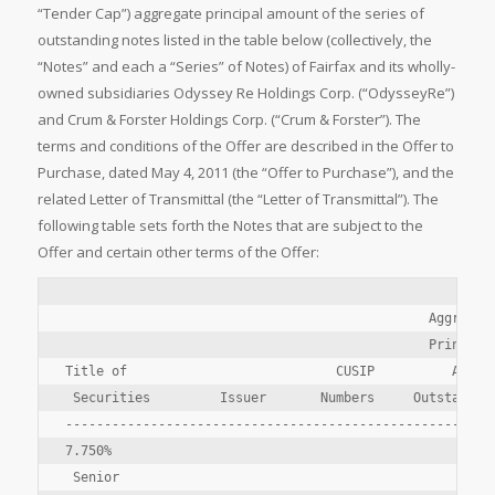
“Tender Cap”) aggregate principal amount of the series of
outstanding notes listed in the table below (collectively, the
“Notes” and each a “Series” of Notes) of Fairfax and its wholly-
owned subsidiaries Odyssey Re Holdings Corp. (“OdysseyRe”)
and Crum & Forster Holdings Corp. (“Crum & Forster”). The
terms and conditions of the Offer are described in the Offer to
Purchase, dated May 4, 2011 (the “Offer to Purchase”), and the
related Letter of Transmittal (the “Letter of Transmittal”). The
following table sets forth the Notes that are subject to the
Offer and certain other terms of the Offer:
                                               Aggregate
                                               Principal
Title of                           CUSIP          Amount
 Securities         Issuer       Numbers     Outstanding
--------------------------------------------------------
7.750%

 Senior
