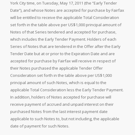
York City time, on Tuesday, May 17, 2011 (the “Early Tender
Date”), and whose Notes are accepted for purchase by Fairfax
will be entitled to receive the applicable Total Consideration
set forth in the table above per US$1,000 principal amount of
Notes of that Series tendered and accepted for purchase,
which includes the Early Tender Payment. Holders of each
Series of Notes that are tendered in the Offer after the Early
Tender Date but at or prior to the Expiration Date and are
accepted for purchase by Fairfax will receive in respect of
their Notes purchased the applicable Tender Offer
Consideration set forth in the table above per US$1,000
principal amount of such Notes, which is equal to the
applicable Total Consideration less the Early Tender Payment.
In addition, holders of Notes accepted for purchase will
receive payment of accrued and unpaid interest on their
purchased Notes from the last interest payment date
applicable to such Notes to, but not including, the applicable
date of payment for such Notes.