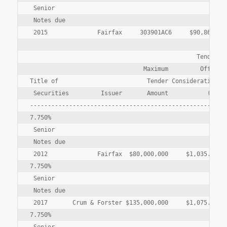
 Senior

 Notes due

 2015              Fairfax     303901AC6     $90,864,000
                                               Tender   
                                Maximum         Offer  T
Title of                         Tender Consideration Pa
 Securities         Issuer       Amount           (1)   
--------------------------------------------------------
7.750%

 Senior

 Notes due

 2012              Fairfax  $80,000,000     $1,035.75  $
7.750%

 Senior

 Notes due

 2017       Crum & Forster $135,000,000     $1,075.20  $
7.750%
