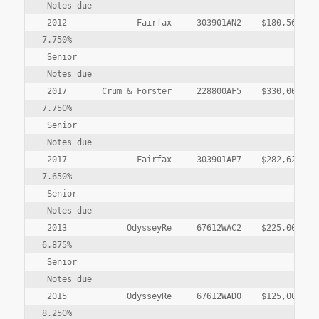
 Notes due

 2012              Fairfax     303901AN2    $180,568,000
7.750%

 Senior

 Notes due

 2017       Crum & Forster     228800AF5    $330,000,000
7.750%

 Senior

 Notes due

 2017              Fairfax     303901AP7    $282,625,000
7.650%

 Senior

 Notes due

 2013            OdysseyRe     67612WAC2    $225,000,000
6.875%

 Senior

 Notes due

 2015            OdysseyRe     67612WAD0    $125,000,000
8.250%
