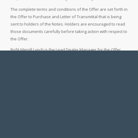
The complete terms and conditions of the Offer are set forth in
the Offer to Purchase and Letter of Transmittal that is being
sent to holders of the Notes. Holders are encouraged to read
those documents carefully before taking action with respect to
the Offer.
BofA Merrill Lynch is the Lead Dealer Manager for the Offer.
Questions regarding the Offer may be directed to BofA Merrill
Lynch Debt Advisory Services at (888) 292-0070 (toll-free) or
(980) 388-9217 (collect). Global Bondholder Services
Corporation has been retained as depositary and information
agent for the Offer. Requests for documents may be directed
to Global Bondholder Services Corporation by telephone at
(866) 387-1500 (toll-free) or in writing at 65 Broadway – Suite
404, New York, New York 10006, Attention: Corporate Actions.
Fairfax is making the Offer only by, and pursuant to the terms
and conditions set forth in, the Offer to Purchase and the
related Letter of Transmittal.