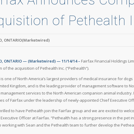
uisition of Pethealth I
, ONTARIO(Marketwired)
 ONTARIO — (Marketwired) — 11/14/14 –
Fairfax Financial Holdings Li
 of the acquisition of Pethealth Inc. (“Pethealth”).
 is one of North America’s largest providers of medical insurance for dogs
nited Kingdom, and is the leading provider of management software to No
management services to the North American companion animal industry. P
ies of Fairfax under the leadership of newly-appointed Chief Executive Off
hrilled to have Pethealth join the Fairfax group and we are excited to we
 Executive Officer at Fairfax. “Pethealth has a strong presence in the pet
o working with Sean and the Pethealth team to further develop the Pethea