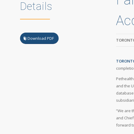
Details
Acq
Download PDF
TORONTO
TORONTO,
completion
Pethealth
and the U
database 
subsidiar
“We are t
and Chief
forward t