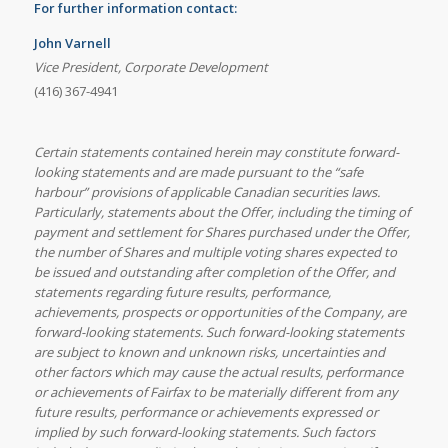
For further information contact:
John Varnell
Vice President, Corporate Development
(416) 367-4941
Certain statements contained herein may constitute forward-
looking statements and are made pursuant to the “safe
harbour” provisions of applicable Canadian securities laws.
Particularly, statements about the Offer, including the timing of
payment and settlement for Shares purchased under the Offer,
the number of Shares and multiple voting shares expected to
be issued and outstanding after completion of the Offer, and
statements regarding future results, performance,
achievements, prospects or opportunities of the Company, are
forward-looking statements. Such forward-looking statements
are subject to known and unknown risks, uncertainties and
other factors which may cause the actual results, performance
or achievements of Fairfax to be materially different from any
future results, performance or achievements expressed or
implied by such forward-looking statements. Such factors