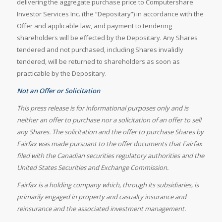
delivering the aggregate purchase price to Computershare
Investor Services Inc. (the “Depositary”) in accordance with the
Offer and applicable law, and payment to tendering
shareholders will be effected by the Depositary. Any Shares
tendered and not purchased, including Shares invalidly
tendered, will be returned to shareholders as soon as
practicable by the Depositary.
Not an Offer or Solicitation
This press release is for informational purposes only and is
neither an offer to purchase nor a solicitation of an offer to sell
any Shares. The solicitation and the offer to purchase Shares by
Fairfax was made pursuant to the offer documents that Fairfax
filed with the Canadian securities regulatory authorities and the
United States Securities and Exchange Commission.
Fairfax is a holding company which, through its subsidiaries, is
primarily engaged in property and casualty insurance and
reinsurance and the associated investment management.