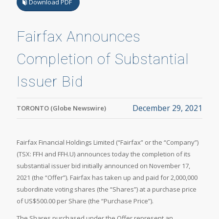
Download PDF
Fairfax Announces
Completion of Substantial
Issuer Bid
December 29, 2021
TORONTO (Globe Newswire)
Fairfax Financial Holdings Limited (“Fairfax” or the “Company”)
(TSX: FFH and FFH.U) announces today the completion of its
substantial issuer bid initially announced on November 17,
2021 (the “Offer”). Fairfax has taken up and paid for 2,000,000
subordinate voting shares (the “Shares”) at a purchase price
of US$500.00 per Share (the “Purchase Price”).
The Shares purchased under the Offer represent an