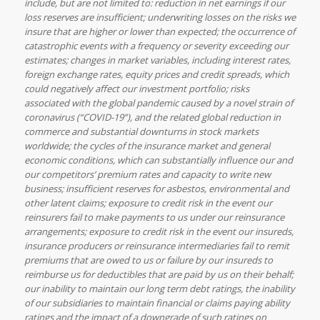
include, but are not limited to: reduction in net earnings if our
loss reserves are insufficient; underwriting losses on the risks we
insure that are higher or lower than expected; the occurrence of
catastrophic events with a frequency or severity exceeding our
estimates; changes in market variables, including interest rates,
foreign exchange rates, equity prices and credit spreads, which
could negatively affect our investment portfolio; risks
associated with the global pandemic caused by a novel strain of
coronavirus (“COVID-19”), and the related global reduction in
commerce and substantial downturns in stock markets
worldwide; the cycles of the insurance market and general
economic conditions, which can substantially influence our and
our competitors’ premium rates and capacity to write new
business; insufficient reserves for asbestos, environmental and
other latent claims; exposure to credit risk in the event our
reinsurers fail to make payments to us under our reinsurance
arrangements; exposure to credit risk in the event our insureds,
insurance producers or reinsurance intermediaries fail to remit
premiums that are owed to us or failure by our insureds to
reimburse us for deductibles that are paid by us on their behalf;
our inability to maintain our long term debt ratings, the inability
of our subsidiaries to maintain financial or claims paying ability
ratings and the impact of a downgrade of such ratings on