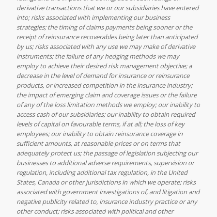
derivative transactions that we or our subsidiaries have entered
into; risks associated with implementing our business
strategies; the timing of claims payments being sooner or the
receipt of reinsurance recoverables being later than anticipated
by us; risks associated with any use we may make of derivative
instruments; the failure of any hedging methods we may
employ to achieve their desired risk management objective; a
decrease in the level of demand for insurance or reinsurance
products, or increased competition in the insurance industry;
the impact of emerging claim and coverage issues or the failure
of any of the loss limitation methods we employ; our inability to
access cash of our subsidiaries; our inability to obtain required
levels of capital on favourable terms, if at all; the loss of key
employees; our inability to obtain reinsurance coverage in
sufficient amounts, at reasonable prices or on terms that
adequately protect us; the passage of legislation subjecting our
businesses to additional adverse requirements, supervision or
regulation, including additional tax regulation, in the United
States, Canada or other jurisdictions in which we operate; risks
associated with government investigations of, and litigation and
negative publicity related to, insurance industry practice or any
other conduct; risks associated with political and other