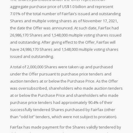
aggregate purchase price of US$1.0 billion and represent
7.01% of the total number of Fairfax’s issued and outstanding
Shares and multiple voting shares as of November 17, 2021,
the date the Offer was announced. At such date, Fairfax had
26,986,170 Shares and 1,548,000 multiple voting shares issued
and outstanding. After giving effect to the Offer, Fairfax will
have 24,986,170 Shares and 1,548,000 multiple voting shares
issued and outstanding.
A total of 2,000,000 Shares were taken up and purchased
under the Offer pursuant to purchase price tenders and
auction tenders at or below the Purchase Price. As the Offer
was oversubscribed, shareholders who made auction tenders
at or below the Purchase Price and shareholders who made
purchase price tenders had approximately 90.4% of their
successfully tendered Shares purchased by Fairfax (other
than “odd lot” tenders, which were not subject to proration).
Fairfax has made payment for the Shares validly tendered by