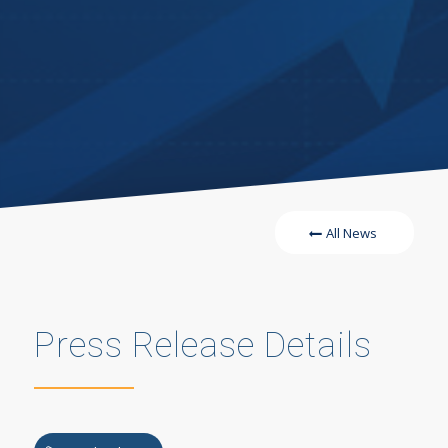
All News
Press Release Details