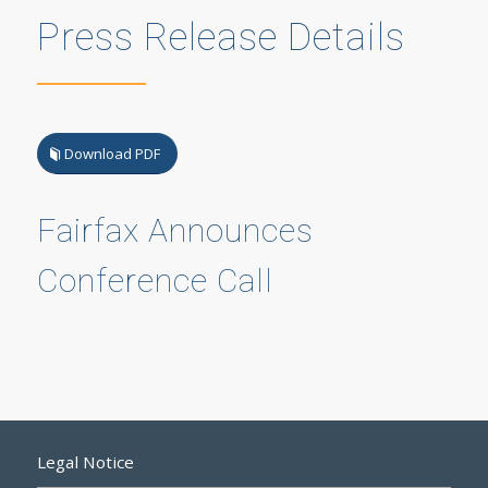
Press Release Details
Download PDF
Fairfax Announces
Conference Call
Legal Notice