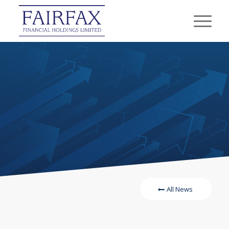
All News