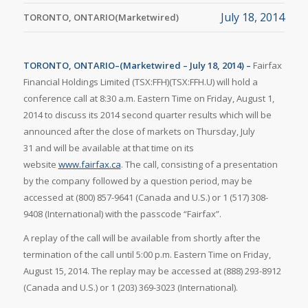
July 18, 2014
TORONTO, ONTARIO(Marketwired)
TORONTO, ONTARIO–(Marketwired – July 18, 2014) –
Fairfax
Financial Holdings Limited (TSX:FFH)(TSX:FFH.U) will hold a
conference call at 8:30 a.m. Eastern Time on Friday, August 1,
2014 to discuss its 2014 second quarter results which will be
announced after the close of markets on Thursday, July
31 and will be available at that time on its
website
www.fairfax.ca
. The call, consisting of a presentation
by the company followed by a question period, may be
accessed at (800) 857-9641 (Canada and U.S.) or 1 (517) 308-
9408 (International) with the passcode “Fairfax”.
A replay of the call will be available from shortly after the
termination of the call until 5:00 p.m. Eastern Time on Friday,
August 15, 2014. The replay may be accessed at (888) 293-8912
(Canada and U.S.) or 1 (203) 369-3023 (International).