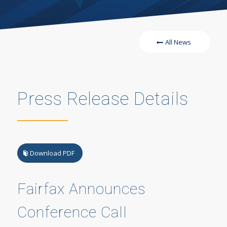
All News
Press Release Details
Download PDF
Fairfax Announces
Conference Call