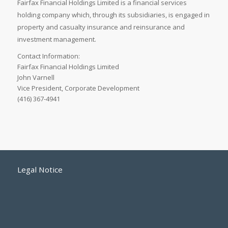
Fairfax Financial Holdings Limited is a financial services
holding company which, through its subsidiaries, is engaged in
property and casualty insurance and reinsurance and
investment management.
Contact Information:
Fairfax Financial Holdings Limited
John Varnell
Vice President, Corporate Development
(416) 367-4941
Legal Notice
Accessibility Standards
Employment