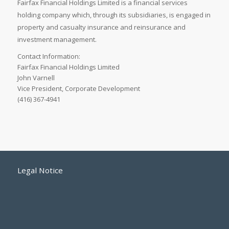
Fairfax Financial Holdings Limited is a financial services
holding company which, through its subsidiaries, is engaged in
property and casualty insurance and reinsurance and
investment management.
Contact Information:
Fairfax Financial Holdings Limited
John Varnell
Vice President, Corporate Development
(416) 367-4941
Legal Notice
Accessibility Standards
Employment