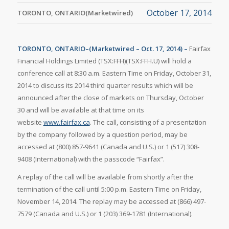
October 17, 2014
TORONTO, ONTARIO(Marketwired)
TORONTO, ONTARIO–(Marketwired – Oct. 17, 2014) –
Fairfax
Financial Holdings Limited (TSX:FFH)(TSX:FFH.U) will hold a
conference call at 8:30 a.m. Eastern Time on Friday, October 31,
2014 to discuss its 2014 third quarter results which will be
announced after the close of markets on Thursday, October
30 and will be available at that time on its
website
www.fairfax.ca
. The call, consisting of a presentation
by the company followed by a question period, may be
accessed at (800) 857-9641 (Canada and U.S.) or 1 (517) 308-
9408 (International) with the passcode “Fairfax”.
A replay of the call will be available from shortly after the
termination of the call until 5:00 p.m. Eastern Time on Friday,
November 14, 2014. The replay may be accessed at (866) 497-
7579 (Canada and U.S.) or 1 (203) 369-1781 (International).