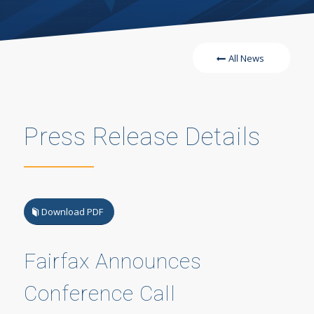
All News
Press Release Details
Download PDF
Fairfax Announces
Conference Call