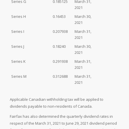
Series G
0.185125
March 31,
2021
Series H
0.16453
March 30,
2021
Series I
0.207938
March 31,
2021
Series J
0.18240
March 30,
2021
Series K
0.291938
March 31,
2021
Series M
0.312688
March 31,
2021
Applicable Canadian withholding tax will be applied to
dividends payable to non-residents of Canada.
Fairfax has also determined the quarterly dividend rates in
respect of the March 31, 2021 to June 29, 2021 dividend period