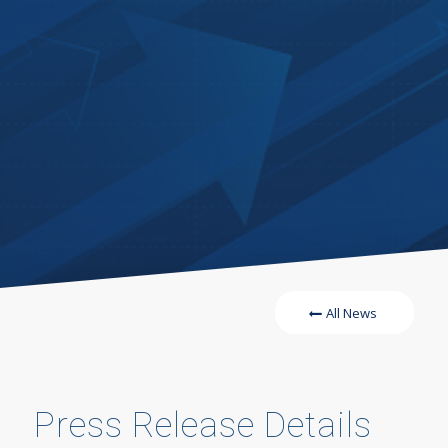
All News
Press Release Details