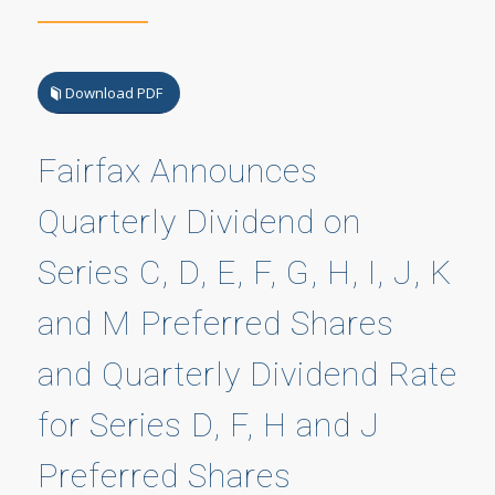
Download PDF
Fairfax Announces
Quarterly Dividend on
Series C, D, E, F, G, H, I, J, K
and M Preferred Shares
and Quarterly Dividend Rate
for Series D, F, H and J
Preferred Shares