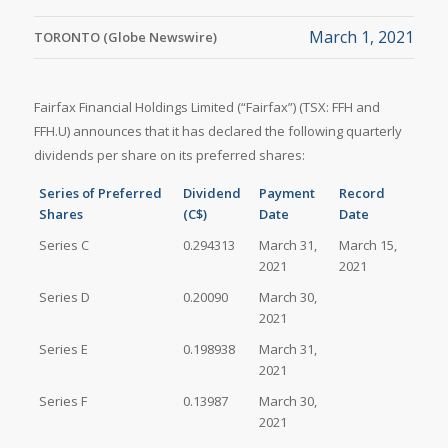
March 1, 2021
TORONTO (Globe Newswire)
Fairfax Financial Holdings Limited (“Fairfax”) (TSX: FFH and
FFH.U) announces that it has declared the following quarterly
dividends per share on its preferred shares:
Series of Preferred
Dividend
Payment
Record
Shares
(C$)
Date
Date
Series C
0.294313
March 31,
March 15,
2021
2021
Series D
0.20090
March 30,
2021
Series E
0.198938
March 31,
2021
Series F
0.13987
March 30,
2021