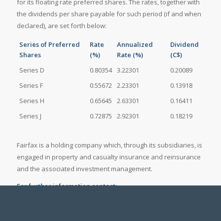
for its floating rate preferred shares. The rates, together with
the dividends per share payable for such period (if and when
declared), are set forth below:
Series of Preferred
Rate
Annualized
Dividend
Shares
(%)
Rate (%)
(C$)
Series D
0.80354
3.22301
0.20089
Series F
0.55672
2.23301
0.13918
Series H
0.65645
2.63301
0.16411
Series J
0.72875
2.92301
0.18219
Fairfax is a holding company which, through its subsidiaries, is
engaged in property and casualty insurance and reinsurance
and the associated investment management.
For further information contact:
John Varnell, Vice President, Corporate Development
at (416) 367-4941