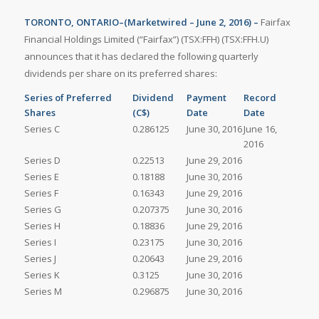
TORONTO, ONTARIO–(Marketwired – June 2, 2016) –
Fairfax
Financial Holdings Limited (“Fairfax”) (TSX:FFH) (TSX:FFH.U)
announces that it has declared the following quarterly
dividends per share on its preferred shares:
Series of Preferred
Dividend
Payment
Record
Shares
(C$)
Date
Date
Series C
0.286125
June 30, 2016
June 16,
2016
Series D
0.22513
June 29, 2016
Series E
0.18188
June 30, 2016
Series F
0.16343
June 29, 2016
Series G
0.207375
June 30, 2016
Series H
0.18836
June 29, 2016
Series I
0.23175
June 30, 2016
Series J
0.20643
June 29, 2016
Series K
0.3125
June 30, 2016
Series M
0.296875
June 30, 2016