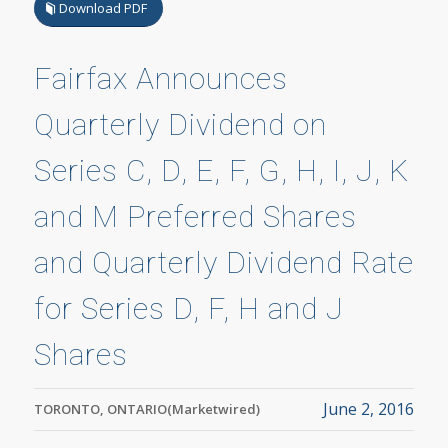
Download PDF
Fairfax Announces
Quarterly Dividend on
Series C, D, E, F, G, H, I, J, K
and M Preferred Shares
and Quarterly Dividend Rate
for Series D, F, H and J
Shares
June 2, 2016
TORONTO, ONTARIO(Marketwired)