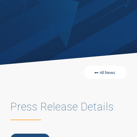
All News
Press Release Details