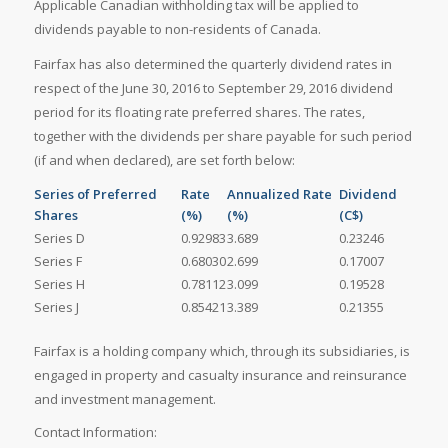
Applicable Canadian withholding tax will be applied to
dividends payable to non-residents of Canada.
Fairfax has also determined the quarterly dividend rates in
respect of the June 30, 2016 to September 29, 2016 dividend
period for its floating rate preferred shares. The rates,
together with the dividends per share payable for such period
(if and when declared), are set forth below:
Series of Preferred
Rate
Annualized Rate
Dividend
Shares
(%)
(%)
(C$)
Series D
0.92983
3.689
0.23246
Series F
0.68030
2.699
0.17007
Series H
0.78112
3.099
0.19528
Series J
0.85421
3.389
0.21355
Fairfax is a holding company which, through its subsidiaries, is
engaged in property and casualty insurance and reinsurance
and investment management.
Contact Information: