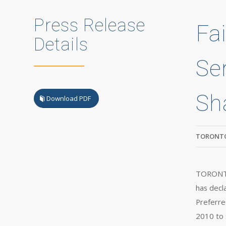
Press Release
Fa
Details
Se
Sh
Download PDF
TORONTO
TORONTO,
has decl
Preferre
2010 to 