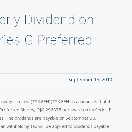
erly Dividend on
ries G Preferred
September 13, 2010
dings Limited (TSX:FFH)(TSX:FFH.U) announces that it
 Preferred Shares, C$0.296875 per share on its Series E
es. The dividends are payable on September 30,
n withholding tax will be applied to dividends payable