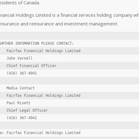
esidents of Canada.
inancial Holdings Limited is a financial services holding company w
 insurance and reinsurance and investment management.
URTHER INFORMATION PLEASE CONTACT:

   Fairfax Financial Holdings Limited

   John Varnell

   Chief Financial Officer

   (416) 367-4941

   Media Contact

   Fairfax Financial Holdings Limited

   Paul Rivett

   Chief Legal Officer

   (416) 367-4941

e: Fairfax Financial Holdings Limited