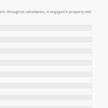
hich, through its subsidiaries, is engaged in property and