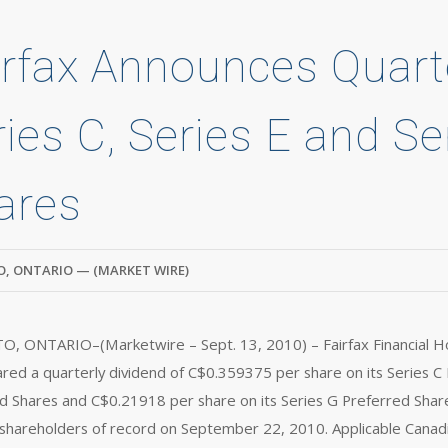
irfax Announces Quart
ries C, Series E and Se
ares
, ONTARIO — (MARKET WIRE)
 ONTARIO–(Marketwire – Sept. 13, 2010) – Fairfax Financial Hol
ared a quarterly dividend of C$0.359375 per share on its Series C
d Shares and C$0.21918 per share on its Series G Preferred Shar
shareholders of record on September 22, 2010. Applicable Canadia