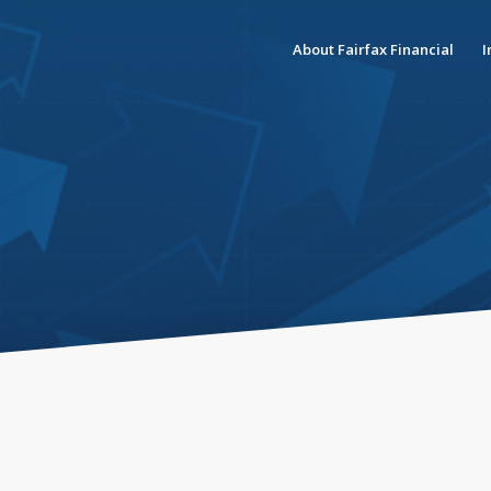
About Fairfax Financial
I