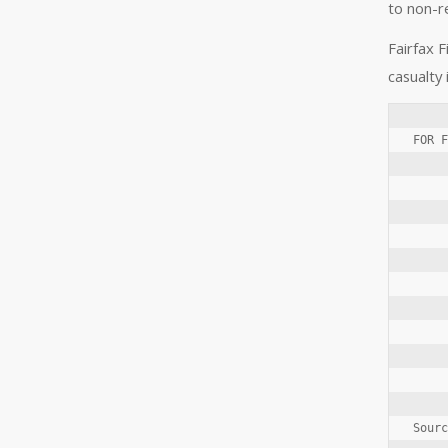
to non-r
Fairfax F
casualty
FOR F
     
     
     
     
     
     
     
     
     
Sourc