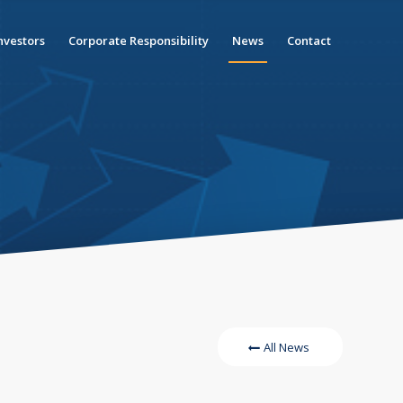
nvestors
Corporate Responsibility
News
Contact
All News