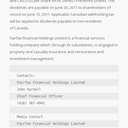
and C$0.3125 per share on its Series I Preferred Shares. The
dividends are payable on June 30, 2011 to shareholders of
record on June 15, 2011. Applicable Canadian withholding tax
will be applied to dividends payable to non-residents
of Canada.
Fairfax Financial Holdings Limited is a financial services
holding company which, through its subsidiaries, is engaged in
property and casualty insurance and reinsurance and
investment management.
Contacts:

Fairfax Financial Holdings Limited

John Varnell

Chief Financial Officer

(416) 367-4941

Media Contact

Fairfax Financial Holdings Limited
