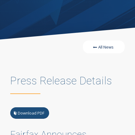
All News
Press Release Details
Download PDF
Fairfax Announces