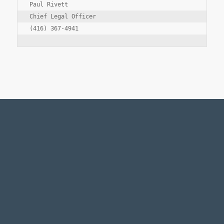
Paul Rivett

Chief Legal Officer

Legal Notice
Accessibility Standards
Employment
Manage Preferences
© Copyright
2026 - Fairfax Financial Holdings Limited