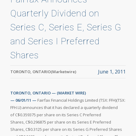
Quarterly Dividend on
Series C, Series E, Series G
and Series I Preferred
Shares
June 1, 2011
TORONTO, ONTARIO(Marketwire)
TORONTO, ONTARIO — (MARKET WIRE)
— 06/01/11 —
Fairfax Financial Holdings Limited (TSX: FFH)(TSX:
FFH.U) announces that it has declared a quarterly dividend
of C$0.359375 per share on its Series C Preferred
Shares, C$0.296875 per share on its Series E Preferred
Shares, C$0.3125 per share on its Series G Preferred Shares