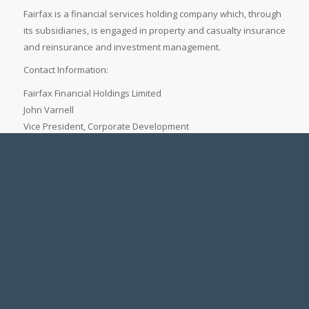
Fairfax is a financial services holding company which, through
its subsidiaries, is engaged in property and casualty insurance
and reinsurance and investment management.
Contact Information:
Fairfax Financial Holdings Limited
John Varnell
Vice President, Corporate Development
(416) 367-4941
Legal Notice
Accessibility Standards