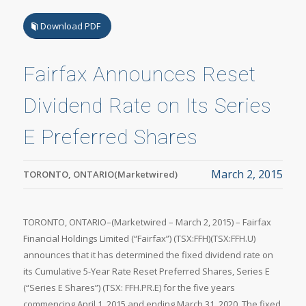
Download PDF
Fairfax Announces Reset
Dividend Rate on Its Series
E Preferred Shares
March 2, 2015
TORONTO, ONTARIO(Marketwired)
TORONTO, ONTARIO–(Marketwired – March 2, 2015) – Fairfax
Financial Holdings Limited (“Fairfax”) (TSX:FFH)(TSX:FFH.U)
announces that it has determined the fixed dividend rate on
its Cumulative 5-Year Rate Reset Preferred Shares, Series E
(“Series E Shares”) (TSX: FFH.PR.E) for the five years
commencing April 1, 2015 and ending March 31, 2020. The fixed