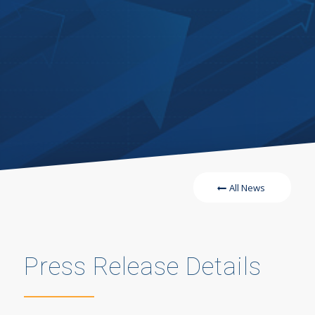
All News
Press Release Details