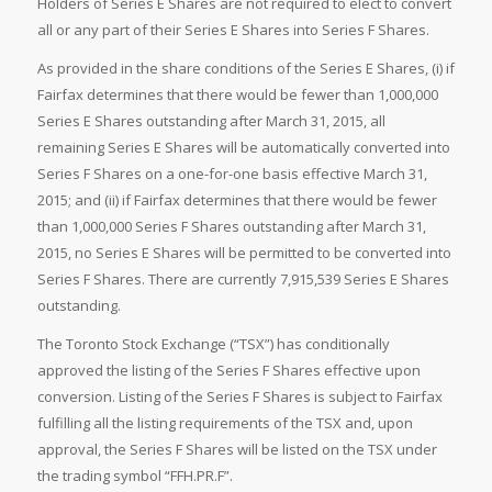
Holders of Series E Shares are not required to elect to convert
all or any part of their Series E Shares into Series F Shares.
As provided in the share conditions of the Series E Shares, (i) if
Fairfax determines that there would be fewer than 1,000,000
Series E Shares outstanding after March 31, 2015, all
remaining Series E Shares will be automatically converted into
Series F Shares on a one-for-one basis effective March 31,
2015; and (ii) if Fairfax determines that there would be fewer
than 1,000,000 Series F Shares outstanding after March 31,
2015, no Series E Shares will be permitted to be converted into
Series F Shares. There are currently 7,915,539 Series E Shares
outstanding.
The Toronto Stock Exchange (“TSX”) has conditionally
approved the listing of the Series F Shares effective upon
conversion. Listing of the Series F Shares is subject to Fairfax
fulfilling all the listing requirements of the TSX and, upon
approval, the Series F Shares will be listed on the TSX under
the trading symbol “FFH.PR.F”.