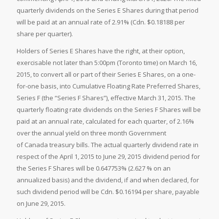
quarterly dividends on the Series E Shares during that period
will be paid at an annual rate of 2.91% (Cdn. $0.18188 per
share per quarter).
Holders of Series E Shares have the right, at their option,
exercisable not later than 5:00pm (Toronto time) on March 16,
2015, to convert all or part of their Series E Shares, on a one-
for-one basis, into Cumulative Floating Rate Preferred Shares,
Series F (the “Series F Shares”), effective March 31, 2015. The
quarterly floating rate dividends on the Series F Shares will be
paid at an annual rate, calculated for each quarter, of 2.16%
over the annual yield on three month Government
of Canada treasury bills. The actual quarterly dividend rate in
respect of the April 1, 2015 to June 29, 2015 dividend period for
the Series F Shares will be 0.647753% (2.627 % on an
annualized basis) and the dividend, if and when declared, for
such dividend period will be Cdn. $0.16194 per share, payable
on June 29, 2015.