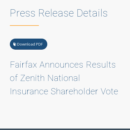
Press Release Details
Download PDF
Fairfax Announces Results
of Zenith National
Insurance Shareholder Vote