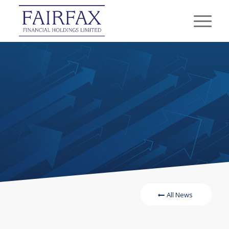
All News