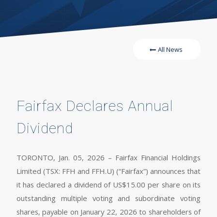
All News
Fairfax Declares Annual
Dividend
TORONTO, Jan. 05, 2026 – Fairfax Financial Holdings
Limited (TSX: FFH and FFH.U) (“Fairfax”) announces that
it has declared a dividend of US$15.00 per share on its
outstanding multiple voting and subordinate voting
shares, payable on January 22, 2026 to shareholders of