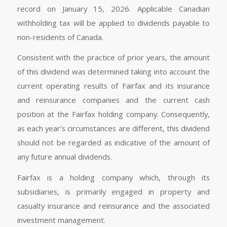
record on January 15, 2026. Applicable Canadian
withholding tax will be applied to dividends payable to
non-residents of Canada.
Consistent with the practice of prior years, the amount
of this dividend was determined taking into account the
current operating results of Fairfax and its insurance
and reinsurance companies and the current cash
position at the Fairfax holding company. Consequently,
as each year’s circumstances are different, this dividend
should not be regarded as indicative of the amount of
any future annual dividends.
Fairfax is a holding company which, through its
subsidiaries, is primarily engaged in property and
casualty insurance and reinsurance and the associated
investment management.