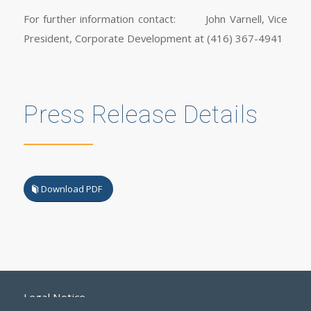
For further information contact: John Varnell, Vice
President, Corporate Development at (416) 367-4941
Press Release Details
Download PDF
Legal Notice