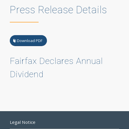
Press Release Details
Download PDF
Fairfax Declares Annual
Dividend
Legal Notice