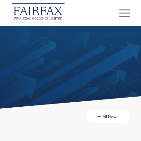
All News