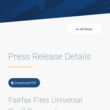
All News
Press Release Details
Download PDF
Fairfax Files Universal