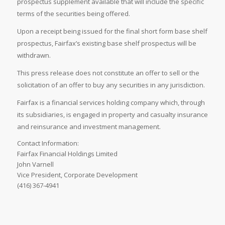
prospectus supplement available that will include the specific
terms of the securities being offered.
Upon a receipt being issued for the final short form base shelf
prospectus, Fairfax’s existing base shelf prospectus will be
withdrawn.
This press release does not constitute an offer to sell or the
solicitation of an offer to buy any securities in any jurisdiction.
Fairfax is a financial services holding company which, through
its subsidiaries, is engaged in property and casualty insurance
and reinsurance and investment management.
Contact Information:
Fairfax Financial Holdings Limited
John Varnell
Vice President, Corporate Development
(416) 367-4941