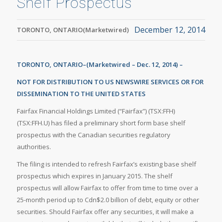
Shelf Prospectus
December 12, 2014
TORONTO, ONTARIO(Marketwired)
TORONTO, ONTARIO–(Marketwired – Dec. 12, 2014) –
NOT FOR DISTRIBUTION TO US NEWSWIRE SERVICES OR FOR
DISSEMINATION TO THE UNITED STATES
Fairfax Financial Holdings Limited (“Fairfax”) (TSX:FFH)
(TSX:FFH.U) has filed a preliminary short form base shelf
prospectus with the Canadian securities regulatory
authorities.
The filing is intended to refresh Fairfax’s existing base shelf
prospectus which expires in January 2015. The shelf
prospectus will allow Fairfax to offer from time to time over a
25-month period up to Cdn$2.0 billion of debt, equity or other
securities. Should Fairfax offer any securities, it will make a