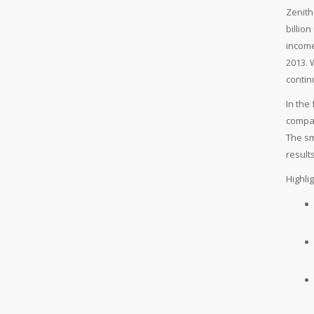
Zenith
billio
income
2013. 
contin
In the
compar
The sm
results
Highli