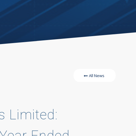
All News
s Limited:
e Year Ended