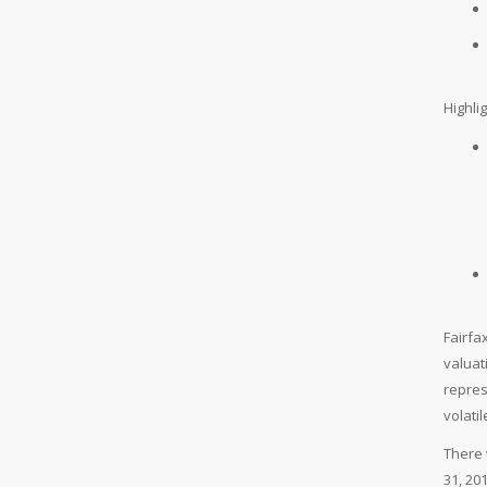
Highli
Fairfa
valuat
repres
volati
There 
31, 20