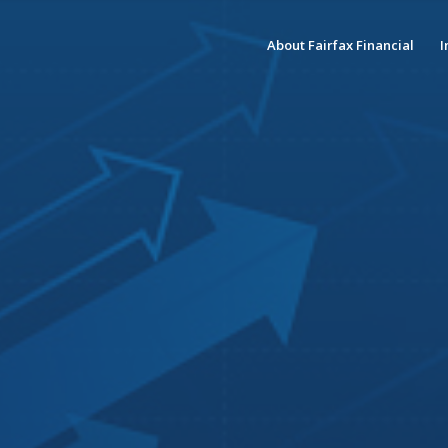
About Fairfax Financial
I