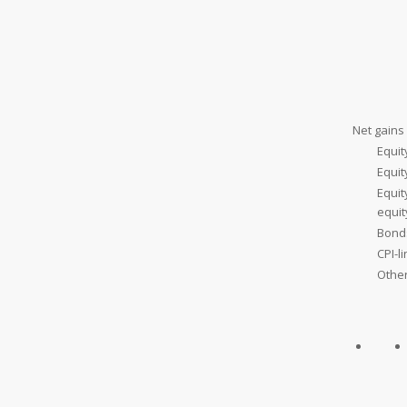
Net gains 
Equit
Equi
Equit
equi
Bond
CPI-l
Othe