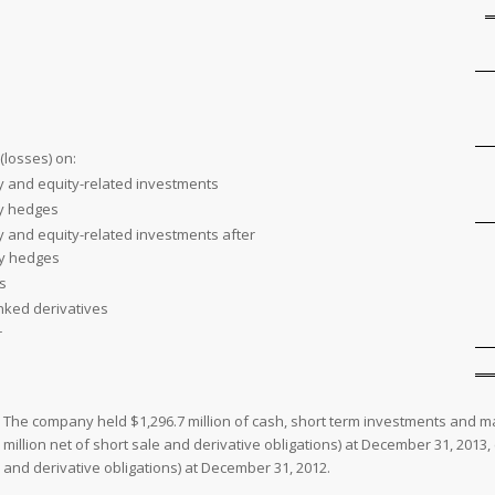
(losses) on:
y and equity-related investments
ty hedges
y and equity-related investments after
ty hedges
s
inked derivatives
r
The company held $1,296.7 million of cash, short term investments and ma
million net of short sale and derivative obligations) at December 31, 2013, 
and derivative obligations) at December 31, 2012.