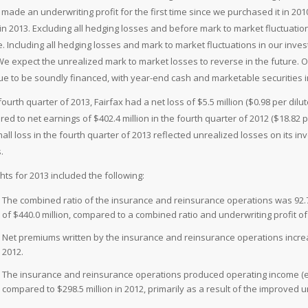
 made an underwriting profit for the first time since we purchased it in 20
n in 2013. Excluding all hedging losses and before mark to market fluctuation
. Including all hedging losses and mark to market fluctuations in our investm
We expect the unrealized mark to market losses to reverse in the future. 
ue to be soundly financed, with year-end cash and marketable securities in
 fourth quarter of 2013, Fairfax had a net loss of $5.5 million ($0.98 per d
ed to net earnings of $402.4 million in the fourth quarter of 2012 ($18.82
all loss in the fourth quarter of 2013 reflected unrealized losses on its in
.
ghts for 2013 included the following:
The combined ratio of the insurance and reinsurance operations was 92.7
of $440.0 million, compared to a combined ratio and underwriting profit of 
Net premiums written by the insurance and reinsurance operations increas
2012.
The insurance and reinsurance operations produced operating income (exc
compared to $298.5 million in 2012, primarily as a result of the improved u