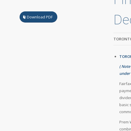
De
Download PDF
TORONTO
TORON
(
Note
under 
Fairfa
paymen
divide
basic 
common
Prem W
combin