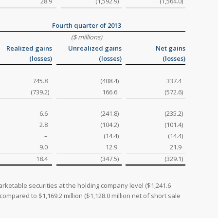
28.9
(1,592.9
)
(1,564.0
)
Fourth quarter of 2013
($ millions)
Realized gains
Unrealized gains
Net gains
(losses)
(losses)
(losses)
745.8
(408.4
)
337.4
(739.2
)
166.6
(572.6
)
6.6
(241.8
)
(235.2
)
2.8
(104.2
)
(101.4
)
–
(14.4
)
(14.4
)
9.0
12.9
21.9
18.4
(347.5
)
(329.1
)
rketable securities at the holding company level ($1,241.6
compared to $1,169.2 million ($1,128.0 million net of short sale