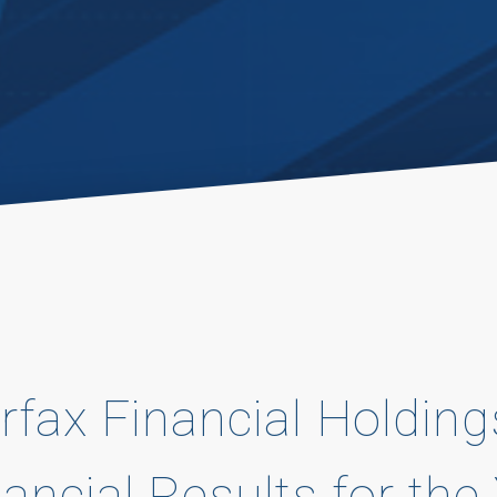
rfax Financial Holding
nancial Results for th