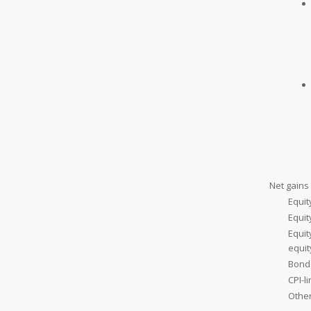
Net gains 
Equit
Equi
Equit
equi
Bond
CPI-l
Othe