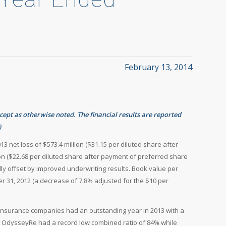
February 13, 2014
xcept as otherwise noted. The financial results are reported
)
13 net loss of $573.4 million ($31.15 per diluted share after
on ($22.68 per diluted share after payment of preferred share
ially offset by improved underwriting results. Book value per
 31, 2012 (a decrease of 7.8% adjusted for the $10 per
 insurance companies had an outstanding year in 2013 with a
s. OdysseyRe had a record low combined ratio of 84% while