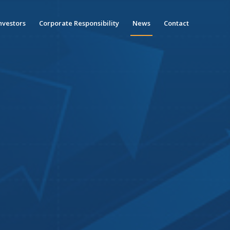
nvestors
Corporate Responsibility
News
Contact