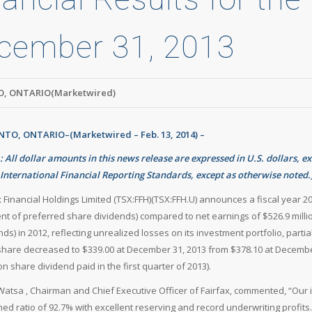
cember 31, 2013
, ONTARIO(Marketwired)
TO, ONTARIO–(Marketwired – Feb. 13, 2014) –
: All dollar amounts in this news release are expressed in U.S. dollars, e
International Financial Reporting Standards, except as otherwise noted.
x Financial Holdings Limited (TSX:FFH)(TSX:FFH.U) announces a fiscal year 20
t of preferred share dividends) compared to net earnings of $526.9 milli
nds) in 2012, reflecting unrealized losses on its investment portfolio, part
share decreased to $339.00 at December 31, 2013 from $378.10 at December
 share dividend paid in the first quarter of 2013).
atsa , Chairman and Chief Executive Officer of Fairfax, commented, “Our
ed ratio of 92.7% with excellent reserving and record underwriting profit