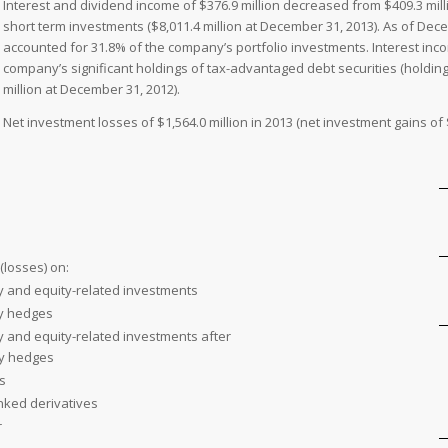
Interest and dividend income of $376.9 million decreased from $409.3 mill
short term investments ($8,011.4 million at December 31, 2013). As of De
accounted for 31.8% of the company’s portfolio investments. Interest inco
company’s significant holdings of tax-advantaged debt securities (holding
million at December 31, 2012).
Net investment losses of $1,564.0 million in 2013 (net investment gains of $
(losses) on:
y and equity-related investments
ty hedges
y and equity-related investments after
ty hedges
s
inked derivatives
r