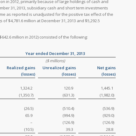
ion in 2012, primarily because of large holdings of cash and
cember 31, 2013, subsidiary cash and short term investments
me as reported is unadjusted for the positive tax effect of the
s of $4,781.6 million at December 31, 2013 and $5,292.5
642.6 million in 2012) consisted of the following:
Year ended December 31, 2013
($ millions)
Realized gains
Unrealized gains
Net gains
(losses)
(losses)
(losses)
1,324.2
120.9
1,445.1
(1,350.7
)
(631.3
)
(1,982.0
)
(26.5
)
(510.4
)
(536.9
)
65.9
(994.9
)
(929.0
)
–
(126.9
)
(126.9
)
(10.5
)
39.3
28.8