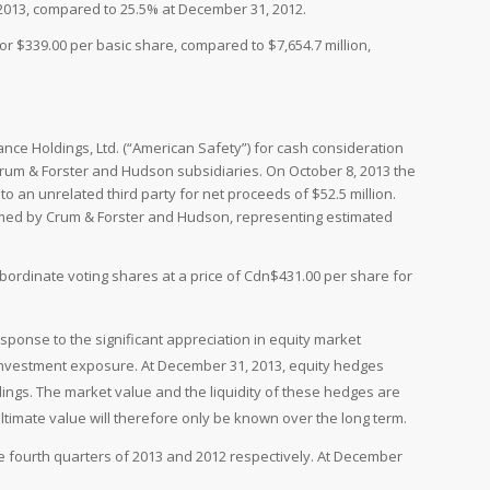
 2013, compared to 25.5% at December 31, 2012.
r $339.00 per basic share, compared to $7,654.7 million,
ce Holdings, Ltd. (“American Safety”) for cash consideration
 Crum & Forster and Hudson subsidiaries. On October 8, 2013 the
an unrelated third party for net proceeds of $52.5 million.
umed by Crum & Forster and Hudson, representing estimated
ordinate voting shares at a price of Cdn$431.00 per share for
response to the significant appreciation in equity market
investment exposure. At December 31, 2013, equity hedges
ngs. The market value and the liquidity of these hedges are
ultimate value will therefore only be known over the long term.
e fourth quarters of 2013 and 2012 respectively. At December