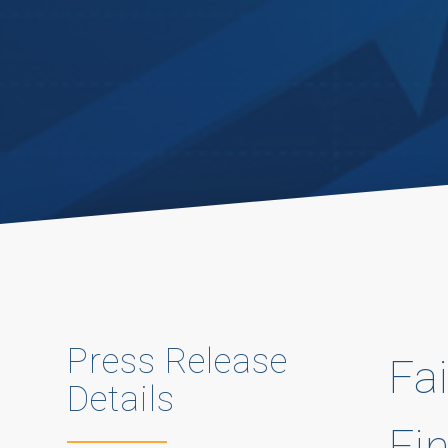
Press Release
Fai
Details
Fi