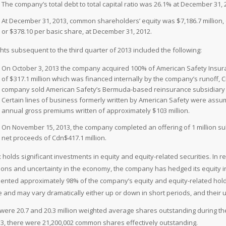
The company’s total debt to total capital ratio was 26.1% at December 31,
At December 31, 2013, common shareholders’ equity was $7,186.7 million, o
or $378.10 per basic share, at December 31, 2012.
ghts subsequent to the third quarter of 2013 included the following:
On October 3, 2013 the company acquired 100% of American Safety Insuran
of $317.1 million which was financed internally by the company’s runoff,
company sold American Safety’s Bermuda-based reinsurance subsidiary to 
Certain lines of business formerly written by American Safety were ass
annual gross premiums written of approximately $103 million.
On November 15, 2013, the company completed an offering of 1 million sub
net proceeds of Cdn$417.1 million.
x holds significant investments in equity and equity-related securities. In 
ions and uncertainty in the economy, the company has hedged its equity 
ented approximately 98% of the company’s equity and equity-related holdi
le and may vary dramatically either up or down in short periods, and their 
were 20.7 and 20.3 million weighted average shares outstanding during th
13, there were 21,200,002 common shares effectively outstanding.