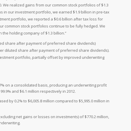
10. We realized gains from our common stock portfolios of $1.3
s in our investment portfolio, we earned $1.9 billion in pre-tax
ent portfolio, we reported a $0.6 billion after tax loss for
Our common stock portfolios continue to be fully hedged. We
 the holding company of $1.3 billion.”
iluted share after payment of preferred share dividends)
 per diluted share after payment of preferred share dividends).
vestment portfolio, partially offset by improved underwriting
% on a consolidated basis, producing an underwriting profit
99.9% and $6.1 million respectively in 2012.
ed by 0.2% to $6,005.8 million compared to $5,995.0 million in
luding net gains or losses on investments) of $770.2 million,
nderwriting.