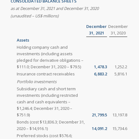
CONSOLIDATED BALANCE SHEETS
as at December 31, 2021 and December 31, 2020
(unaudited – US$ millions)
December
December
31, 2021
31, 2020
Assets
Holding company cash and
investments (including assets
pledged for derivative obligations –
$111.0; December 31, 2020 – $79.5)
1,478.3
1,252.2
Insurance contract receivables
6,883.2
5,816.1
Portfolio investments
Subsidiary cash and short term
investments (including restricted
cash and cash equivalents –
$1,246.4; December 31, 2020 –
$751.9)
21,799.5
13,197.8
Bonds (cost $13,836.3; December 31,
2020 – $14,916.1)
14,091.2
15,734.6
Preferred stocks (cost $576.6;