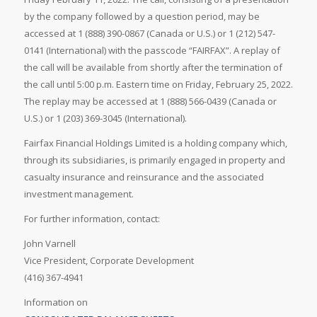
by the company followed by a question period, may be
accessed at 1 (888) 390-0867 (Canada or U.S.) or 1 (212) 547-
0141 (International) with the passcode “FAIRFAX”. A replay of
the call will be available from shortly after the termination of
the call until 5:00 p.m. Eastern time on Friday, February 25, 2022.
The replay may be accessed at 1 (888) 566-0439 (Canada or
U.S.) or 1 (203) 369-3045 (International).
Fairfax Financial Holdings Limited is a holding company which,
through its subsidiaries, is primarily engaged in property and
casualty insurance and reinsurance and the associated
investment management.
For further information, contact:
John Varnell
Vice President, Corporate Development
(416) 367-4941
Information on