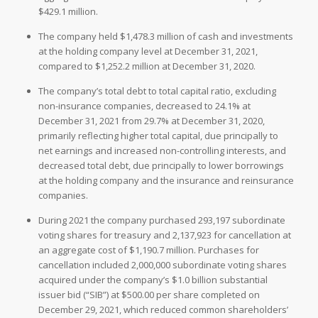
$429.1 million.
The company held $1,478.3 million of cash and investments
at the holding company level at December 31, 2021,
compared to $1,252.2 million at December 31, 2020.
The company’s total debt to total capital ratio, excluding
non-insurance companies, decreased to 24.1% at
December 31, 2021 from 29.7% at December 31, 2020,
primarily reflecting higher total capital, due principally to
net earnings and increased non-controlling interests, and
decreased total debt, due principally to lower borrowings
at the holding company and the insurance and reinsurance
companies.
During 2021 the company purchased 293,197 subordinate
voting shares for treasury and 2,137,923 for cancellation at
an aggregate cost of $1,190.7 million. Purchases for
cancellation included 2,000,000 subordinate voting shares
acquired under the company’s $1.0 billion substantial
issuer bid (“SIB”) at $500.00 per share completed on
December 29, 2021, which reduced common shareholders’