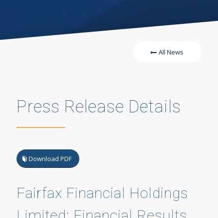
All News
Press Release Details
Download PDF
Fairfax Financial Holdings
Limited: Financial Results