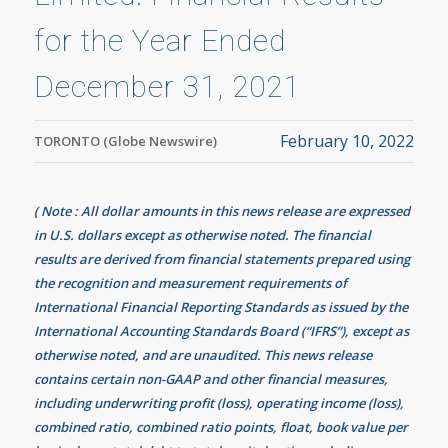
for the Year Ended
December 31, 2021
February 10, 2022
TORONTO (Globe Newswire)
( Note : All dollar amounts in this news release are expressed
in U.S. dollars except as otherwise noted. The financial
results are derived from financial statements prepared using
the recognition and measurement requirements of
International Financial Reporting Standards as issued by the
International Accounting Standards Board (“IFRS”), except as
otherwise noted, and are unaudited. This news release
contains certain non-GAAP and other financial measures,
including underwriting profit (loss), operating income (loss),
combined ratio, combined ratio points, float, book value per