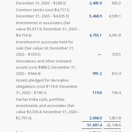
December 31, 2020 – $268.3)
2,405.9
605.2
Common stocks (cost $4,717.2;
December 31, 2020 – $4,635.5)
5,468.9
4,599.1
Investments in associates (fair
value $5,671.9; December 31, 2020 –
$4,154.3)
4,755.1
4,381.8
Investment in associate held for
sale (fair value nil; December 31,
2020 – $729.5)
—
729.5
Derivatives and other invested
assets (cost $888.2; December 31,
2020 – $944.4)
991.2
812.4
Assets pledged for derivative
obligations (cost $119.6; December
31, 2020 – $196.1)
119.6
196.4
Fairfax India cash, portfolio
investments and associates (fair
value $3,336.4; December 31, 2020 –
$2,791.0)
2,066.0
1,851.8
51,697.4
42,108.6