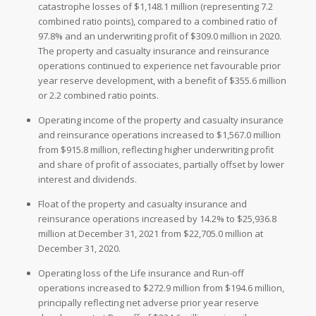
catastrophe losses of $1,148.1 million (representing 7.2
combined ratio points), compared to a combined ratio of
97.8% and an underwriting profit of $309.0 million in 2020.
The property and casualty insurance and reinsurance
operations continued to experience net favourable prior
year reserve development, with a benefit of $355.6 million
or 2.2 combined ratio points.
Operating income of the property and casualty insurance
and reinsurance operations increased to $1,567.0 million
from $915.8 million, reflecting higher underwriting profit
and share of profit of associates, partially offset by lower
interest and dividends.
Float of the property and casualty insurance and
reinsurance operations increased by 14.2% to $25,936.8
million at December 31, 2021 from $22,705.0 million at
December 31, 2020.
Operating loss of the Life insurance and Run-off
operations increased to $272.9 million from $194.6 million,
principally reflecting net adverse prior year reserve