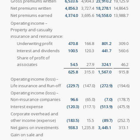
Gross premiums written
6,533.6
4,904.3
23,910.2
19,125.9
Net premiums written
4,856.3
3,727.4
18,278.1
14,864.5
Net premiums earned
4,374.0
3,695.6
16,558.0
13,988.7
Operating income –
Property and casualty
insurance and reinsurance:
Underwriting profit
470.8
166.8
801.2
309.0
Interest and dividends
100.5
120.3
441.7
560.6
Share of profit of
associates
54.5
27.9
324.1
46.2
625.8
315.0
1,567.0
915.8
Operating income (loss) –
Life insurance and Run-off
(229.7
)
(147.0
)
(272.9
)
(194.6
)
Operating income (loss) –
Non-insurance companies
96.6
(65.0
)
(7.0
)
(178.7
)
Interest expense
(120.3
)
(117.1
)
(513.9
)
(475.9
)
Corporate overhead and
other income (expense)
(183.5
)
15.5
(89.7
)
(252.7
)
Net gains on investments
938.3
1,235.8
3,445.1
313.1
Gain on sale and