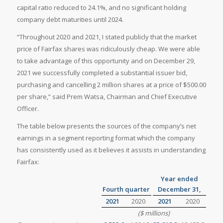
capital ratio reduced to 24.1%, and no significant holding
company debt maturities until 2024.
“Throughout 2020 and 2021, I stated publicly that the market
price of Fairfax shares was ridiculously cheap. We were able
to take advantage of this opportunity and on December 29,
2021 we successfully completed a substantial issuer bid,
purchasing and cancelling 2 million shares at a price of $500.00
per share,” said Prem Watsa, Chairman and Chief Executive
Officer.
The table below presents the sources of the company’s net
earnings in a segment reporting format which the company
has consistently used as it believes it assists in understanding
Fairfax:
Year ended
Fourth quarter
December 31,
2021
2020
2021
2020
($ millions)