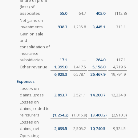
Share of profit
(loss) of
associates
55.0
64.7
402.0
(112.8
)
Net gains on
investments
938.3
1,235.8
3,445.1
313.1
Gain on sale
and
consolidation of
insurance
subsidiaries
17.1
—
264.0
117.1
Other revenue
1,399.0
1,417.5
5,158.0
4,719.6
6,928.3
6,578.1
26,467.9
19,794.9
Expenses
Losses on
claims, gross
3,893.7
3,521.1
14,200.7
12,234.8
Losses on
claims, ceded to
reinsurers
(1,254.2
)
(1,015.9
)
(3,460.2
)
(2,910.3
)
Losses on
claims, net
2,639.5
2,505.2
10,740.5
9,324.5
Operating