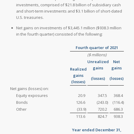
investments, comprised of $21.8 billion of subsidiary cash
and short-term investments and $3.1 billion of short-dated
U.S. treasuries.
Net gains on investments of $3,445.1 million ($938.3 million
in the fourth quarter) consisted of the following:
Fourth quarter of 2021
($ millions)
Unrealized
Net
gains
gains
Realized
gains
(losses)
(losses)
(losses)
Net gains (losses) on:
Equity exposures
20.9
347.5
368.4
Bonds
126.6
(243.0
)
(116.4
)
Other
(33.9
)
720.2
686.3
113.6
824.7
938.3
Year ended December 31,