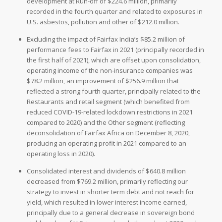
development at Run-off of $224.6 million, primarily
recorded in the fourth quarter and related to exposures in
U.S. asbestos, pollution and other of $212.0 million.
Excluding the impact of Fairfax India’s $85.2 million of
performance fees to Fairfax in 2021 (principally recorded in
the first half of 2021), which are offset upon consolidation,
operating income of the non-insurance companies was
$78.2 million, an improvement of $256.9 million that
reflected a strong fourth quarter, principally related to the
Restaurants and retail segment (which benefited from
reduced COVID-19-related lockdown restrictions in 2021
compared to 2020) and the Other segment (reflecting
deconsolidation of Fairfax Africa on December 8, 2020,
producing an operating profit in 2021 compared to an
operating loss in 2020).
Consolidated interest and dividends of $640.8 million
decreased from $769.2 million, primarily reflecting our
strategy to invest in shorter term debt and not reach for
yield, which resulted in lower interest income earned,
principally due to a general decrease in sovereign bond