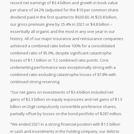
record net earnings of $3.4 billion and growth in book value
per share of 34.2% (adjusted for the $10 per common share
dividend paid in the first quarter) to $630.60. At $23.8 billion,
our gross premium grew by 25.4% in 2021 or $4.8 billion –
essentially all organic and the most in any one year in our
history. All of our major insurance and reinsurance companies
achieved a combined ratio below 100% for a consolidated
combined ratio of 95.0%, despite significant catastrophe
losses of $1.1 billion or 7.2 combined ratio points. Core
underwriting performance was exceptionally strong with a
combined ratio excluding catastrophe losses of 87.8% with
continued strong reserving.
“Our net gains on investments of $3.4 billion included net
gains of $2.3 billion on equity exposures and net gains of $1.5
billion on Digit compulsorily convertible preference shares,
partially offset by losses on the bond portfolio of $287 million.
“We ended 2021 in a strong financial position with $1.5 billion
in cash and investments in the holding company, our debt to