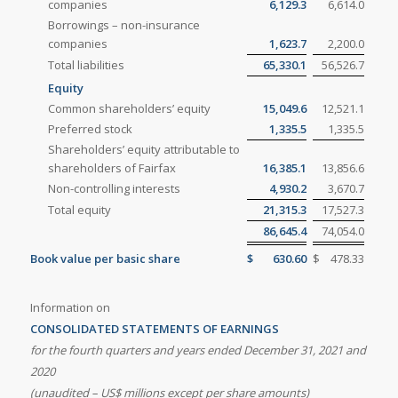
companies
6,129.3
6,614.0
Borrowings – non-insurance
companies
1,623.7
2,200.0
Total liabilities
65,330.1
56,526.7
Equity
Common shareholders’ equity
15,049.6
12,521.1
Preferred stock
1,335.5
1,335.5
Shareholders’ equity attributable to
shareholders of Fairfax
16,385.1
13,856.6
Non-controlling interests
4,930.2
3,670.7
Total equity
21,315.3
17,527.3
86,645.4
74,054.0
Book value per basic share
$
630.60
$
478.33
Information on
CONSOLIDATED STATEMENTS OF EARNINGS
for the fourth quarters and years ended
December 31, 2021 and
2020
(unaudited – US$ millions except per share amounts)