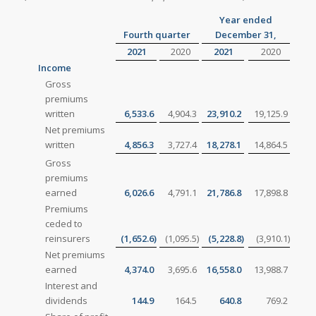
Year ended
Fourth quarter
December 31,
2021
2020
2021
2020
Income
Gross
premiums
written
6,533.6
4,904.3
23,910.2
19,125.9
Net premiums
written
4,856.3
3,727.4
18,278.1
14,864.5
Gross
premiums
earned
6,026.6
4,791.1
21,786.8
17,898.8
Premiums
ceded to
reinsurers
(1,652.6
)
(1,095.5
)
(5,228.8
)
(3,910.1
)
Net premiums
earned
4,374.0
3,695.6
16,558.0
13,988.7
Interest and
dividends
144.9
164.5
640.8
769.2