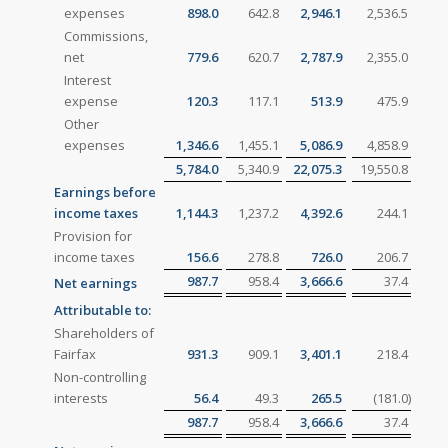
expenses
898.0
642.8
2,946.1
2,536.5
Commissions,
net
779.6
620.7
2,787.9
2,355.0
Interest
expense
120.3
117.1
513.9
475.9
Other
expenses
1,346.6
1,455.1
5,086.9
4,858.9
5,784.0
5,340.9
22,075.3
19,550.8
Earnings before
income taxes
1,144.3
1,237.2
4,392.6
244.1
Provision for
income taxes
156.6
278.8
726.0
206.7
987.7
958.4
3,666.6
37.4
Net earnings
Attributable to:
Shareholders of
Fairfax
931.3
909.1
3,401.1
218.4
Non-controlling
interests
56.4
49.3
265.5
(181.0
)
987.7
958.4
3,666.6
37.4