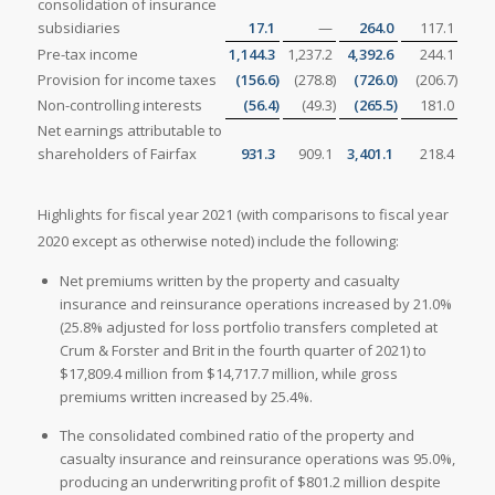
consolidation of insurance
subsidiaries
17.1
—
264.0
117.1
Pre-tax income
1,144.3
1,237.2
4,392.6
244.1
Provision for income taxes
(156.6
)
(278.8
)
(726.0
)
(206.7
)
Non-controlling interests
(56.4
)
(49.3
)
(265.5
)
181.0
Net earnings attributable to
shareholders of Fairfax
931.3
909.1
3,401.1
218.4
Highlights for fiscal year 2021 (with comparisons to fiscal year
2020 except as otherwise noted) include the following:
Net premiums written by the property and casualty
insurance and reinsurance operations increased by 21.0%
(25.8% adjusted for loss portfolio transfers completed at
Crum & Forster and Brit in the fourth quarter of 2021) to
$17,809.4 million from $14,717.7 million, while gross
premiums written increased by 25.4%.
The consolidated combined ratio of the property and
casualty insurance and reinsurance operations was 95.0%,
producing an underwriting profit of $801.2 million despite