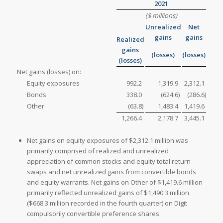
2021
($ millions)
Unrealized
Net
gains
gains
Realized
gains
(losses)
(losses)
(losses)
Net gains (losses) on:
Equity exposures
992.2
1,319.9
2,312.1
Bonds
338.0
(624.6
)
(286.6
)
Other
(63.8
)
1,483.4
1,419.6
1,266.4
2,178.7
3,445.1
Net gains on equity exposures of $2,312.1 million was
primarily comprised of realized and unrealized
appreciation of common stocks and equity total return
swaps and net unrealized gains from convertible bonds
and equity warrants. Net gains on Other of $1,419.6 million
primarily reflected unrealized gains of $1,490.3 million
($668.3 million recorded in the fourth quarter) on Digit
compulsorily convertible preference shares.