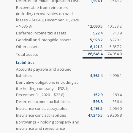
Deferred premium acquisition costs
1,924.1
1,543.7
Recoverable from reinsurers
(including recoverables on paid
losses – $884.3; December 31, 2020
– $686.8)
12,090.5
10,533.2
Deferred income tax assets
522.4
713.9
Goodwill and intangible assets
5,928.2
6,229.1
Other assets
6,121.3
5,857.2
86,645.4
74,054.0
Total assets
Liabilities
Accounts payable and accrued
liabilities
4,985.4
4,996.1
Derivative obligations (including at
the holding company – $32.1;
December 31, 2020 – $22.8)
152.9
189.4
Deferred income tax liabilities
598.8
356.4
Insurance contract payables
4,493.5
2,964.0
Insurance contract liabilities
47,346.5
39,206.8
Borrowings – holding company and
insurance and reinsurance