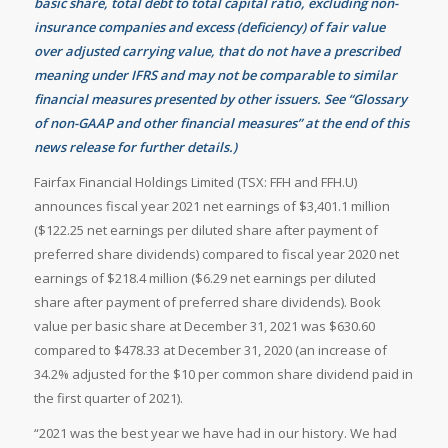
basic share, total debt to total capital ratio, excluding non-
insurance companies and excess (deficiency) of fair value
over adjusted carrying value, that do not have a prescribed
meaning under IFRS and may not be comparable to similar
financial measures presented by other issuers. See “Glossary
of non-GAAP and other financial measures” at the end of this
news release for further details.)
Fairfax Financial Holdings Limited (TSX: FFH and FFH.U)
announces fiscal year 2021 net earnings of $3,401.1 million
($122.25 net earnings per diluted share after payment of
preferred share dividends) compared to fiscal year 2020 net
earnings of $218.4 million ($6.29 net earnings per diluted
share after payment of preferred share dividends). Book
value per basic share at December 31, 2021 was $630.60
compared to $478.33 at December 31, 2020 (an increase of
34.2% adjusted for the $10 per common share dividend paid in
the first quarter of 2021).
“2021 was the best year we have had in our history. We had