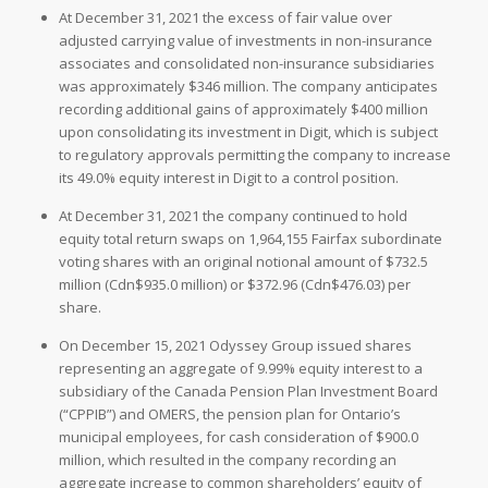
At December 31, 2021 the excess of fair value over
adjusted carrying value of investments in non-insurance
associates and consolidated non-insurance subsidiaries
was approximately $346 million. The company anticipates
recording additional gains of approximately $400 million
upon consolidating its investment in Digit, which is subject
to regulatory approvals permitting the company to increase
its 49.0% equity interest in Digit to a control position.
At December 31, 2021 the company continued to hold
equity total return swaps on 1,964,155 Fairfax subordinate
voting shares with an original notional amount of $732.5
million (Cdn$935.0 million) or $372.96 (Cdn$476.03) per
share.
On December 15, 2021 Odyssey Group issued shares
representing an aggregate of 9.99% equity interest to a
subsidiary of the Canada Pension Plan Investment Board
(“CPPIB”) and OMERS, the pension plan for Ontario’s
municipal employees, for cash consideration of $900.0
million, which resulted in the company recording an
aggregate increase to common shareholders’ equity of