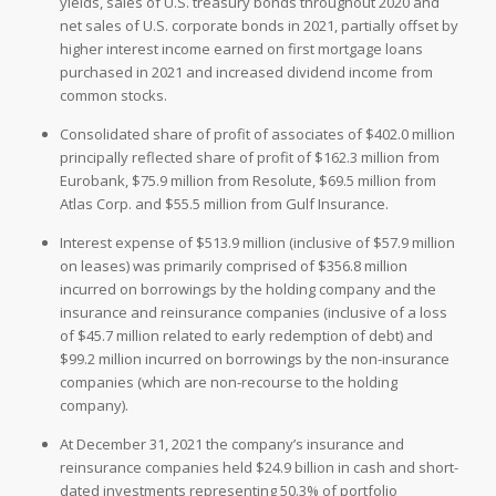
yields, sales of U.S. treasury bonds throughout 2020 and
net sales of U.S. corporate bonds in 2021, partially offset by
higher interest income earned on first mortgage loans
purchased in 2021 and increased dividend income from
common stocks.
Consolidated share of profit of associates of $402.0 million
principally reflected share of profit of $162.3 million from
Eurobank, $75.9 million from Resolute, $69.5 million from
Atlas Corp. and $55.5 million from Gulf Insurance.
Interest expense of $513.9 million (inclusive of $57.9 million
on leases) was primarily comprised of $356.8 million
incurred on borrowings by the holding company and the
insurance and reinsurance companies (inclusive of a loss
of $45.7 million related to early redemption of debt) and
$99.2 million incurred on borrowings by the non-insurance
companies (which are non-recourse to the holding
company).
At December 31, 2021 the company’s insurance and
reinsurance companies held $24.9 billion in cash and short-
dated investments representing 50.3% of portfolio