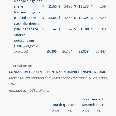
Net earnings per
share
$
35.66
$
34.28
$
129.33
$
6.59
Net earnings per
diluted share
$
33.64
$
32.68
$
122.25
$
6.29
Cash dividends
paid per share
$
—
$
—
$
10.00
$
10.00
Shares
outstanding
(000)
(weighted
average)
25,806
26,194
25,953
26,447
Information on
CONSOLIDATED STATEMENTS OF COMPREHENSIVE INCOME
for the fourth quarters and years ended
December 31, 2021 and
2020
(unaudited – US$ millions)
Year ended
Fourth quarter
December 31,
2021
2020
2021
2020