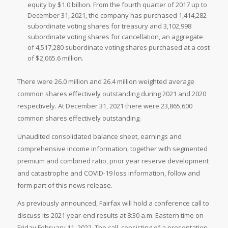
equity by $1.0 billion. From the fourth quarter of 2017 up to
December 31, 2021, the company has purchased 1,414,282
subordinate voting shares for treasury and 3,102,998
subordinate voting shares for cancellation, an aggregate
of 4,517,280 subordinate voting shares purchased at a cost
of $2,065.6 million.
There were 26.0 million and 26.4 million weighted average
common shares effectively outstanding during 2021 and 2020
respectively. At December 31, 2021 there were 23,865,600
common shares effectively outstanding.
Unaudited consolidated balance sheet, earnings and
comprehensive income information, together with segmented
premium and combined ratio, prior year reserve development
and catastrophe and COVID-19 loss information, follow and
form part of this news release.
As previously announced, Fairfax will hold a conference call to
discuss its 2021 year-end results at 8:30 a.m. Eastern time on
Friday February 11, 2022. The call, consisting of a presentation