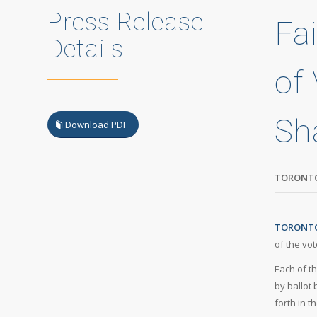
Press Release
Fai
Details
of 
Sh
Download PDF
TORONTO
TORONTO,
of the vot
Each of t
by ballot
forth in t