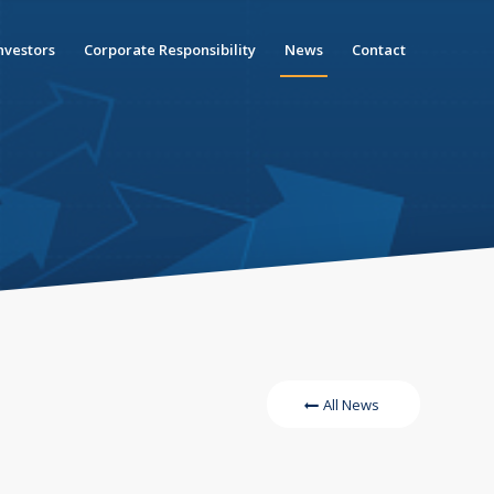
nvestors
Corporate Responsibility
News
Contact
All News