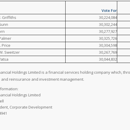
Vote For
 Griffiths
30,224,084
 Gunn
30,302,244
orn
30,277,927
 Palmer
30,325,726
. Price
30,304,598
W. Sweitzer
30,267,769
Watsa
30,044,832
nancial Holdings Limited is a financial services holding company which, thr
e and reinsurance and investment management.
nformation:
nancial Holdings Limited
ell
ident, Corporate Development
4941