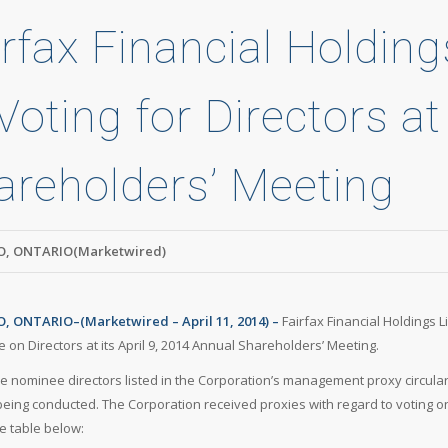
rfax Financial Holding
Voting for Directors a
areholders’ Meeting
, ONTARIO(Marketwired)
 ONTARIO–(Marketwired – April 11, 2014) –
Fairfax Financial Holdings 
e on Directors at its April 9, 2014 Annual Shareholders’ Meeting.
he nominee directors listed in the Corporation’s management proxy circular
 being conducted. The Corporation received proxies with regard to voting on
he table below: