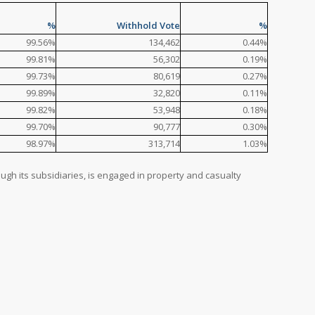
%
Withhold Vote
%
99.56%
134,462
0.44%
99.81%
56,302
0.19%
99.73%
80,619
0.27%
99.89%
32,820
0.11%
99.82%
53,948
0.18%
99.70%
90,777
0.30%
98.97%
313,714
1.03%
ough its subsidiaries, is engaged in property and casualty