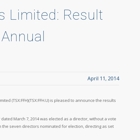
s Limited: Result
t Annual
April 11, 2014
Limited (TSX:FFH)(TSX:FFH.U) is pleased to announce the results
 dated March 7, 2014 was elected as a director, without a vote
 the seven directors nominated for election, directing as set