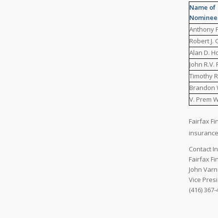
Name of
Nominee
Anthony F.
Robert J.
Alan D. H
John R.V.
Timothy R
Brandon 
V. Prem 
Fairfax Fi
insuranc
Contact I
Fairfax Fi
John Varn
Vice Pres
(416) 367-