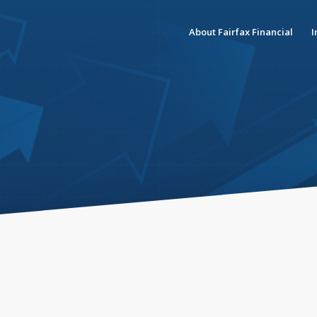
About Fairfax Financial
I