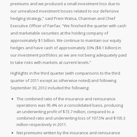
premiums and we produced a small investment loss due to
our unrealized investment losses related to our defensive
hedging strategy,” said
Prem Watsa, Chairman and Chief
Executive Officer of Fairfax. “We finished the quarter with cash
and marketable securities at the holding company of
approximately
$1 billion. We continue to maintain our equity
hedges and have cash of approximately 33% (
$8.1 billion) in
our investment portfolios as we are not being adequately paid
to take risks with markets at current levels.”
Highlights in the third quarter (with comparisons to the third
quarter of 2011 except as otherwise noted) and following
September 30, 2012 included the following:
The combined ratio of the insurance and reinsurance
operations was 95.4% on a consolidated basis, producing
an underwriting profit of
$73.7 million, compared to a
combined ratio and underwriting loss of 107.5% and
$105.3
million respectively in 2011.
Net premiums written by the insurance and reinsurance