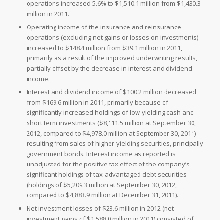
operations increased 5.6% to
$1,510.1 million from
$1,430.3
million in 2011.
Operating income of the insurance and reinsurance
operations (excluding net gains or losses on investments)
increased to
$148.4 million from
$39.1 million in 2011,
primarily as a result of the improved underwriting results,
partially offset by the decrease in interest and dividend
income.
Interest and dividend income of
$100.2 million decreased
from
$169.6 million in 2011, primarily because of
significantly increased holdings of low-yielding cash and
short term investments (
$8,111.5 million at
September 30,
2012, compared to
$4,978.0 million at
September 30, 2011)
resulting from sales of higher-yielding securities, principally
government bonds. Interest income as reported is
unadjusted for the positive tax effect of the company’s
significant holdings of tax-advantaged debt securities
(holdings of
$5,209.3 million at
September 30, 2012,
compared to
$4,883.9 million at
December 31, 2011).
Net investment losses of
$23.6 million in 2012 (net
investment gains of
$1,588.0 million in 2011) consisted of