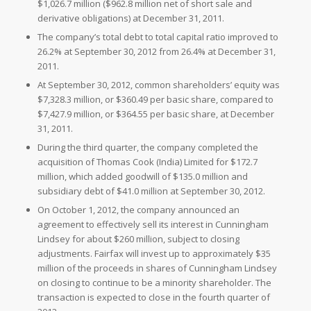
$1,026.7 million (
$962.8 million net of short sale and
derivative obligations) at
December 31, 2011.
The company’s total debt to total capital ratio improved to
26.2% at
September 30, 2012 from 26.4% at
December 31,
2011.
At
September 30, 2012, common shareholders’ equity was
$7,328.3 million, or
$360.49 per basic share, compared to
$7,427.9 million, or
$364.55 per basic share, at
December
31, 2011.
During the third quarter, the company completed the
acquisition of
Thomas Cook (India) Limited for
$172.7
million, which added goodwill of
$135.0 million and
subsidiary debt of
$41.0 million at
September 30, 2012.
On
October 1, 2012, the company announced an
agreement to effectively sell its interest in Cunningham
Lindsey for about
$260 million, subject to closing
adjustments. Fairfax will invest up to approximately
$35
million of the proceeds in shares of Cunningham Lindsey
on closing to continue to be a minority shareholder. The
transaction is expected to close in the fourth quarter of