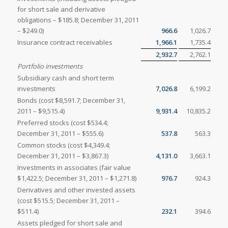
for short sale and derivative
obligations – $185.8; December 31, 2011
– $249.0)
966.6
1,026.7
Insurance contract receivables
1,966.1
1,735.4
2,932.7
2,762.1
Portfolio investments
Subsidiary cash and short term
investments
7,026.8
6,199.2
Bonds (cost $8,591.7; December 31,
2011 – $9,515.4)
9,931.4
10,835.2
Preferred stocks (cost $534.4;
December 31, 2011 – $555.6)
537.8
563.3
Common stocks (cost $4,349.4;
December 31, 2011 – $3,867.3)
4,131.0
3,663.1
Investments in associates (fair value
$1,422.5; December 31, 2011 – $1,271.8)
976.7
924.3
Derivatives and other invested assets
(cost $515.5; December 31, 2011 –
$511.4)
232.1
394.6
Assets pledged for short sale and