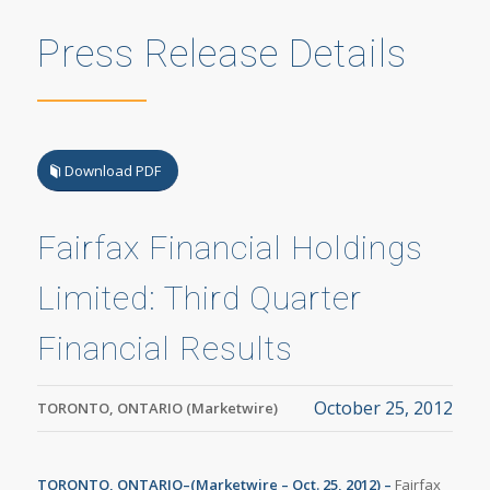
Press Release Details
Download PDF
Fairfax Financial Holdings
Limited: Third Quarter
Financial Results
October 25, 2012
TORONTO, ONTARIO (Marketwire)
TORONTO, ONTARIO–(Marketwire –
Oct. 25, 2012) –
Fairfax