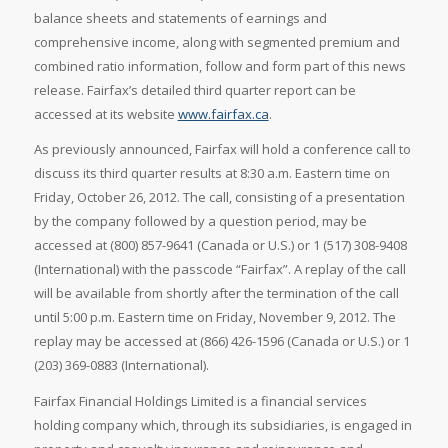
balance sheets and statements of earnings and
comprehensive income, along with segmented premium and
combined ratio information, follow and form part of this news
release. Fairfax’s detailed third quarter report can be
accessed at its website
www.fairfax.ca
.
As previously announced, Fairfax will hold a conference call to
discuss its third quarter results at
8:30 a.m. Eastern time on
Friday, October 26, 2012. The call, consisting of a presentation
by the company followed by a question period, may be
accessed at (800) 857-9641 (
Canada or U.S.) or 1 (517) 308-9408
(International) with the passcode “Fairfax”. A replay of the call
will be available from shortly after the termination of the call
until
5:00 p.m. Eastern time on
Friday, November 9, 2012. The
replay may be accessed at (866) 426-1596 (
Canada or U.S.) or 1
(203) 369-0883 (International).
Fairfax Financial Holdings Limited is a financial services
holding company which, through its subsidiaries, is engaged in