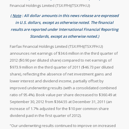
Financial Holdings Limited (TSX:FFH)(TSX:FFH.U)
(
Note
: All dollar amounts in this news release are expressed
in U.S. dollars, except as otherwise noted. The financial
results are reported under International Financial Reporting
Standards, except as otherwise noted.)
Fairfax Financial Holdings Limited (TSX:FFH)(TSX:FFH.U)
announces net earnings of
$34.6 million in the third quarter of
2012 (
$0.90 per diluted share) compared to net earnings of
$973.9 million in the third quarter of 2011 (
$46.73 per diluted
share), reflecting the absence of net investment gains and
lower interest and dividend income, partially offset by
improved underwriting results (with a consolidated combined
ratio of 95.4%). Book value per share decreased to
$360.49 at
September 30, 2012 from
$364.55 at
December 31, 2011 (an
increase of 1.7% adjusted for the
$10 per common share
dividend paid in the first quarter of 2012).
“Our underwriting results continued to improve on increased