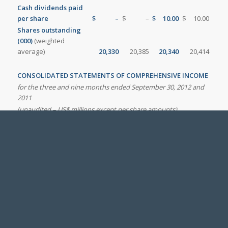
Cash dividends paid
per share
$
–
$
–
$
10.00
$
10.00
Shares outstanding
(000)
(weighted
average)
20,330
20,385
20,340
20,414
CONSOLIDATED STATEMENTS OF COMPREHENSIVE INCOME
for the three and nine months ended September 30, 2012 and
2011
(unaudited – US$ millions except per share amounts)
Third
First nine
quarter
months
2012
2011
2012
2011
Net earnings
37.0
974.5
132.6
818.6
Other comprehensive income
(loss),
net of income taxes
Change in unrealized foreign
currency translation gains
(1)
80.8
(144.1
)
84.2
(102.5
)
(losses) on foreign operations
Change in gains and losses on