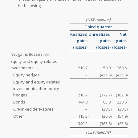
the following:
(US$ millions)
Third quarter
Realized
Unrealized
Net
gains
gains
gains
(losses)
(losses)
(losses)
Net gains (losses) on:
Equity and equity-related
investments
210.7
58.9
269.6
Equity hedges
–
(431.6
)
(431.6
)
Equity and equity-related
investments after equity
hedges
210.7
(372.7
)
(162.0
)
Bonds
144.8
83.8
228.6
CPI-linked derivatives
–
(38.3
)
(38.3
)
Other
(15.3
)
(36.6
)
(51.9
)
)
340.2
(363.8
(23.6
)
(US$ millions)