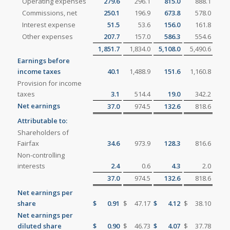
Operating expenses
279.6
296.1
815.0
888.1
Commissions, net
250.1
196.9
673.8
578.0
Interest expense
51.5
53.6
156.0
161.8
Other expenses
207.7
157.0
586.3
554.6
1,851.7
1,834.0
5,108.0
5,490.6
Earnings before
income taxes
40.1
1,488.9
151.6
1,160.8
Provision for income
taxes
3.1
514.4
19.0
342.2
Net earnings
37.0
974.5
132.6
818.6
Attributable to:
Shareholders of
Fairfax
34.6
973.9
128.3
816.6
Non-controlling
interests
2.4
0.6
4.3
2.0
37.0
974.5
132.6
818.6
Net earnings per
share
$
0.91
$
47.17
$
4.12
$
38.10
Net earnings per
diluted share
$
0.90
$
46.73
$
4.07
$
37.78