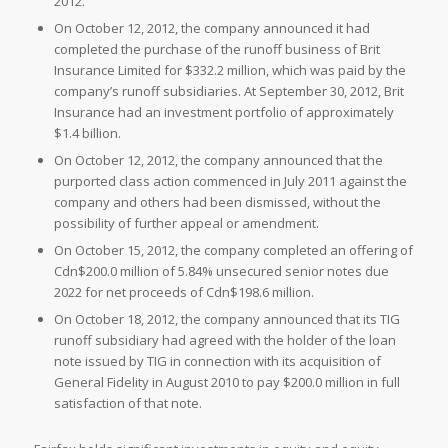
2012.
On
October 12, 2012, the company announced it had
completed the purchase of the runoff business of
Brit
Insurance Limited for
$332.2 million, which was paid by the
company’s runoff subsidiaries. At
September 30, 2012,
Brit
Insurance had an investment portfolio of approximately
$1.4 billion.
On
October 12, 2012, the company announced that the
purported class action commenced in
July 2011 against the
company and others had been dismissed, without the
possibility of further appeal or amendment.
On
October 15, 2012, the company completed an offering of
Cdn$200.0 million of 5.84% unsecured senior notes due
2022 for net proceeds of
Cdn$198.6 million.
On
October 18, 2012, the company announced that its TIG
runoff subsidiary had agreed with the holder of the loan
note issued by TIG in connection with its acquisition of
General Fidelity in
August 2010 to pay
$200.0 million in full
satisfaction of that note.