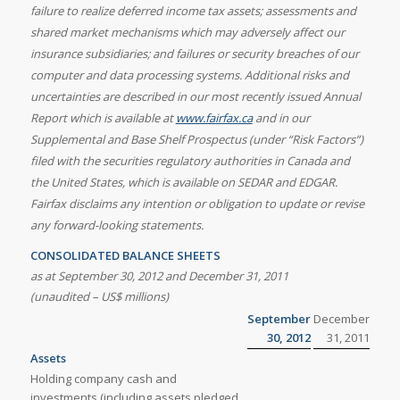
failure to realize deferred income tax assets; assessments and
shared market mechanisms which may adversely affect our
insurance subsidiaries; and failures or security breaches of our
computer and data processing systems. Additional risks and
uncertainties are described in our most recently issued Annual
Report which is available at
www.fairfax.ca
and in our
Supplemental and Base Shelf Prospectus (under “Risk Factors”)
filed with the securities regulatory authorities in
Canada and
the United States, which is available on SEDAR and EDGAR.
Fairfax disclaims any intention or obligation to update or revise
any forward-looking statements.
CONSOLIDATED BALANCE SHEETS
as at September 30, 2012 and December 31, 2011
(unaudited – US$ millions)
September
December
30, 2012
31, 2011
Assets
Holding company cash and
investments (including assets pledged