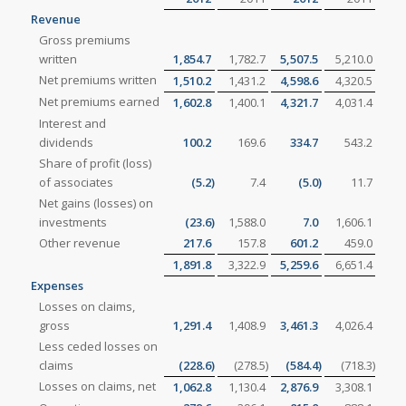
Revenue
Gross premiums
written
1,854.7
1,782.7
5,507.5
5,210.0
Net premiums written
1,510.2
1,431.2
4,598.6
4,320.5
Net premiums earned
1,602.8
1,400.1
4,321.7
4,031.4
Interest and
dividends
100.2
169.6
334.7
543.2
Share of profit (loss)
of associates
(5.2
)
7.4
(5.0
)
11.7
Net gains (losses) on
investments
(23.6
)
1,588.0
7.0
1,606.1
Other revenue
217.6
157.8
601.2
459.0
1,891.8
3,322.9
5,259.6
6,651.4
Expenses
Losses on claims,
gross
1,291.4
1,408.9
3,461.3
4,026.4
Less ceded losses on
claims
(228.6
)
(278.5
)
(584.4
)
(718.3
)
Losses on claims, net
1,062.8
1,130.4
2,876.9
3,308.1