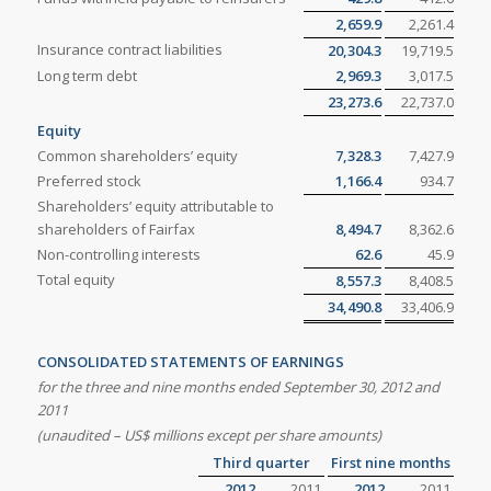
2,659.9
2,261.4
Insurance contract liabilities
20,304.3
19,719.5
Long term debt
2,969.3
3,017.5
23,273.6
22,737.0
Equity
Common shareholders’ equity
7,328.3
7,427.9
Preferred stock
1,166.4
934.7
Shareholders’ equity attributable to
shareholders of Fairfax
8,494.7
8,362.6
Non-controlling interests
62.6
45.9
Total equity
8,557.3
8,408.5
34,490.8
33,406.9
CONSOLIDATED STATEMENTS OF EARNINGS
for the three and nine months ended September 30, 2012 and
2011
(unaudited – US$ millions except per share amounts)
Third quarter
First nine months
2012
2011
2012
2011