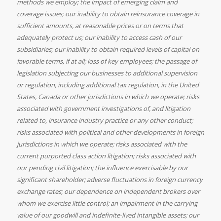
methods we employ; the impact of emerging claim and
coverage issues; our inability to obtain reinsurance coverage in
sufficient amounts, at reasonable prices or on terms that
adequately protect us; our inability to access cash of our
subsidiaries; our inability to obtain required levels of capital on
favorable terms, if at all; loss of key employees; the passage of
legislation subjecting our businesses to additional supervision
or regulation, including additional tax regulation, in
the United
States,
Canada or other jurisdictions in which we operate; risks
associated with government investigations of, and litigation
related to, insurance industry practice or any other conduct;
risks associated with political and other developments in foreign
jurisdictions in which we operate; risks associated with the
current purported class action litigation; risks associated with
our pending civil litigation; the influence exercisable by our
significant shareholder; adverse fluctuations in foreign currency
exchange rates; our dependence on independent brokers over
whom we exercise little control; an impairment in the carrying
value of our goodwill and indefinite-lived intangible assets; our