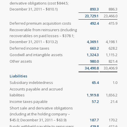
derivative obligations (cost $844.5;
December 31, 2011 – $810.1)
893.3
886.3
23,729.1
23,466.0
Deferred premium acquisition costs
492.4
415.9
Recoverable from reinsurers (including
recoverables on paid losses – $378.1;
December 31, 2011 – $313.2)
4,369.1
4,198.1
Deferred income taxes
663.2
628.2
Goodwill and intangible assets
1,324.3
1,115.2
Other assets
980.0
821.4
34,490.8
33,406.9
Liabilities
Subsidiary indebtedness
65.4
1.0
Accounts payable and accrued
liabilities
1,919.8
1,656.2
Income taxes payable
57.2
21.4
Short sale and derivative obligations
(including at the holding company –
$45.0; December 31, 2011 – $63.9)
187.7
170.2
Funds withheld payable to reinsurers
429.8
412.6