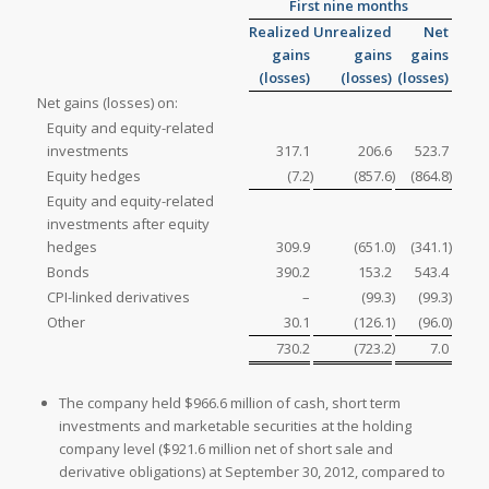
First nine months
Realized
Unrealized
Net
gains
gains
gains
(losses)
(losses)
(losses)
Net gains (losses) on:
Equity and equity-related
investments
317.1
206.6
523.7
Equity hedges
(7.2
)
(857.6
)
(864.8
)
Equity and equity-related
investments after equity
hedges
309.9
(651.0
)
(341.1
)
Bonds
390.2
153.2
543.4
CPI-linked derivatives
–
(99.3
)
(99.3
)
Other
30.1
(126.1
)
(96.0
)
)
730.2
(723.2
7.0
The company held
$966.6 million of cash, short term
investments and marketable securities at the holding
company level (
$921.6 million net of short sale and
derivative obligations) at
September 30, 2012, compared to