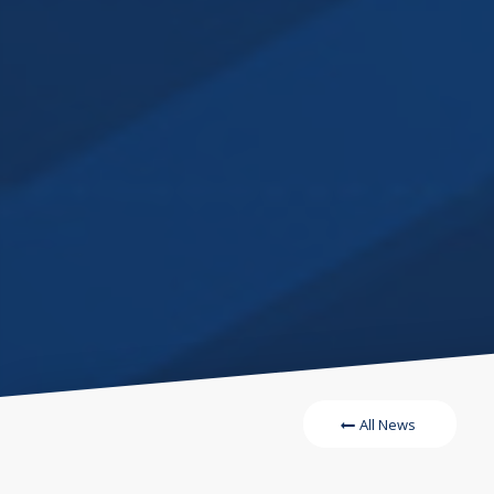
All News