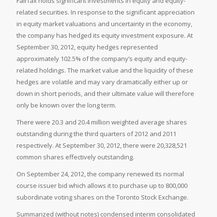
Fairfax holds significant investments in equity and equity-
related securities. In response to the significant appreciation
in equity market valuations and uncertainty in the economy,
the company has hedged its equity investment exposure. At
September 30, 2012, equity hedges represented
approximately 102.5% of the company’s equity and equity-
related holdings. The market value and the liquidity of these
hedges are volatile and may vary dramatically either up or
down in short periods, and their ultimate value will therefore
only be known over the long term.
There were 20.3 and 20.4 million weighted average shares
outstanding during the third quarters of 2012 and 2011
respectively. At
September 30, 2012, there were 20,328,521
common shares effectively outstanding.
On
September 24, 2012, the company renewed its normal
course issuer bid which allows it to purchase up to 800,000
subordinate voting shares on the
Toronto Stock Exchange.
Summarized (without notes) condensed interim consolidated