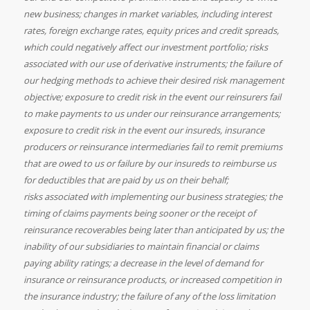
new business; changes in market variables, including interest
rates, foreign exchange rates, equity prices and credit spreads,
which could negatively affect our investment portfolio; risks
associated with our use of derivative instruments; the failure of
our hedging methods to achieve their desired risk management
objective; exposure to credit risk in the event our reinsurers fail
to make payments to us under our reinsurance arrangements;
exposure to credit risk in the event our insureds, insurance
producers or reinsurance intermediaries fail to remit premiums
that are owed to us or failure by our insureds to reimburse us
for deductibles that are paid by us on their behalf;
risks associated with implementing our business strategies; the
timing of claims payments being sooner or the receipt of
reinsurance recoverables being later than anticipated by us; the
inability of our subsidiaries to maintain financial or claims
paying ability ratings; a decrease in the level of demand for
insurance or reinsurance products, or increased competition in
the insurance industry; the failure of any of the loss limitation