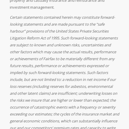
property and casualty insurance and reinsurance and
investment management.
Certain statements contained herein may constitute forward-
looking statements and are made pursuant to the “safe
harbour” provisions of the United States Private Securities
Litigation Reform Act of 1995. Such forward-looking statements
are subject to known and unknown risks, uncertainties and
other factors which may cause the actual results, performance
or achievements of Fairfax to be materially different from any
future results, performance or achievements expressed or
implied by such forward-looking statements. Such factors
include, but are not limited to: a reduction in net income if our
loss reserves (including reserves for asbestos, environmental
and other latent claims) are insufficient; underwriting losses on
the risks we insure that are higher or lower than expected; the
occurrence of catastrophic events with a frequency or severity
exceeding our estimates; the cycles of the insurance market and
general economic conditions, which can substantially influence
our and our competitors’ premium rates and capacity to write