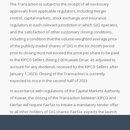
The Transaction is subject to the receipt of all necessary
approvals from applicable regulators, including merger
control, capital markets, stock exchange and insurance
regulators in each relevant jurisdiction in which GIG operates,
and the satisfaction of other customary closing conditions,
including a condition that the volume-weighted average price
of the publicly-traded shares of GIG in the six month period
prior to closing must not exceed the price per share to be paid
to the KIPCO Sellers (being 2.00 Kuwaiti Dinar, as adjusted to
account for any dividends received by the KIPCO Sellers after
January 1, 2023). Closing of the Transaction is currently
expected to occur in the second half of 2023.
In accordance with regulations of the Capital Markets Authority
of Kuwait, the closing of the Transaction between KIPCO and
Fairfax will require Fairfax to initiate a mandatory tender offer
to all other holders of GIG shares. Fairfax expects the launch
of the mandatory tender offer to occur shortly after the closing
of the Transaction, and in any event within thirty days