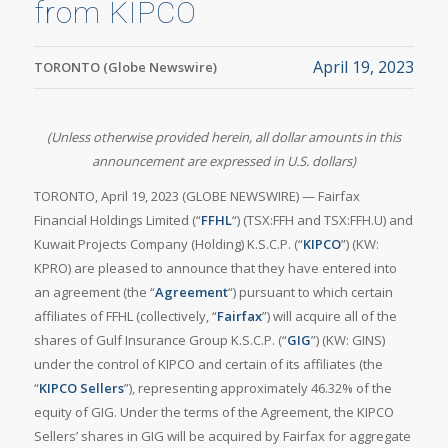
from KIPCO
April 19, 2023
TORONTO (Globe Newswire)
(Unless otherwise provided herein, all dollar amounts in this
announcement are expressed in U.S. dollars)
TORONTO, April 19, 2023 (GLOBE NEWSWIRE) — Fairfax
Financial Holdings Limited (“
FFHL
“) (TSX:FFH and TSX:FFH.U) and
Kuwait Projects Company (Holding) K.S.C.P. (“
KIPCO
”) (KW:
KPRO) are pleased to announce that they have entered into
an agreement (the “
Agreement
“) pursuant to which certain
affiliates of FFHL (collectively, “
Fairfax
”) will acquire all of the
shares of Gulf Insurance Group K.S.C.P. (“
GIG
”) (KW: GINS)
under the control of KIPCO and certain of its affiliates (the
“
KIPCO Sellers
”), representing approximately 46.32% of the
equity of GIG. Under the terms of the Agreement, the KIPCO
Sellers’ shares in GIG will be acquired by Fairfax for aggregate