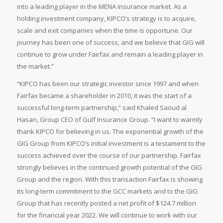
into a leading player in the MENA insurance market. As a
holding investment company, KIPCO’s strategy is to acquire,
scale and exit companies when the time is opportune. Our
journey has been one of success, and we believe that GIG will
continue to grow under Fairfax and remain a leading player in
the market.”
“KIPCO has been our strategic investor since 1997 and when
Fairfax became a shareholder in 2010, it was the start of a
successful long-term partnership,” said Khaled Saoud al
Hasan, Group CEO of Gulf Insurance Group. “I want to warmly
thank KIPCO for believing in us. The exponential growth of the
GIG Group from KIPCO’s initial investment is a testament to the
success achieved over the course of our partnership. Fairfax
strongly believes in the continued growth potential of the GIG
Group and the region. With this transaction Fairfax is showing
its long-term commitment to the GCC markets and to the GIG
Group that has recently posted a net profit of $124.7 million
for the financial year 2022. We will continue to work with our