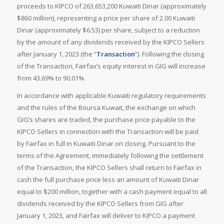
proceeds to KIPCO of 263,653,200 Kuwaiti Dinar (approximately
$860 million), representing a price per share of 2.00 Kuwaiti
Dinar (approximately $6.53) per share, subject to a reduction
by the amount of any dividends received by the KIPCO Sellers
after January 1, 2023 (the “
Transaction
”). Following the closing
of the Transaction, Fairfax’s equity interest in GIG will increase
from 43.69% to 90.01%.
In accordance with applicable Kuwaiti regulatory requirements
and the rules of the Boursa Kuwait, the exchange on which
GIG’s shares are traded, the purchase price payable to the
KIPCO Sellers in connection with the Transaction will be paid
by Fairfax in full in Kuwaiti Dinar on closing. Pursuant to the
terms of the Agreement, immediately following the settlement
of the Transaction, the KIPCO Sellers shall return to Fairfax in
cash the full purchase price less an amount of Kuwaiti Dinar
equal to $200 million, together with a cash payment equal to all
dividends received by the KIPCO Sellers from GIG after
January 1, 2023, and Fairfax will deliver to KIPCO a payment