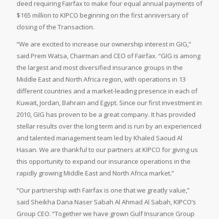
deed requiring Fairfax to make four equal annual payments of
$165 million to KIPCO beginning on the first anniversary of
closing of the Transaction.
“We are excited to increase our ownership interest in GIG,”
said Prem Watsa, Chairman and CEO of Fairfax. “GIG is among
the largest and most diversified insurance groups in the
Middle East and North Africa region, with operations in 13
different countries and a market-leading presence in each of
Kuwait, Jordan, Bahrain and Egypt. Since our first investment in
2010, GIG has proven to be a great company. It has provided
stellar results over the long term and is run by an experienced
and talented management team led by Khaled Saoud Al
Hasan. We are thankful to our partners at KIPCO for giving us
this opportunity to expand our insurance operations in the
rapidly growing Middle East and North Africa market.”
“Our partnership with Fairfax is one that we greatly value,”
said Sheikha Dana Naser Sabah Al Ahmad Al Sabah, KIPCO’s
Group CEO. “Together we have grown Gulf Insurance Group