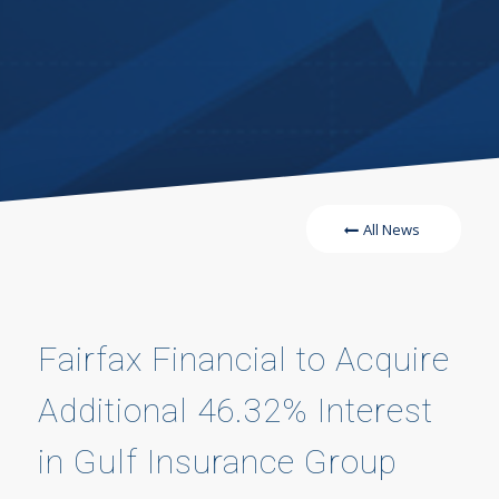
All News
Fairfax Financial to Acquire
Additional 46.32% Interest
in Gulf Insurance Group