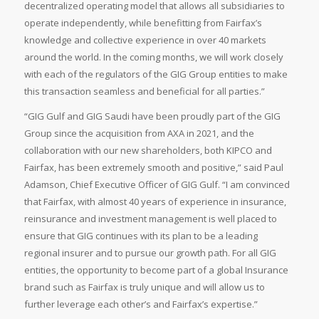
decentralized operating model that allows all subsidiaries to
operate independently, while benefitting from Fairfax’s
knowledge and collective experience in over 40 markets
around the world. In the coming months, we will work closely
with each of the regulators of the GIG Group entities to make
this transaction seamless and beneficial for all parties.”
“GIG Gulf and GIG Saudi have been proudly part of the GIG
Group since the acquisition from AXA in 2021, and the
collaboration with our new shareholders, both KIPCO and
Fairfax, has been extremely smooth and positive,” said Paul
Adamson, Chief Executive Officer of GIG Gulf. “I am convinced
that Fairfax, with almost 40 years of experience in insurance,
reinsurance and investment management is well placed to
ensure that GIG continues with its plan to be a leading
regional insurer and to pursue our growth path. For all GIG
entities, the opportunity to become part of a global Insurance
brand such as Fairfax is truly unique and will allow us to
further leverage each other’s and Fairfax’s expertise.”