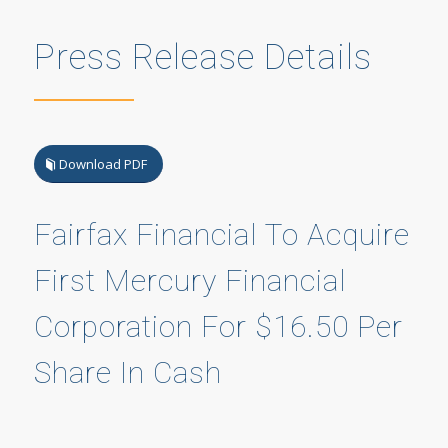
Press Release Details
Download PDF
Fairfax Financial To Acquire
First Mercury Financial
Corporation For $16.50 Per
Share In Cash