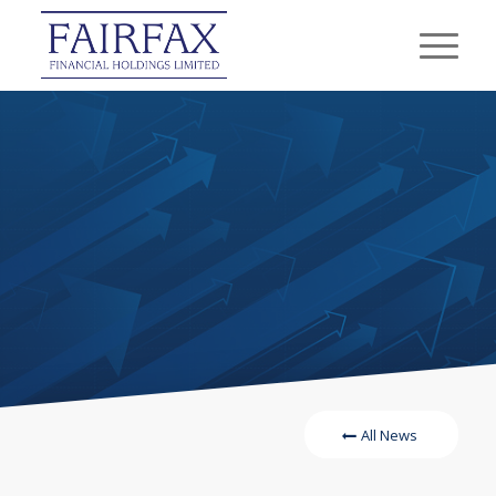
All News