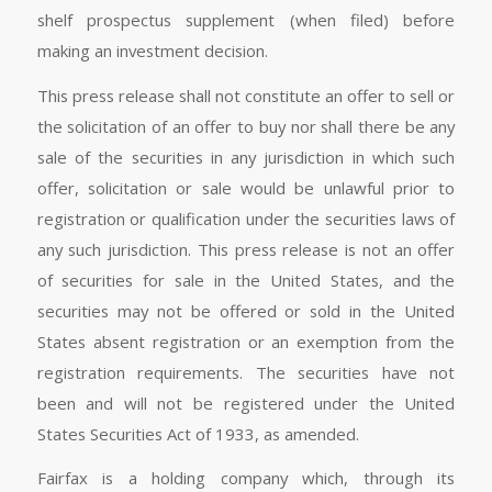
shelf prospectus supplement (when filed) before
making an investment decision.
This press release shall not constitute an offer to sell or
the solicitation of an offer to buy nor shall there be any
sale of the securities in any jurisdiction in which such
offer, solicitation or sale would be unlawful prior to
registration or qualification under the securities laws of
any such jurisdiction. This press release is not an offer
of securities for sale in the United States, and the
securities may not be offered or sold in the United
States absent registration or an exemption from the
registration requirements. The securities have not
been and will not be registered under the United
States Securities Act of 1933, as amended.
Fairfax is a holding company which, through its