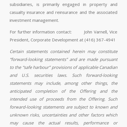
subsidiaries, is primarily engaged in property and
casualty insurance and reinsurance and the associated
investment management.
For further information contact: John Varnell, Vice
President, Corporate Development at (416) 367-4941
Certain statements contained herein may constitute
“forward-looking statements” and are made pursuant
to the “safe harbour” provisions of applicable Canadian
and U.S. securities laws. Such forward-looking
statements may include, among other things, the
anticipated completion of the Offering and the
intended use of proceeds from the Offering. Such
forward-looking statements are subject to known and
unknown risks, uncertainties and other factors which
may cause the actual results, performance or