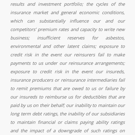
results and investment portfolio; the cycles of the
insurance market and general economic conditions,
which can substantially influence our and our
competitors’ premium rates and capacity to write new
business; insufficient reserves for asbestos,
environmental and other latent claims; exposure to
credit risk in the event our reinsurers fail to make
payments to us under our reinsurance arrangements;
exposure to credit risk in the event our insureds,
insurance producers or reinsurance intermediaries fail
to remit premiums that are owed to us or failure by
our insureds to reimburse us for deductibles that are
paid by us on their behalf; our inability to maintain our
long term debt ratings, the inability of our subsidiaries
to maintain financial or claims paying ability ratings
and the impact of a downgrade of such ratings on