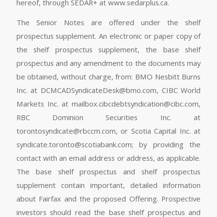
hereof, through SEDAR+ at www.sedarplus.ca.
The Senior Notes are offered under the shelf
prospectus supplement. An electronic or paper copy of
the shelf prospectus supplement, the base shelf
prospectus and any amendment to the documents may
be obtained, without charge, from: BMO Nesbitt Burns
Inc. at
DCMCADSyndicateDesk@bmo.com
, CIBC World
Markets Inc. at
mailbox.cibcdebtsyndication@cibc.com
,
RBC Dominion Securities Inc. at
torontosyndicate@rbccm.com
, or Scotia Capital Inc. at
syndicate.toronto@scotiabank.com
; by providing the
contact with an email address or address, as applicable.
The base shelf prospectus and shelf prospectus
supplement contain important, detailed information
about Fairfax and the proposed Offering. Prospective
investors should read the base shelf prospectus and