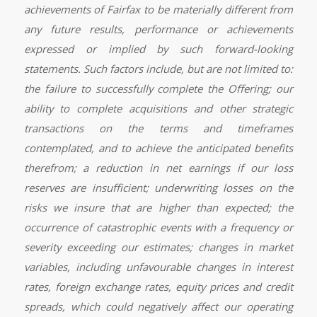
achievements of Fairfax to be materially different from
any future results, performance or achievements
expressed or implied by such forward-looking
statements. Such factors include, but are not limited to:
the failure to successfully complete the Offering; our
ability to complete acquisitions and other strategic
transactions on the terms and timeframes
contemplated, and to achieve the anticipated benefits
therefrom; a reduction in net earnings if our loss
reserves are insufficient; underwriting losses on the
risks we insure that are higher than expected; the
occurrence of catastrophic events with a frequency or
severity exceeding our estimates; changes in market
variables, including unfavourable changes in interest
rates, foreign exchange rates, equity prices and credit
spreads, which could negatively affect our operating