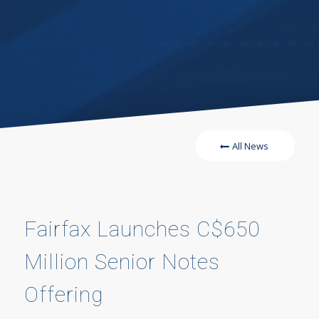
All News
Fairfax Launches C$650
Million Senior Notes
Offering