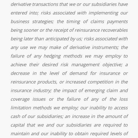
derivative transactions that we or our subsidiaries have
entered into; risks associated with implementing our
business strategies; the timing of claims payments
being sooner or the receipt of reinsurance recoverables
being later than anticipated by us; risks associated with
any use we may make of derivative instruments; the
failure of any hedging methods we may employ to
achieve their desired risk management objective; a
decrease in the level of demand for insurance or
reinsurance products, or increased competition in the
insurance industry; the impact of emerging claim and
coverage issues or the failure of any of the loss
limitation methods we employ; our inability to access
cash of our subsidiaries; an increase in the amount of
capital that we and our subsidiaries are required to
maintain and our inability to obtain required levels of