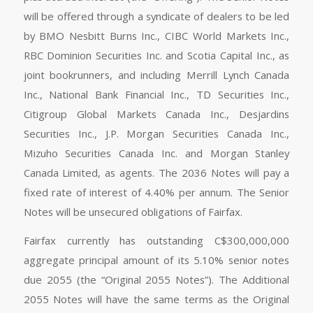
will be offered through a syndicate of dealers to be led
by BMO Nesbitt Burns Inc., CIBC World Markets Inc.,
RBC Dominion Securities Inc. and Scotia Capital Inc., as
joint bookrunners, and including Merrill Lynch Canada
Inc., National Bank Financial Inc., TD Securities Inc.,
Citigroup Global Markets Canada Inc., Desjardins
Securities Inc., J.P. Morgan Securities Canada Inc.,
Mizuho Securities Canada Inc. and Morgan Stanley
Canada Limited, as agents. The 2036 Notes will pay a
fixed rate of interest of 4.40% per annum. The Senior
Notes will be unsecured obligations of Fairfax.
Fairfax currently has outstanding C$300,000,000
aggregate principal amount of its 5.10% senior notes
due 2055 (the “Original 2055 Notes”). The Additional
2055 Notes will have the same terms as the Original