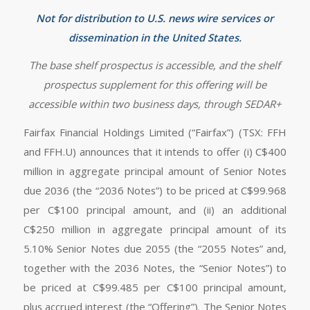
Not for distribution to U.S. news wire services or
dissemination in the United States.
The base shelf prospectus is accessible, and the shelf
prospectus supplement for this offering will be
accessible within two business days, through SEDAR+
Fairfax Financial Holdings Limited (“Fairfax”) (TSX: FFH
and FFH.U) announces that it intends to offer (i) C$400
million in aggregate principal amount of Senior Notes
due 2036 (the “2036 Notes”) to be priced at C$99.968
per C$100 principal amount, and (ii) an additional
C$250 million in aggregate principal amount of its
5.10% Senior Notes due 2055 (the “2055 Notes” and,
together with the 2036 Notes, the “Senior Notes”) to
be priced at C$99.485 per C$100 principal amount,
plus accrued interest (the “Offering”). The Senior Notes