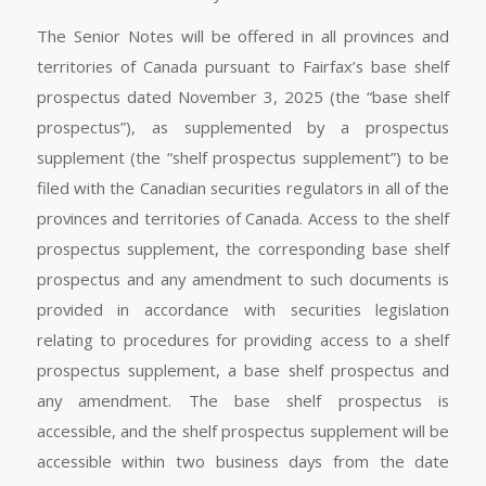
The Senior Notes will be offered in all provinces and
territories of Canada pursuant to Fairfax’s base shelf
prospectus dated November 3, 2025 (the “base shelf
prospectus”), as supplemented by a prospectus
supplement (the “shelf prospectus supplement”) to be
filed with the Canadian securities regulators in all of the
provinces and territories of Canada. Access to the shelf
prospectus supplement, the corresponding base shelf
prospectus and any amendment to such documents is
provided in accordance with securities legislation
relating to procedures for providing access to a shelf
prospectus supplement, a base shelf prospectus and
any amendment. The base shelf prospectus is
accessible, and the shelf prospectus supplement will be
accessible within two business days from the date