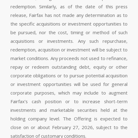
redemption. Similarly, as of the date of this press
release, Fairfax has not made any determination as to
the specific acquisitions or investment opportunities to
be pursued, nor the cost, timing or method of such
acquisitions or investments. Any such repurchase,
redemption, acquisition or investment will be subject to
market conditions. Any proceeds not used to refinance,
repay or redeem outstanding debt, equity or other
corporate obligations or to pursue potential acquisition
or investment opportunities will be used for general
corporate purposes, which may include to augment
Fairfax’s cash position or to increase short-term
investments and marketable securities held at the
holding company level. The Offering is expected to
close on or about February 27, 2026, subject to the
satisfaction of customary conditions.