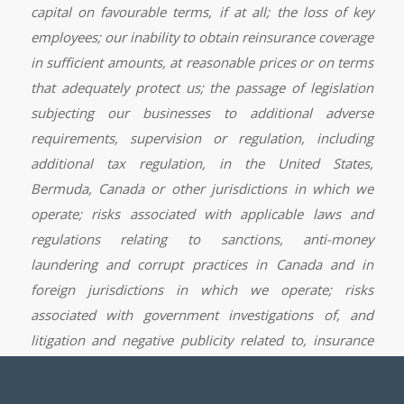
capital on favourable terms, if at all; the loss of key
employees; our inability to obtain reinsurance coverage
in sufficient amounts, at reasonable prices or on terms
that adequately protect us; the passage of legislation
subjecting our businesses to additional adverse
requirements, supervision or regulation, including
additional tax regulation, in the United States,
Bermuda, Canada or other jurisdictions in which we
operate; risks associated with applicable laws and
regulations relating to sanctions, anti-money
laundering and corrupt practices in Canada and in
foreign jurisdictions in which we operate; risks
associated with government investigations of, and
litigation and negative publicity related to, insurance
industry practice or any other conduct; risks associated
with political and other developments in foreign