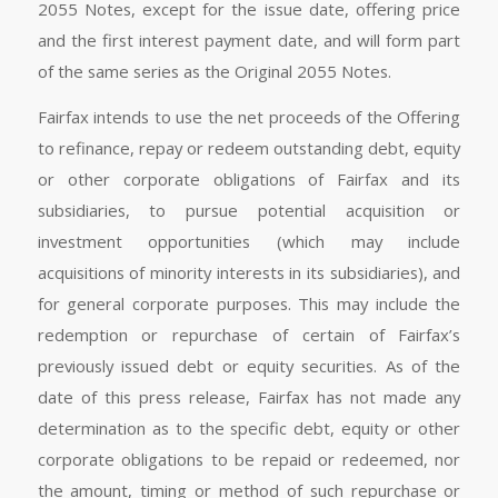
2055 Notes, except for the issue date, offering price
and the first interest payment date, and will form part
of the same series as the Original 2055 Notes.
Fairfax intends to use the net proceeds of the Offering
to refinance, repay or redeem outstanding debt, equity
or other corporate obligations of Fairfax and its
subsidiaries, to pursue potential acquisition or
investment opportunities (which may include
acquisitions of minority interests in its subsidiaries), and
for general corporate purposes. This may include the
redemption or repurchase of certain of Fairfax’s
previously issued debt or equity securities. As of the
date of this press release, Fairfax has not made any
determination as to the specific debt, equity or other
corporate obligations to be repaid or redeemed, nor
the amount, timing or method of such repurchase or