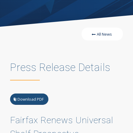
All News
Press Release Details
Download PDF
Fairfax Renews Universal