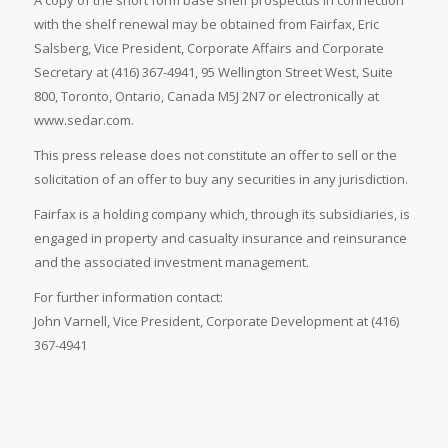
A copy of the short form base shelf prospectus in connection
with the shelf renewal may be obtained from Fairfax, Eric
Salsberg, Vice President, Corporate Affairs and Corporate
Secretary at (416) 367-4941, 95 Wellington Street West, Suite
800, Toronto, Ontario, Canada M5J 2N7 or electronically at
www.sedar.com.
This press release does not constitute an offer to sell or the
solicitation of an offer to buy any securities in any jurisdiction.
Fairfax is a holding company which, through its subsidiaries, is
engaged in property and casualty insurance and reinsurance
and the associated investment management.
For further information contact:
John Varnell, Vice President, Corporate Development at (416)
367-4941