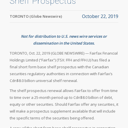
Shelf Prospectus
October 22, 2019
TORONTO (Globe Newswire)
Not for distribution to U.S. news wire services or
dissemination in the United States.
TORONTO, Oct. 22, 2019 (GLOBE NEWSWIRE) — Fairfax Financial
Holdings Limited (“Fairfax”) (TSX: FFH and FFH.U) has filed a
final short form base shelf prospectus with the Canadian
securities regulatory authorities in connection with Fairfax’s
Cdn$8.0 billion universal shelf renewal.
The shelf prospectus renewal allows Fairfax to offer from time
to time over a 25-month period up to Cdn$8.0 billion of debt,
equity or other securities. Should Fairfax offer any securities, it
will make a prospectus supplement available that will include
the specific terms of the securities being offered.