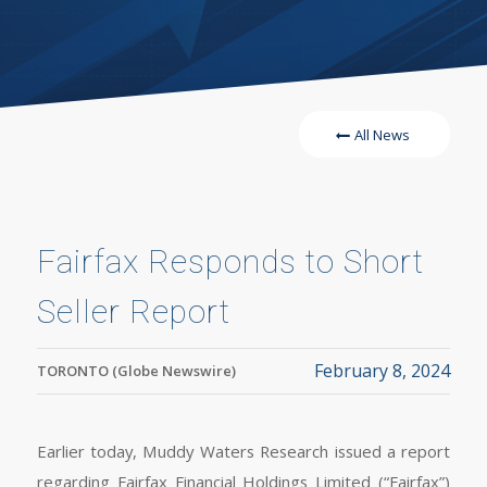
All News
Fairfax Responds to Short
Seller Report
February 8, 2024
TORONTO (Globe Newswire)
Earlier today, Muddy Waters Research issued a report
regarding Fairfax Financial Holdings Limited (“Fairfax”)