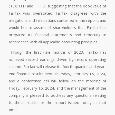
(TSX: FFH and FFH.U) suggesting that the book value of
Fairfax was overstated. Fairfax disagrees with the
allegations and insinuations contained in the report, and
would like to assure all shareholders that Fairfax has
prepared its financial statements and reporting in
accordance with all applicable accounting principles.
Through the first nine months of 2023, Fairfax has
achieved record earnings driven by record operating
income. Fairfax will release its fourth quarter and year-
end financial results next Thursday, February 15, 2024,
and a conference call will follow on the morning of
Friday, February 16, 2024, and the management of the
company is pleased to address any questions relating
to those results or the report issued today at that
time.