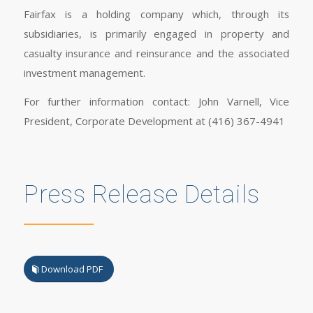
Fairfax is a holding company which, through its
subsidiaries, is primarily engaged in property and
casualty insurance and reinsurance and the associated
investment management.
For further information contact: John Varnell, Vice
President, Corporate Development at (416) 367-4941
Press Release Details
Download PDF