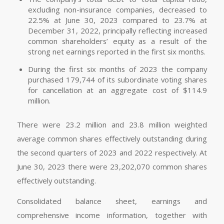
excluding non-insurance companies, decreased to
22.5% at June 30, 2023 compared to 23.7% at
December 31, 2022, principally reflecting increased
common shareholders’ equity as a result of the
strong net earnings reported in the first six months.
During the first six months of 2023 the company
purchased 179,744 of its subordinate voting shares
for cancellation at an aggregate cost of $114.9
million.
There were 23.2 million and 23.8 million weighted
average common shares effectively outstanding during
the second quarters of 2023 and 2022 respectively. At
June 30, 2023 there were 23,202,070 common shares
effectively outstanding.
Consolidated balance sheet, earnings and
comprehensive income information, together with