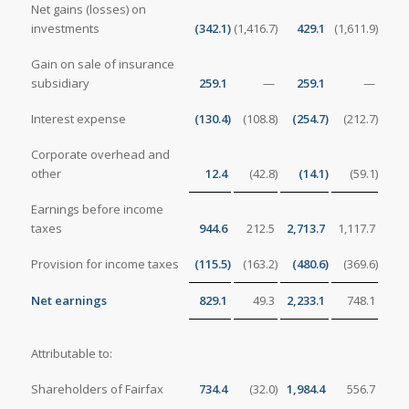
Net gains (losses) on
investments
(342.1
)
(1,416.7
)
429.1
(1,611.9
)
Gain on sale of insurance
subsidiary
259.1
—
259.1
—
Interest expense
(130.4
)
(108.8
)
(254.7
)
(212.7
)
Corporate overhead and
other
12.4
(42.8
)
(14.1
)
(59.1
)
Earnings before income
taxes
944.6
212.5
2,713.7
1,117.7
Provision for income taxes
(115.5
)
(163.2
)
(480.6
)
(369.6
)
Net earnings
829.1
49.3
2,233.1
748.1
Attributable to:
Shareholders of Fairfax
734.4
(32.0
)
1,984.4
556.7