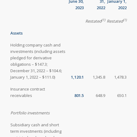
June 30,
31,
January 1,
2023
2022
2022
(1)
(1)
Restated
Restated
Assets
Holding company cash and
investments (including assets
pledged for derivative
obligations – $147.3;
December 31, 2022 – $104.6;
January 1, 2022 – $111.0)
1,120.1
1,345.8
1,478.3
Insurance contract
receivables
801.5
648.9
650.1
Portfolio investments
Subsidiary cash and short
term investments (including