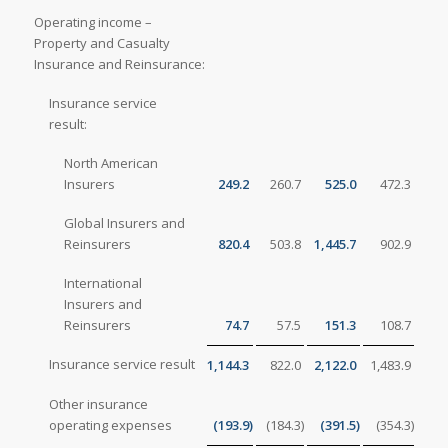
Operating income –
Property and Casualty
Insurance and Reinsurance:
Insurance service
result:
North American
Insurers
249.2
260.7
525.0
472.3
Global Insurers and
Reinsurers
820.4
503.8
1,445.7
902.9
International
Insurers and
Reinsurers
74.7
57.5
151.3
108.7
Insurance service result
1,144.3
822.0
2,122.0
1,483.9
Other insurance
operating expenses
(193.9
)
(184.3
)
(391.5
)
(354.3
)