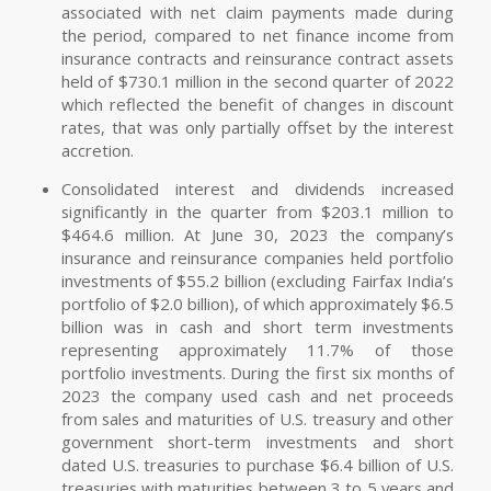
associated with net claim payments made during
the period, compared to net finance income from
insurance contracts and reinsurance contract assets
held of $730.1 million in the second quarter of 2022
which reflected the benefit of changes in discount
rates, that was only partially offset by the interest
accretion.
Consolidated interest and dividends increased
significantly in the quarter from $203.1 million to
$464.6 million. At June 30, 2023 the company’s
insurance and reinsurance companies held portfolio
investments of $55.2 billion (excluding Fairfax India’s
portfolio of $2.0 billion), of which approximately $6.5
billion was in cash and short term investments
representing approximately 11.7% of those
portfolio investments. During the first six months of
2023 the company used cash and net proceeds
from sales and maturities of U.S. treasury and other
government short-term investments and short
dated U.S. treasuries to purchase $6.4 billion of U.S.
treasuries with maturities between 3 to 5 years and