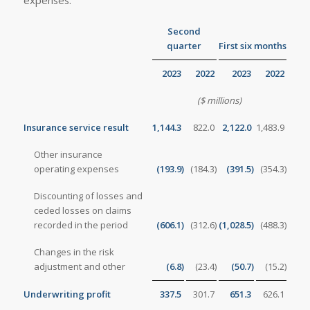
Second
quarter
First six months
2023
2022
2023
2022
($ millions)
Insurance service result
1,144.3
822.0
2,122.0
1,483.9
Other insurance
operating expenses
(193.9
)
(184.3
)
(391.5
)
(354.3
)
Discounting of losses and
ceded losses on claims
recorded in the period
(606.1
)
(312.6
)
(1,028.5
)
(488.3
)
Changes in the risk
adjustment and other
(6.8
)
(23.4
)
(50.7
)
(15.2
)
Underwriting profit
337.5
301.7
651.3
626.1