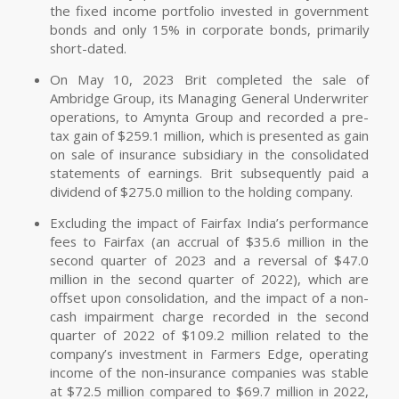
the fixed income portfolio invested in government
bonds and only 15% in corporate bonds, primarily
short-dated.
On May 10, 2023 Brit completed the sale of
Ambridge Group, its Managing General Underwriter
operations, to Amynta Group and recorded a pre-
tax gain of $259.1 million, which is presented as gain
on sale of insurance subsidiary in the consolidated
statements of earnings. Brit subsequently paid a
dividend of $275.0 million to the holding company.
Excluding the impact of Fairfax India’s performance
fees to Fairfax (an accrual of $35.6 million in the
second quarter of 2023 and a reversal of $47.0
million in the second quarter of 2022), which are
offset upon consolidation, and the impact of a non-
cash impairment charge recorded in the second
quarter of 2022 of $109.2 million related to the
company’s investment in Farmers Edge, operating
income of the non-insurance companies was stable
at $72.5 million compared to $69.7 million in 2022,