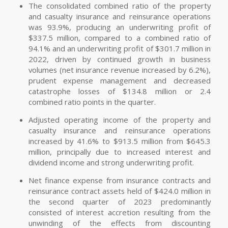
The consolidated combined ratio of the property
and casualty insurance and reinsurance operations
was 93.9%, producing an underwriting profit of
$337.5 million, compared to a combined ratio of
94.1% and an underwriting profit of $301.7 million in
2022, driven by continued growth in business
volumes (net insurance revenue increased by 6.2%),
prudent expense management and decreased
catastrophe losses of $134.8 million or 2.4
combined ratio points in the quarter.
Adjusted operating income of the property and
casualty insurance and reinsurance operations
increased by 41.6% to $913.5 million from $645.3
million, principally due to increased interest and
dividend income and strong underwriting profit.
Net finance expense from insurance contracts and
reinsurance contract assets held of $424.0 million in
the second quarter of 2023 predominantly
consisted of interest accretion resulting from the
unwinding of the effects from discounting