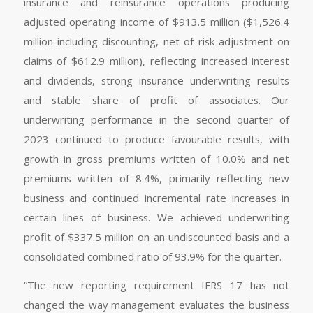
insurance and reinsurance operations producing
adjusted operating income of $913.5 million ($1,526.4
million including discounting, net of risk adjustment on
claims of $612.9 million), reflecting increased interest
and dividends, strong insurance underwriting results
and stable share of profit of associates. Our
underwriting performance in the second quarter of
2023 continued to produce favourable results, with
growth in gross premiums written of 10.0% and net
premiums written of 8.4%, primarily reflecting new
business and continued incremental rate increases in
certain lines of business. We achieved underwriting
profit of $337.5 million on an undiscounted basis and a
consolidated combined ratio of 93.9% for the quarter.
“The new reporting requirement IFRS 17 has not
changed the way management evaluates the business