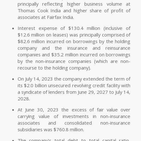
principally reflecting higher business volume at
Thomas Cook India and higher share of profit of
associates at Fairfax India.
Interest expense of $130.4 million (inclusive of
$12.6 million on leases) was principally comprised of
$82.6 million incurred on borrowings by the holding
company and the insurance and reinsurance
companies and $35.2 million incurred on borrowings
by the non-insurance companies (which are non-
recourse to the holding company).
On July 14, 2023 the company extended the term of
its $2.0 billion unsecured revolving credit facility with
a syndicate of lenders from June 29, 2027 to July 14,
2028.
At June 30, 2023 the excess of fair value over
carrying value of investments in non-insurance
associates and consolidated non-insurance
subsidiaries was $760.8 million.
The company’s total debt to total capital ratio,