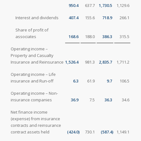
950.4
637.7
1,730.5
1,129.6
Interest and dividends
407.4
155.6
718.9
266.1
Share of profit of
associates
168.6
188.0
386.3
315.5
Operating income –
Property and Casualty
Insurance and Reinsurance
1,526.4
981.3
2,835.7
1,711.2
Operating income – Life
insurance and Run-off
6.3
61.9
9.7
106.5
Operating income – Non-
insurance companies
36.9
7.5
36.3
34.6
Net finance income
(expense) from insurance
contracts and reinsurance
contract assets held
(424.0
)
730.1
(587.4
)
1,149.1