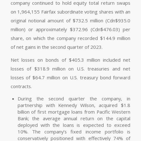
company continued to hold equity total return swaps
on 1,964,155 Fairfax subordinate voting shares with an
original notional amount of $732.5 million (Cdn$935.0
million) or approximately $372.96 (Cdn$476.03) per
share, on which the company recorded $144.9 million
of net gains in the second quarter of 2023.
Net losses on bonds of $405.3 million included net
losses of $318.9 million on U.S. treasuries and net
losses of $64.7 million on U.S. treasury bond forward
contracts.
During the second quarter the company, in
partnership with Kennedy Wilson, acquired $1.8
billion of first mortgage loans from Pacific Western
Bank; the average annual return on the capital
deployed with the loans is expected to exceed
10%. The company’s fixed income portfolio is
conservatively positioned with effectively 74% of