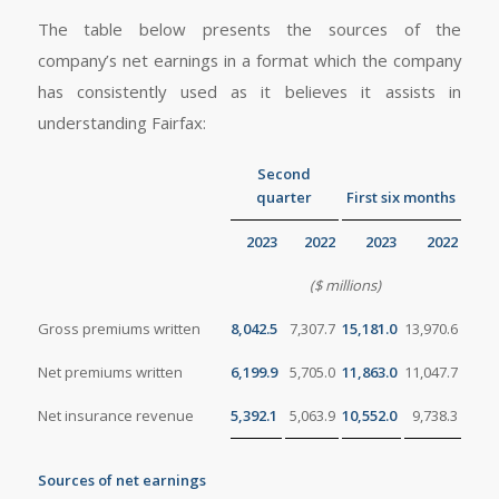
The table below presents the sources of the
company’s net earnings in a format which the company
has consistently used as it believes it assists in
understanding Fairfax:
Second
quarter
First six months
2023
2022
2023
2022
($ millions)
Gross premiums written
8,042.5
7,307.7
15,181.0
13,970.6
Net premiums written
6,199.9
5,705.0
11,863.0
11,047.7
Net insurance revenue
5,392.1
5,063.9
10,552.0
9,738.3
Sources of net earnings