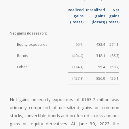
Realized
Unrealized
Net
gains
gains
gains
(losses)
(losses)
(losses)
Net gains (losses) on:
Equity exposures
90.7
483.4
574.1
Bonds
(404.4
)
318.1
(86.3
)
Other
(114.1
)
55.4
(58.7
)
(427.8
)
856.9
429.1
Net gains on equity exposures of $163.7 million was
primarily comprised of unrealized gains on common
stocks, convertible bonds and preferred stocks and net
gains on equity derivatives. At June 30, 2023 the