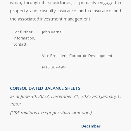
which, through its subsidiaries, is primarily engaged in
property and casualty insurance and reinsurance and
the associated investment management.
For further
John Varnell
information,
contact:
Vice President, Corporate Development
(416) 367-4941
CONSOLIDATED BALANCE SHEETS
as at
June 30, 2023
,
December 31, 2022
and
January 1,
2022
(US$ millions except per share amounts)
December