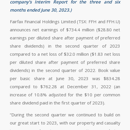
company’s Interim Report
for the three and six
months ended June 30, 2023
.)
Fairfax Financial Holdings Limited (TSX: FFH and FFH.U)
announces net earnings of $734.4 million ($28.80 net
earnings per diluted share after payment of preferred
share dividends) in the second quarter of 2023
compared to a net loss of $32.0 million ($1.83 net loss
per diluted share after payment of preferred share
dividends) in the second quarter of 2022. Book value
per basic share at June 30, 2023 was $834.28
compared to $762.28 at December 31, 2022 (an
increase of 10.8% adjusted for the $10 per common
share dividend paid in the first quarter of 2023).
“During the second quarter we continued to build on
our great start to 2023, with our property and casualty