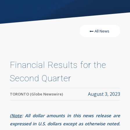
All News
Financial Results for the
Second Quarter
August 3, 2023
TORONTO (Globe Newswire)
(
Note
:
All dollar amounts in this news release are
expressed in U.S. dollars except as otherwise noted.