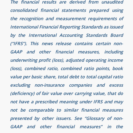
The financial results are derived from unaudited
consolidated financial statements prepared using
the recognition and measurement requirements of
International Financial Reporting Standards as issued
by the International Accounting Standards Board
(“IFRS”). This news release contains certain non-
GAAP and other financial measures, including
underwriting profit (loss), adjusted operating income
(loss), combined ratio, combined ratio points, book
value per basic share, total debt to total capital ratio
excluding non-insurance companies and excess
(deficiency) of fair value over carrying value, that do
not have a prescribed meaning under IFRS and may
not be comparable to similar financial measures
presented by other issuers. See “Glossary of non-
GAAP and other financial measures” in the