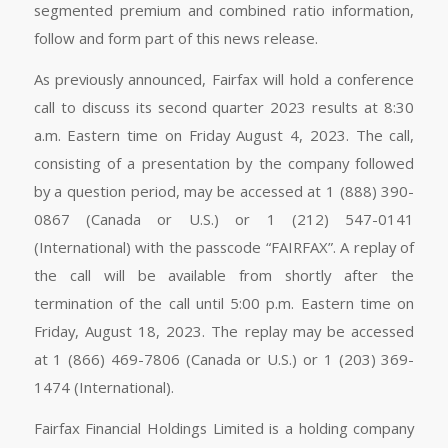
segmented premium and combined ratio information,
follow and form part of this news release.
As previously announced, Fairfax will hold a conference
call to discuss its second quarter 2023 results at 8:30
a.m. Eastern time on Friday August 4, 2023. The call,
consisting of a presentation by the company followed
by a question period, may be accessed at 1 (888) 390-
0867 (Canada or U.S.) or 1 (212) 547-0141
(International) with the passcode “FAIRFAX”. A replay of
the call will be available from shortly after the
termination of the call until 5:00 p.m. Eastern time on
Friday, August 18, 2023. The replay may be accessed
at 1 (866) 469-7806 (Canada or U.S.) or 1 (203) 369-
1474 (International).
Fairfax Financial Holdings Limited is a holding company