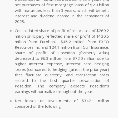
net purchases of first mortgage loans of $2.0 billion
with maturities less than 3 years, which will benefit
interest and dividend income in the remainder of
2023.
Consolidated share of profit of associates of $269.2
million principally reflected share of profit of $130.5
million from Eurobank, $46.2 million from EXCO
Resources Inc. and $24.1 million from Gulf Insurance.
Share of profit of Poseidon (formerly Atlas)
decreased to $6.3 million from $72.0 million due to
higher interest expense, interest rate hedging
losses (compared to hedging gains in the prior year)
that fluctuate quarterly, and transaction costs
related to the first quarter privatization of
Poseidon. The company expects Poseidon’s
earnings will normalize throughout the year.
Net losses on investments of $342.1 million
consisted of the following: