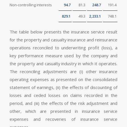
Non-controlling interests
94.7
81.3
248.7
191.4
829.1
49.3
2,233.1
748.1
The table below presents the insurance service result
for the property and casualty insurance and reinsurance
operations reconciled to underwriting profit (loss), a
key performance measure used by the company and
the property and casualty industry in which it operates.
The reconciling adjustments are (i) other insurance
operating expenses as presented on the consolidated
statement of earnings, (ii) the effects of discounting of
losses and ceded losses on claims recorded in the
period, and (iii) the effects of the risk adjustment and
other, which are presented in insurance service
expenses and recoveries of insurance service
expenses.