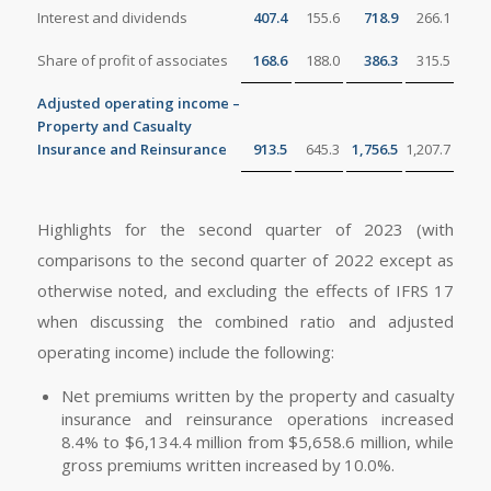
Interest and dividends
407.4
155.6
718.9
266.1
Share of profit of associates
168.6
188.0
386.3
315.5
Adjusted operating income –
Property and Casualty
Insurance and Reinsurance
913.5
645.3
1,756.5
1,207.7
Highlights for the second quarter of 2023 (with
comparisons to the second quarter of 2022 except as
otherwise noted, and excluding the effects of IFRS 17
when discussing the combined ratio and adjusted
operating income) include the following:
Net premiums written by the property and casualty
insurance and reinsurance operations increased
8.4% to $6,134.4 million from $5,658.6 million, while
gross premiums written increased by 10.0%.