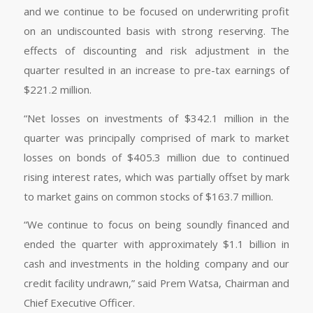
and we continue to be focused on underwriting profit
on an undiscounted basis with strong reserving. The
effects of discounting and risk adjustment in the
quarter resulted in an increase to pre-tax earnings of
$221.2 million.
“Net losses on investments of $342.1 million in the
quarter was principally comprised of mark to market
losses on bonds of $405.3 million due to continued
rising interest rates, which was partially offset by mark
to market gains on common stocks of $163.7 million.
“We continue to focus on being soundly financed and
ended the quarter with approximately $1.1 billion in
cash and investments in the holding company and our
credit facility undrawn,” said Prem Watsa, Chairman and
Chief Executive Officer.