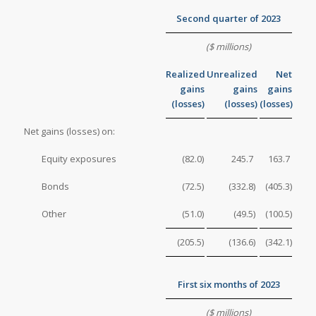
Second quarter of 2023
($ millions)
Realized
Unrealized
Net
gains
gains
gains
(losses)
(losses)
(losses)
Net gains (losses) on:
Equity exposures
(82.0
)
245.7
163.7
Bonds
(72.5
)
(332.8
)
(405.3
)
Other
(51.0
)
(49.5
)
(100.5
)
(205.5
)
(136.6
)
(342.1
)
First six months of 2023
($ millions)