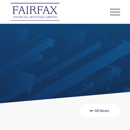
All News