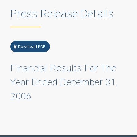
Press Release Details
Download PDF
Financial Results For The
Year Ended December 31,
2006