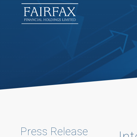
Press Release
In