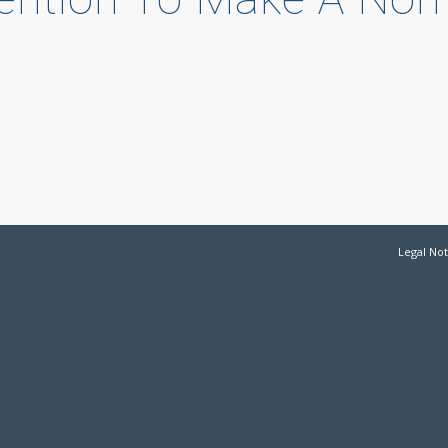
d
Legal Not