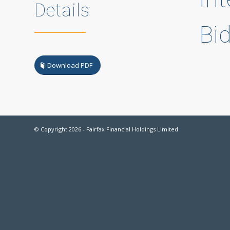
Details
Bi
Download PDF
© Copyright
2026 - Fairfax Financial Holdings Limited