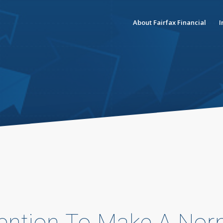
About Fairfax Financial
I
tention To Make A Nor