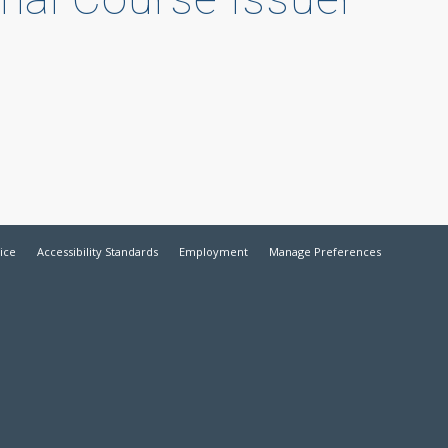
ice
Accessibility Standards
Employment
Manage Preferences