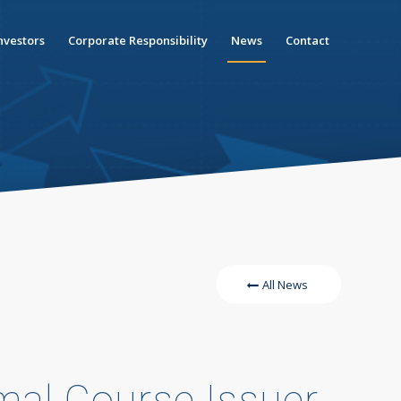
nvestors
Corporate Responsibility
News
Contact
All News
mal Course Issuer