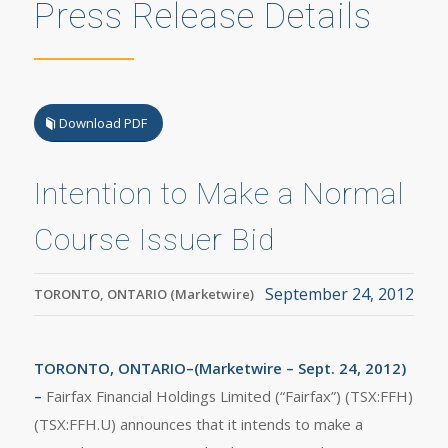
Press Release Details
Download PDF
Intention to Make a Normal
Course Issuer Bid
September 24, 2012
TORONTO, ONTARIO (Marketwire)
TORONTO, ONTARIO–(Marketwire – Sept. 24, 2012)
–
Fairfax Financial Holdings Limited (“Fairfax”) (TSX:FFH)
(TSX:FFH.U) announces that it intends to make a