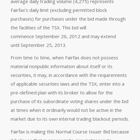
average daily trading volume (4,275) represents
Fairfax’s daily limit (excluding permitted block
purchases) for purchases under the bid made through
the facilities of the TSX. This bid will
commence September 26, 2012 and may extend
until September 25, 2013.
From time to time, when Fairfax does not possess
material nonpublic information about itself or its
securities, it may, in accordance with the requirements
of applicable securities laws and the TSX, enter into a
pre-defined plan with its broker to allow for the
purchase of its subordinate voting shares under the bid
at times when it ordinarily would not be active in the
market due to its own internal trading blackout periods.
Fairfax is making this Normal Course Issuer Bid because