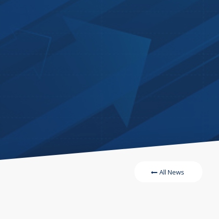
All News