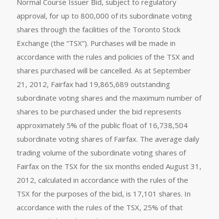
Normal Course Issuer Bid, subject to regulatory
approval, for up to 800,000 of its subordinate voting
shares through the facilities of the Toronto Stock
Exchange (the “TSX”). Purchases will be made in
accordance with the rules and policies of the TSX and
shares purchased will be cancelled. As at September
21, 2012, Fairfax had 19,865,689 outstanding
subordinate voting shares and the maximum number of
shares to be purchased under the bid represents
approximately 5% of the public float of 16,738,504
subordinate voting shares of Fairfax. The average daily
trading volume of the subordinate voting shares of
Fairfax on the TSX for the six months ended August 31,
2012, calculated in accordance with the rules of the
TSX for the purposes of the bid, is 17,101 shares. In
accordance with the rules of the TSX, 25% of that