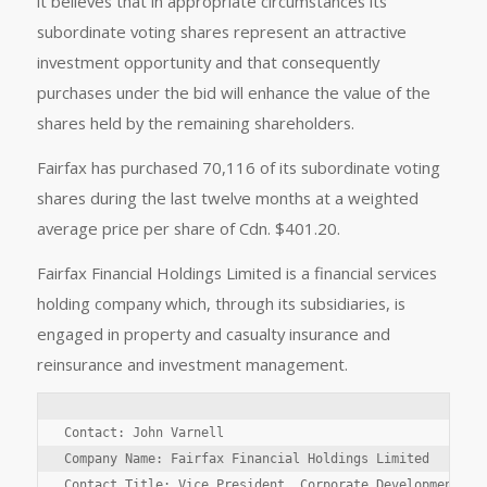
it believes that in appropriate circumstances its
subordinate voting shares represent an attractive
investment opportunity and that consequently
purchases under the bid will enhance the value of the
shares held by the remaining shareholders.
Fairfax has purchased 70,116 of its subordinate voting
shares during the last twelve months at a weighted
average price per share of Cdn. $401.20.
Fairfax Financial Holdings Limited is a financial services
holding company which, through its subsidiaries, is
engaged in property and casualty insurance and
reinsurance and investment management.
Contact: John Varnell

Company Name: Fairfax Financial Holdings Limited

Contact Title: Vice President, Corporate Development
