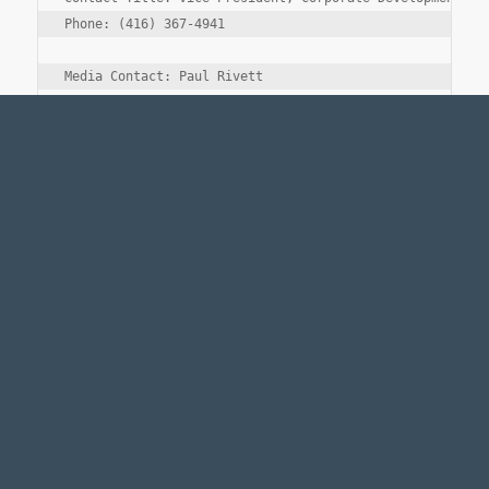
Phone: (416) 367-4941

Media Contact: Paul Rivett

Company Name: Fairfax Financial Holdings Limited

Contact Title: Vice President, Operations

Phone: (416) 367-4941
Legal Notice
Accessibility Standards
Employment