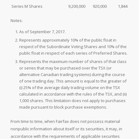
Series M Shares
9,200,000
920,000
1,844
Notes:
As of September 7, 2017.
Represents approximately 10% of the public float in
respect of the Subordinate Voting Shares and 10% of the
public float in respect of each series of Preferred Shares.
Represents the maximum number of shares of that class
or series that may be purchased over the TSX (or
alternative Canadian trading systems) during the course
of one trading day. This amount is equal to the greater of
(i) 25% of the average daily trading volume on the TSX
calculated in accordance with the rules of the TSX, and (ii)
1,000 shares. This limitation does not apply to purchases
made pursuant to block purchase exemptions.
From time to time, when Fairfax does not possess material
nonpublic information about itself or its securities, it may, in
accordance with the requirements of applicable securities