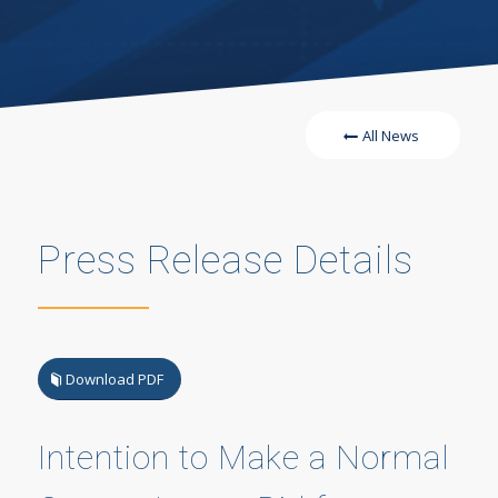
All News
Press Release Details
Download PDF
Intention to Make a Normal