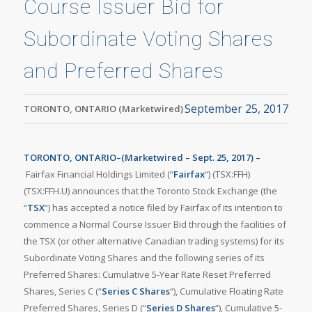
Course Issuer Bid for
Subordinate Voting Shares
and Preferred Shares
September 25, 2017
TORONTO, ONTARIO (Marketwired)
TORONTO, ONTARIO–(Marketwired – Sept. 25, 2017) –
Fairfax Financial Holdings Limited (“
Fairfax
“) (TSX:FFH)
(TSX:FFH.U) announces that the Toronto Stock Exchange (the
“
TSX
“) has accepted a notice filed by Fairfax of its intention to
commence a Normal Course Issuer Bid through the facilities of
the TSX (or other alternative Canadian trading systems) for its
Subordinate Voting Shares and the following series of its
Preferred Shares: Cumulative 5-Year Rate Reset Preferred
Shares, Series C (“
Series C Shares
“), Cumulative Floating Rate
Preferred Shares, Series D (“
Series D Shares
“), Cumulative 5-