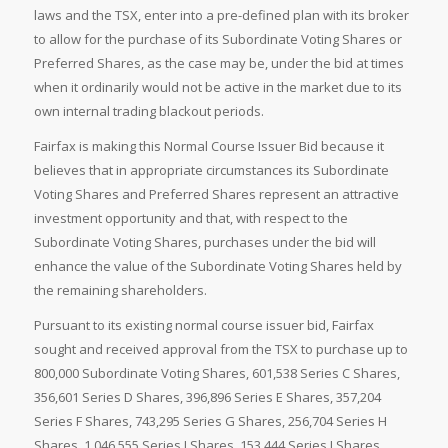
laws and the TSX, enter into a pre-defined plan with its broker
to allow for the purchase of its Subordinate Voting Shares or
Preferred Shares, as the case may be, under the bid at times
when it ordinarily would not be active in the market due to its
own internal trading blackout periods.
Fairfax is making this Normal Course Issuer Bid because it
believes that in appropriate circumstances its Subordinate
Voting Shares and Preferred Shares represent an attractive
investment opportunity and that, with respect to the
Subordinate Voting Shares, purchases under the bid will
enhance the value of the Subordinate Voting Shares held by
the remaining shareholders.
Pursuant to its existing normal course issuer bid, Fairfax
sought and received approval from the TSX to purchase up to
800,000 Subordinate Voting Shares, 601,538 Series C Shares,
356,601 Series D Shares, 396,896 Series E Shares, 357,204
Series F Shares, 743,295 Series G Shares, 256,704 Series H
Shares, 1,046,555 Series I Shares, 153,444 Series J Shares,