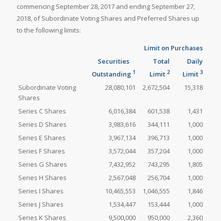
commencing September 28, 2017 and ending September 27,
2018, of Subordinate Voting Shares and Preferred Shares up
to the following limits:
Limit on Purchases
Securities
Total
Daily
1
2
3
Outstanding
Limit
Limit
Subordinate Voting
28,080,101
2,672,504
15,318
Shares
Series C Shares
6,016,384
601,538
1,431
Series D Shares
3,983,616
344,111
1,000
Series E Shares
3,967,134
396,713
1,000
Series F Shares
3,572,044
357,204
1,000
Series G Shares
7,432,952
743,295
1,805
Series H Shares
2,567,048
256,704
1,000
Series I Shares
10,465,553
1,046,555
1,846
Series J Shares
1,534,447
153,444
1,000
Series K Shares
9,500,000
950,000
2,360