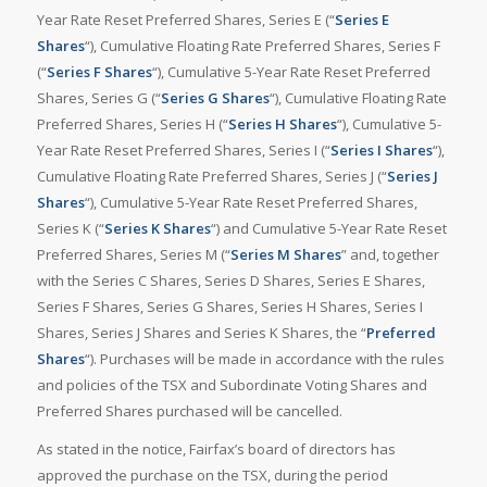
Year Rate Reset Preferred Shares, Series E (“
Series E
Shares
“), Cumulative Floating Rate Preferred Shares, Series F
(“
Series F Shares
“), Cumulative 5-Year Rate Reset Preferred
Shares, Series G (“
Series G Shares
“), Cumulative Floating Rate
Preferred Shares, Series H (“
Series H Shares
“), Cumulative 5-
Year Rate Reset Preferred Shares, Series I (“
Series I Shares
“),
Cumulative Floating Rate Preferred Shares, Series J (“
Series J
Shares
“), Cumulative 5-Year Rate Reset Preferred Shares,
Series K (“
Series K Shares
“) and Cumulative 5-Year Rate Reset
Preferred Shares, Series M (“
Series M Shares
” and, together
with the Series C Shares, Series D Shares, Series E Shares,
Series F Shares, Series G Shares, Series H Shares, Series I
Shares, Series J Shares and Series K Shares, the “
Preferred
Shares
“). Purchases will be made in accordance with the rules
and policies of the TSX and Subordinate Voting Shares and
Preferred Shares purchased will be cancelled.
As stated in the notice, Fairfax’s board of directors has
approved the purchase on the TSX, during the period