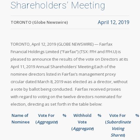
Shareholders’ Meeting
April 12, 2019
TORONTO (Globe Newswire)
TORONTO, April 12, 2019 (GLOBE NEWSWIRE) — Fairfax
Financial Holdings Limited (“Fairfax”) (TSX: FFH and FFH.U) is
pleased to announce the results of the vote on Directors at its
April 11, 2019 Annual Shareholders’ Meeting.Each of the
nominee directors listed in Fairfax’s management proxy
circular dated March 8, 2019 was elected as a director, without
a vote by ballot being conducted. Fairfax received proxies
with regard to voting on the twelve directors nominated for
election, directing as set forth in the table below:
Name of
Vote For
%
Withhold
%
Vote For
%
Nominee
(
Aggregate
)
Vote
(
Subordinate
(
Aggregate
)
Voting
Shares
)