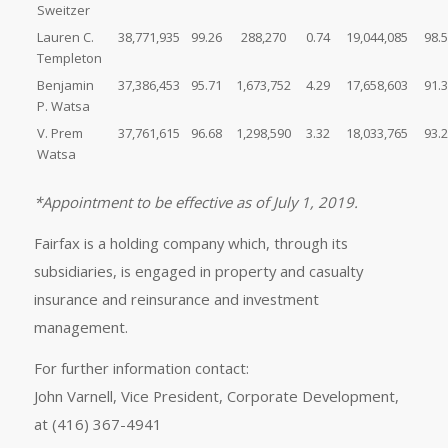
Sweitzer
Lauren C.
38,771,935
99.26
288,270
0.74
19,044,085
98.
Templeton
Benjamin
37,386,453
95.71
1,673,752
4.29
17,658,603
91.
P. Watsa
V. Prem
37,761,615
96.68
1,298,590
3.32
18,033,765
93.
Watsa
*Appointment to be effective as of July 1, 2019.
Fairfax is a holding company which, through its
subsidiaries, is engaged in property and casualty
insurance and reinsurance and investment
management.
For further information contact:
John Varnell, Vice President, Corporate Development,
at (416) 367-4941