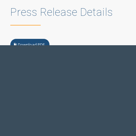
Press Release Details
Download PDF
Legal Notice
Accessibility Standards
Employment
Manage Preferences