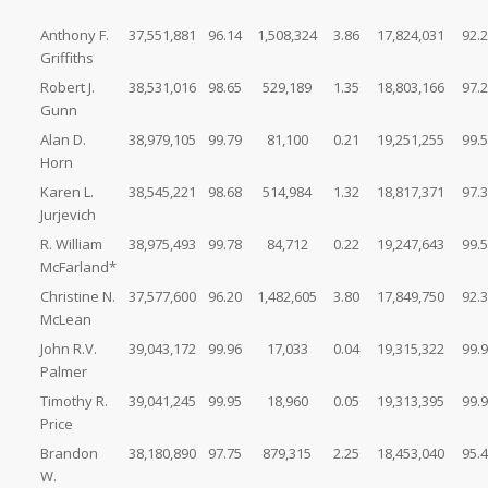
Anthony F.
37,551,881
96.14
1,508,324
3.86
17,824,031
92.
Griffiths
Robert J.
38,531,016
98.65
529,189
1.35
18,803,166
97.
Gunn
Alan D.
38,979,105
99.79
81,100
0.21
19,251,255
99.
Horn
Karen L.
38,545,221
98.68
514,984
1.32
18,817,371
97.
Jurjevich
R. William
38,975,493
99.78
84,712
0.22
19,247,643
99.
McFarland*
Christine N.
37,577,600
96.20
1,482,605
3.80
17,849,750
92.
McLean
John R.V.
39,043,172
99.96
17,033
0.04
19,315,322
99.
Palmer
Timothy R.
39,041,245
99.95
18,960
0.05
19,313,395
99.
Price
Brandon
38,180,890
97.75
879,315
2.25
18,453,040
95.
W.