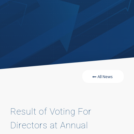
All News
Result of Voting For
Directors at Annual