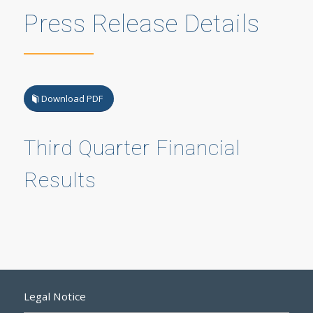
Press Release Details
Download PDF
Third Quarter Financial
Results
Legal Notice