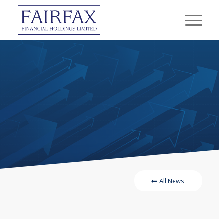
All News