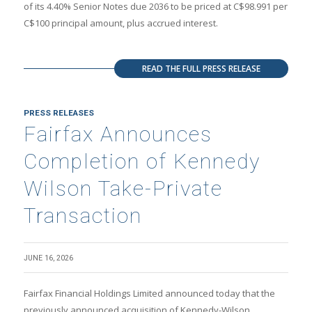
of its 4.40% Senior Notes due 2036 to be priced at C$98.991 per
C$100 principal amount, plus accrued interest.
READ THE FULL PRESS RELEASE
PRESS RELEASES
Fairfax Announces
Completion of Kennedy
Wilson Take-Private
Transaction
JUNE 16, 2026
Fairfax Financial Holdings Limited announced today that the
previously announced acquisition of Kennedy-Wilson