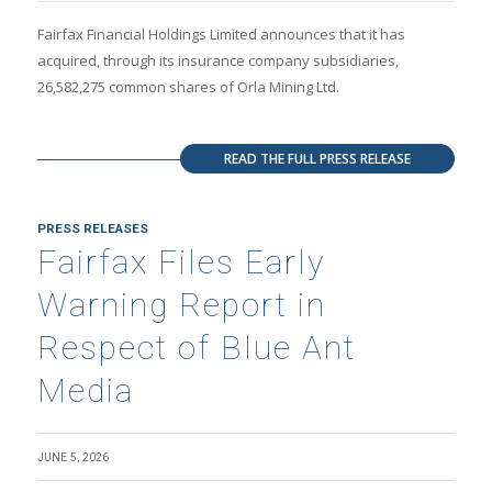
Fairfax Financial Holdings Limited announces that it has
acquired, through its insurance company subsidiaries,
26,582,275 common shares of Orla Mining Ltd.
READ THE FULL PRESS RELEASE
PRESS RELEASES
Fairfax Files Early
Warning Report in
Respect of Blue Ant
Media
JUNE 5, 2026