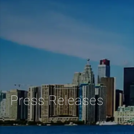
Press Releases