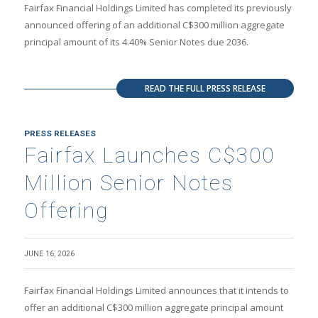
Fairfax Financial Holdings Limited has completed its previously
announced offering of an additional C$300 million aggregate
principal amount of its 4.40% Senior Notes due 2036.
READ THE FULL PRESS RELEASE
PRESS RELEASES
Fairfax Launches C$300
Million Senior Notes
Offering
JUNE 16, 2026
Fairfax Financial Holdings Limited announces that it intends to
offer an additional C$300 million aggregate principal amount