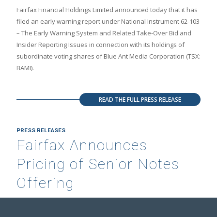
Fairfax Financial Holdings Limited announced today that it has
filed an early warning report under National Instrument 62-103
– The Early Warning System and Related Take-Over Bid and
Insider Reporting Issues in connection with its holdings of
subordinate voting shares of Blue Ant Media Corporation (TSX:
BAMI).
READ THE FULL PRESS RELEASE
PRESS RELEASES
Fairfax Announces
Pricing of Senior Notes
Offering
JUNE 3, 2026