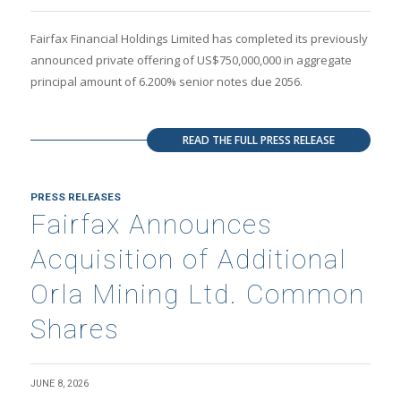
Fairfax Financial Holdings Limited has completed its previously
announced private offering of US$750,000,000 in aggregate
principal amount of 6.200% senior notes due 2056.
READ THE FULL PRESS RELEASE
PRESS RELEASES
Fairfax Announces
Acquisition of Additional
Orla Mining Ltd. Common
Shares
JUNE 8, 2026