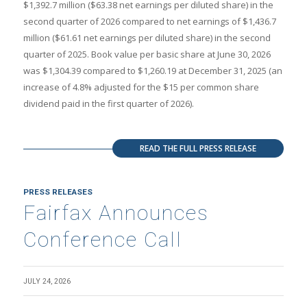
$1,392.7 million ($63.38 net earnings per diluted share) in the
second quarter of 2026 compared to net earnings of $1,436.7
million ($61.61 net earnings per diluted share) in the second
quarter of 2025. Book value per basic share at June 30, 2026
was $1,304.39 compared to $1,260.19 at December 31, 2025 (an
increase of 4.8% adjusted for the $15 per common share
dividend paid in the first quarter of 2026).
READ THE FULL PRESS RELEASE
PRESS RELEASES
Fairfax Announces
Conference Call
JULY 24, 2026