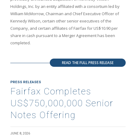
Holdings, Inc. by an entity affiliated with a consortium led by
William McMorrow, Chairman and Chief Executive Officer of
Kennedy Wilson, certain other senior executives of the
Company, and certain affiliates of Fairfax for US$10.90 per
share in cash pursuant to a Merger Agreement has been
completed.
READ THE FULL PRESS RELEASE
PRESS RELEASES
Fairfax Completes
US$750,000,000 Senior
Notes Offering
JUNE 8, 2026