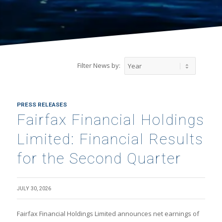
Filter News by:
PRESS RELEASES
Fairfax Financial Holdings
Limited: Financial Results
for the Second Quarter
JULY 30, 2026
Fairfax Financial Holdings Limited announces net earnings of