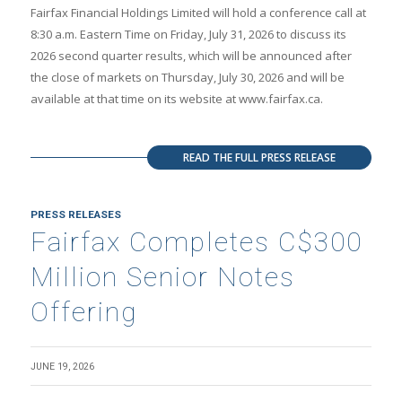
Fairfax Financial Holdings Limited will hold a conference call at
8:30 a.m. Eastern Time on Friday, July 31, 2026 to discuss its
2026 second quarter results, which will be announced after
the close of markets on Thursday, July 30, 2026 and will be
available at that time on its website at www.fairfax.ca.
READ THE FULL PRESS RELEASE
PRESS RELEASES
Fairfax Completes C$300
Million Senior Notes
Offering
JUNE 19, 2026