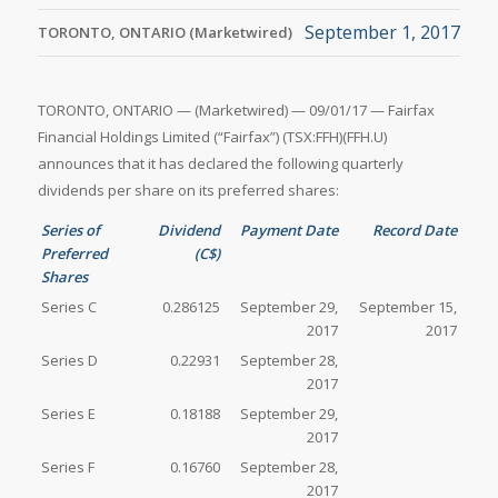
September 1, 2017
TORONTO, ONTARIO (Marketwired)
TORONTO, ONTARIO — (Marketwired) — 09/01/17 — Fairfax
Financial Holdings Limited (“Fairfax”) (TSX:FFH)(FFH.U)
announces that it has declared the following quarterly
dividends per share on its preferred shares:
Series of
Dividend
Payment Date
Record Date
Preferred
(C$)
Shares
Series C
0.286125
September 29,
September 15,
2017
2017
Series D
0.22931
September 28,
2017
Series E
0.18188
September 29,
2017
Series F
0.16760
September 28,
2017