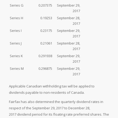
Series G
0.207375
September 29,
2017
Series H
0.19253
September 28,
2017
Series I
0.23175
September 29,
2017
Series J
0.21061
September 28,
2017
Series K
0.291938
September 29,
2017
Series M
0.296875
September 29,
2017
Applicable Canadian withholding tax will be applied to
dividends payable to non-residents of Canada.
Fairfax has also determined the quarterly dividend rates in
respect of the September 29, 2017 to December 28,
2017 dividend period for its floating rate preferred shares. The