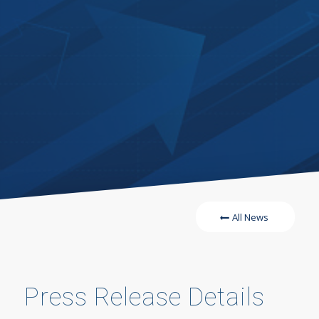
All News
Press Release Details