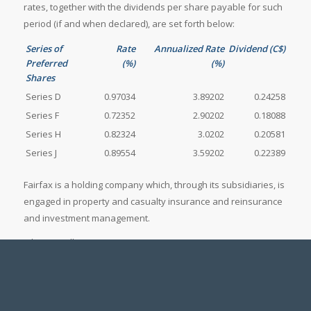
rates, together with the dividends per share payable for such
period (if and when declared), are set forth below:
Series of
Rate
Annualized Rate
Dividend (C$)
Preferred
(%)
(%)
Shares
Series D
0.97034
3.89202
0.24258
Series F
0.72352
2.90202
0.18088
Series H
0.82324
3.0202
0.20581
Series J
0.89554
3.59202
0.22389
Fairfax is a holding company which, through its subsidiaries, is
engaged in property and casualty insurance and reinsurance
and investment management.
John Varnell
Vice President, Corporate Development
(416) 367-4941