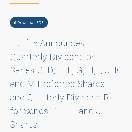
Download PDF
Fairfax Announces
Quarterly Dividend on
Series C, D, E, F, G, H, I, J, K
and M Preferred Shares
and Quarterly Dividend Rate
for Series D, F, H and J
Shares