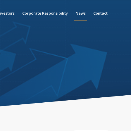
nvestors
Corporate Responsibility
News
Contact