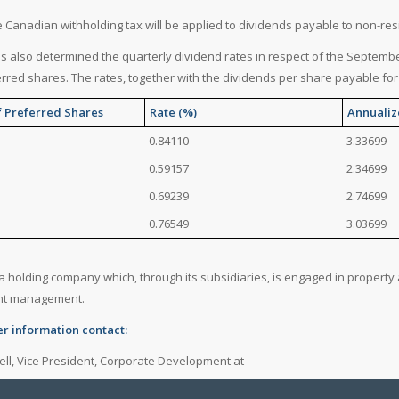
e Canadian withholding tax will be applied to dividends payable to non-re
as also determined the quarterly dividend rates in respect of the September
erred shares. The rates, together with the dividends per share payable for 
f Preferred Shares
Rate (%)
Annualiz
0.84110
3.33699
0.59157
2.34699
0.69239
2.74699
0.76549
3.03699
s a holding company which, through its subsidiaries, is engaged in proper
nt management.
er information contact:
ell, Vice President, Corporate Development at
4941