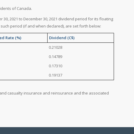
sidents of Canada.
 30, 2021 to December 30, 2021 dividend period for its floating
such period (if and when declared), are set forth below:
ed Rate (%)
Dividend (C$)
0.21028
0.14789
0.17310
0.19137
ty and casualty insurance and reinsurance and the associated