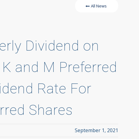
All News
erly Dividend on
 J, K and M Preferred
idend Rate For
erred Shares
September 1, 2021