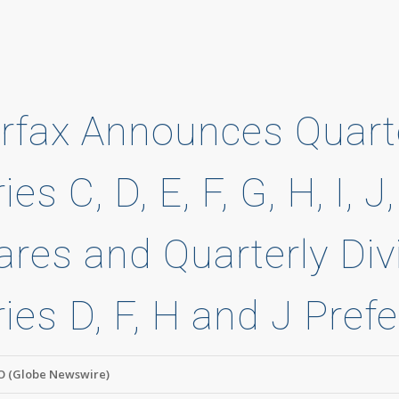
irfax Announces Quart
ies C, D, E, F, G, H, I,
ares and Quarterly Div
ries D, F, H and J Pref
 (Globe Newswire)