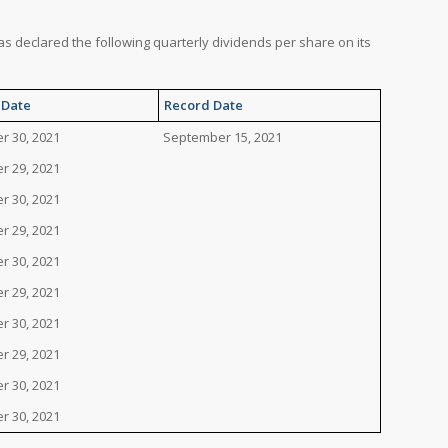
has declared the following quarterly dividends per share on its
 Date
Record Date
r 30, 2021
September 15, 2021
r 29, 2021
r 30, 2021
r 29, 2021
r 30, 2021
r 29, 2021
r 30, 2021
r 29, 2021
r 30, 2021
r 30, 2021