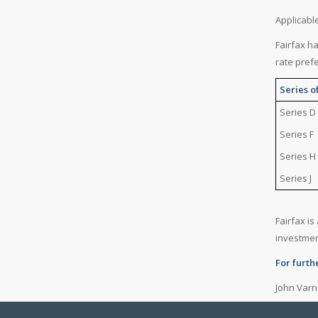
Applicabl
Fairfax h
rate pref
Series o
Series D
Series F
Series H
Series J
Fairfax i
investme
For furth
John Varn
(416) 367-