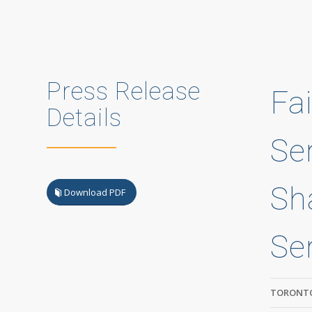
Press Release
Fa
Details
Ser
Sh
Download PDF
Se
TORONTO