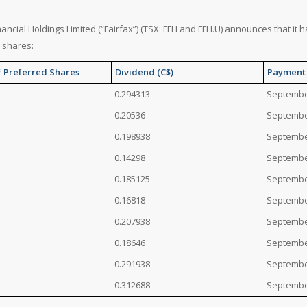
nancial Holdings Limited (“Fairfax”) (TSX: FFH and FFH.U) announces that it 
 shares:
f Preferred Shares
Dividend (C$)
Payment
0.294313
Septembe
0.20536
Septembe
0.198938
Septembe
0.14298
Septembe
0.185125
Septembe
0.16818
Septembe
0.207938
Septembe
0.18646
Septembe
0.291938
Septembe
0.312688
Septembe