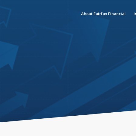
About Fairfax Financial
I