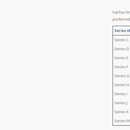
Fairfax Fi
preferred
Series o
Series C
Series D
Series E
Series F
Series G
Series H
Series I
Series J
Series K
Series M