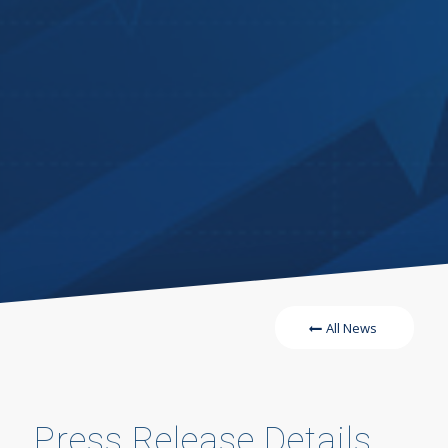
All News
Press Release Details