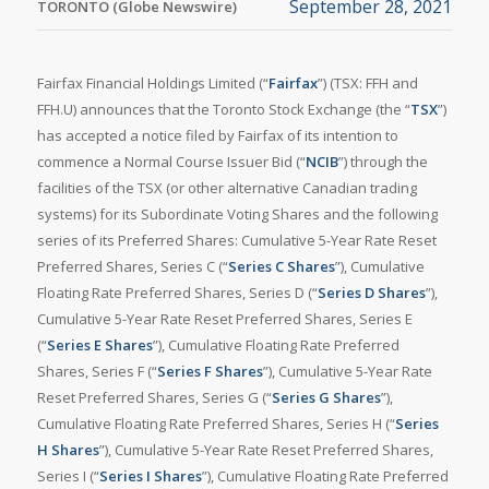
September 28, 2021
TORONTO (Globe Newswire)
Fairfax Financial Holdings Limited (“
Fairfax
”) (TSX: FFH and
FFH.U) announces that the Toronto Stock Exchange (the “
TSX
”)
has accepted a notice filed by Fairfax of its intention to
commence a Normal Course Issuer Bid (“
NCIB
”) through the
facilities of the TSX (or other alternative Canadian trading
systems) for its Subordinate Voting Shares and the following
series of its Preferred Shares: Cumulative 5-Year Rate Reset
Preferred Shares, Series C (“
Series C Shares
”), Cumulative
Floating Rate Preferred Shares, Series D (“
Series D Shares
”),
Cumulative 5-Year Rate Reset Preferred Shares, Series E
(“
Series E Shares
”), Cumulative Floating Rate Preferred
Shares, Series F (“
Series F Shares
”), Cumulative 5-Year Rate
Reset Preferred Shares, Series G (“
Series G Shares
”),
Cumulative Floating Rate Preferred Shares, Series H (“
Series
H Shares
”), Cumulative 5-Year Rate Reset Preferred Shares,
Series I (“
Series I Shares
”), Cumulative Floating Rate Preferred