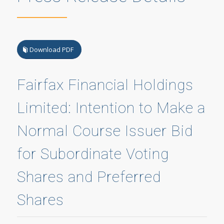
Download PDF
Fairfax Financial Holdings
Limited: Intention to Make a
Normal Course Issuer Bid
for Subordinate Voting
Shares and Preferred
Shares