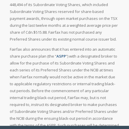
448,494 of its Subordinate Voting Shares, which included
Subordinate Voting Shares reserved for share-based
payment awards, through open market purchases on the TSX
during the last twelve months at a weighted average price per
share of Cdn.$515.88. Fairfax has not purchased any
Preferred Shares under its existing normal course issuer bid.
Fairfax also announces that it has entered into an automatic
share purchase plan (the “
ASPP
”) with a designated broker to
allow for the purchase of its Subordinate Voting Shares and
each series of its Preferred Shares under the NCIB at times
when Fairfax normally would not be active in the market due
to applicable regulatory restrictions or internal trading black-
out periods. Before the commencement of any particular
internal trading black-out period, Fairfax may, but is not
required to, instruct its designated broker to make purchases
of Subordinate Voting Shares and/or Preferred Shares under
the NCIB during the ensuing black-out period in accordance
with the terms of the ASPP. Such purchases will be determined