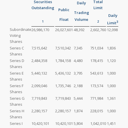
Securities
Total
Daily
Outstanding
Limit
Public
Trading
Daily
Float
Volume
1
2
3
Limit
Subordinate
26,986,170
26,027,601
48,392
2,602,760
12,098
Voting
Shares
Series C
7,515,642
7,510,342
7,345
751,034
1,836
Shares
Series D
2,484,358
1,784,158
4,480
178,415
1,120
Shares
Series E
5,440,132
5,436,132
3,795
543,613
1,000
Shares
Series F
2,099,046
1,735,746
2,188
173,574
1,000
Shares
Series G
7,719,843
7,719,843
5,444
771,984
1,361
Shares
Series H
2,280,157
2,280,157
1,874
228,015
1,000
Shares
Series I
10,420,101
10,420,101
5,804
1,042,010
1,451