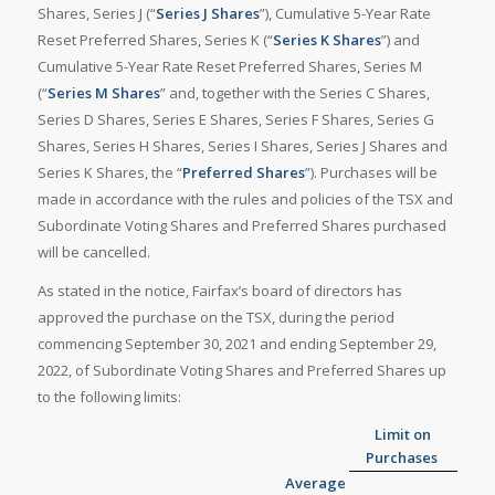
Shares, Series J (“
Series J Shares
”), Cumulative 5-Year Rate
Reset Preferred Shares, Series K (“
Series K Shares
”) and
Cumulative 5-Year Rate Reset Preferred Shares, Series M
(“
Series M Shares
” and, together with the Series C Shares,
Series D Shares, Series E Shares, Series F Shares, Series G
Shares, Series H Shares, Series I Shares, Series J Shares and
Series K Shares, the “
Preferred Shares
”). Purchases will be
made in accordance with the rules and policies of the TSX and
Subordinate Voting Shares and Preferred Shares purchased
will be cancelled.
As stated in the notice, Fairfax’s board of directors has
approved the purchase on the TSX, during the period
commencing September 30, 2021 and ending September 29,
2022, of Subordinate Voting Shares and Preferred Shares up
to the following limits:
Limit on
Purchases
Average