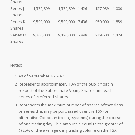
Shares
Series J
1,579,899
1,579,899
1,426
157,989
1,000
Shares
Series K
9,500,000
9,500,000
7,436
950,000
1,859
Shares
Series M
9,200,000
9,196,000
5,898
919,600
1,474
Shares
_______
Notes:
As of September 16, 2021.
Represents approximately 10% of the public float in
respect of the Subordinate Voting Shares and each
series of Preferred Shares.
Represents the maximum number of shares of that class
or series that may be purchased over the TSX (or
alternative Canadian trading systems) during the course
of one trading day. This amount is equal to the greater of
(i) 25% of the average daily trading volume on the TSX