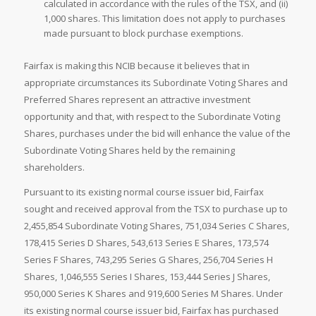
calculated in accordance with the rules of the TSX, and (ii)
1,000 shares. This limitation does not apply to purchases
made pursuant to block purchase exemptions.
Fairfax is making this NCIB because it believes that in
appropriate circumstances its Subordinate Voting Shares and
Preferred Shares represent an attractive investment
opportunity and that, with respect to the Subordinate Voting
Shares, purchases under the bid will enhance the value of the
Subordinate Voting Shares held by the remaining
shareholders.
Pursuant to its existing normal course issuer bid, Fairfax
sought and received approval from the TSX to purchase up to
2,455,854 Subordinate Voting Shares, 751,034 Series C Shares,
178,415 Series D Shares, 543,613 Series E Shares, 173,574
Series F Shares, 743,295 Series G Shares, 256,704 Series H
Shares, 1,046,555 Series I Shares, 153,444 Series J Shares,
950,000 Series K Shares and 919,600 Series M Shares. Under
its existing normal course issuer bid, Fairfax has purchased