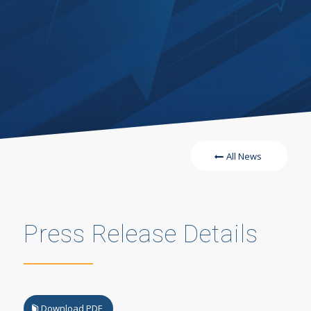
All News
Press Release Details
Download PDF