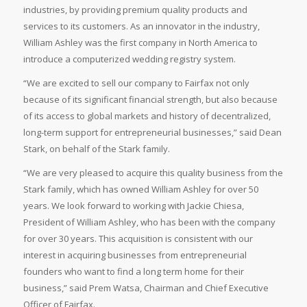
industries, by providing premium quality products and
services to its customers. As an innovator in the industry,
William Ashley was the first company in North America to
introduce a computerized wedding registry system.
“We are excited to sell our company to Fairfax not only
because of its significant financial strength, but also because
of its access to global markets and history of decentralized,
long-term support for entrepreneurial businesses,” said Dean
Stark, on behalf of the Stark family.
“We are very pleased to acquire this quality business from the
Stark family, which has owned William Ashley for over 50
years. We look forward to working with Jackie Chiesa,
President of William Ashley, who has been with the company
for over 30 years. This acquisition is consistent with our
interest in acquiring businesses from entrepreneurial
founders who want to find a long term home for their
business,” said Prem Watsa, Chairman and Chief Executive
Officer of Fairfax.