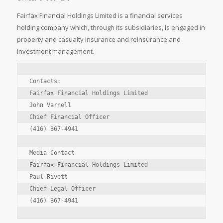
Fairfax Financial Holdings Limited is a financial services
holding company which, through its subsidiaries, is engaged in
property and casualty insurance and reinsurance and
investment management.
Contacts:

Fairfax Financial Holdings Limited

John Varnell

Chief Financial Officer

(416) 367-4941

Media Contact

Fairfax Financial Holdings Limited

Paul Rivett

Chief Legal Officer

(416) 367-4941