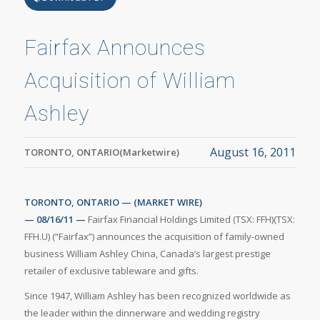
Fairfax Announces
Acquisition of William
Ashley
August 16, 2011
TORONTO, ONTARIO(Marketwire)
TORONTO, ONTARIO — (MARKET WIRE)
— 08/16/11 —
Fairfax Financial Holdings Limited (TSX: FFH)(TSX:
FFH.U) (“Fairfax”) announces the acquisition of family-owned
business William Ashley China, Canada’s largest prestige
retailer of exclusive tableware and gifts.
Since 1947, William Ashley has been recognized worldwide as
the leader within the dinnerware and wedding registry