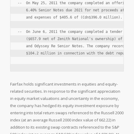
--  On May 25, 2011 the company completed an offering of
    6.40% Senior Notes due 2021 for net proceeds after d
    and expenses of $405.6 of (Cdn$396.0 million).

--  On June 6, 2011 the company completed a tender offer
    ($657.9 net of Zenith National's ownership) of Fairf
    and Odyssey Re Senior Notes. The company recorded a 
    $104.2 million in connection with the debt repurchas
Fairfax holds significant investments in equities and equity-
related securities. In response to the significant appreciation
in equity market valuations and uncertainty in the economy,
the company has hedged its equity investment exposure by
entering into total return swaps referenced to the Russell 2000
index (at an average Russell 2000 index value of 662.22) in
addition to its existing swap contracts referenced to the S&P