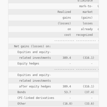
                                      Eliminate

                                       mark-to-   Unreal
                          Realized       market        g
                             gains      (gains)     (los
                          (losses)       losses      ari
                                on      already   during
                              cost   recognized       pe
                        ------------ ------------ ------
Net gains (losses) on:

  Equities and equity-

   related investments       389.4       (316.1)      (1
  Equity hedges                  -            -        1
                        ------------ ------------ ------
  Equities and equity-

   related investments

   after equity hedges       389.4       (316.1)       (
  Bonds                       53.7        (37.4)       2
  CPI-linked derivatives         -            -       (1
  Other                      (16.0)       (33.6)        