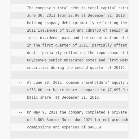
--  The company's total debt to total capital ratio incr
    June 30, 2011 from 23.9% at December 31, 2010, as a 
    holding company debt (primarily reflecting the compa
    2011 issuances of $500 and Cdn$400 of senior unsecur
    loss, dividends paid and the consolidation of the de
    in the first quarter of 2011, partially offset by de
    debt, (primarily reflecting the repurchase of Crum &
    OdysseyRe senior unsecured notes and First Mercury t
    securities during the second quarter of 2011).

--  At June 30, 2011, common shareholders' equity was $7
    $358.60 per basic share, compared to $7,697.9 millio
    basic share, at December 31, 2010.

--  On May 9, 2011 the company completed a private offer
    of 5.80% Senior Notes due 2021 for net proceeds afte
    commissions and expenses of $493.9.
