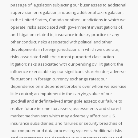
passage of legislation subjecting our businesses to additional
supervision or regulation, including additional tax regulation,
in the United States, Canada or other jurisdictions in which we
operate; risks associated with government investigations of,
and litigation related to, insurance industry practice or any
other conduct; risks associated with political and other
developments in foreign jurisdictions in which we operate;
risks associated with the current purported class action
litigation; risks associated with our pending civil litigation; the
influence exercisable by our significant shareholder; adverse
fluctuations in foreign currency exchange rates; our
dependence on independent brokers over whom we exercise
little control; an impairment in the carrying value of our
goodwill and indefinite-lived intangible assets; our failure to
realize future income tax assets; assessments and shared
market mechanisms which may adversely affect our U.S.
insurance subsidiaries; and failures or security breaches of
our computer and data processing systems. Additional risks