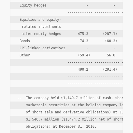
 Equity hedges                   -            -       (3
                        ------------ ------------ ------
 Equities and equity-

  related investments

  after equity hedges        475.3       (287.1)        
 Bonds                        74.3        (60.3)       1
 CPI-linked derivatives          -            -       (2
 Other                       (59.4)        56.0         
                        ------------ ------------ ------
                             490.2       (291.4)      (1
                        ------------ ------------ ------
                        ------------ ------------ ------
--  The company held $1,140.7 million of cash, short ter
    marketable securities at the holding company level (
    of short sale and derivative obligations) at June 30
    $1,540.7 million ($1,474.2 million net of short sale
    obligations) at December 31, 2010.
