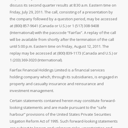
discuss its second quarter results at 8:30 a.m. Eastern time on
Friday, July 29, 2011. The call, consisting of a presentation by
the company followed by a question period, may be accessed
at (800) 857-9641 (Canada or U.S.) or 1 (517) 308-9408
(International) with the passcode “Fairfax”. A replay of the call
will be available from shortly after the termination of the call
until 5:00 p.m. Eastern time on Friday, August 12, 2011. The
replay may be accessed at (800) 839-1173 (Canada and U.S.) or
1 (203) 369-3020 (International).
Fairfax Financial Holdings Limited is a financial services
holding company which, through its subsidiaries, is engaged in
property and casualty insurance and reinsurance and
investment management.
Certain statements contained herein may constitute forward-
looking statements and are made pursuant to the “safe
harbour” provisions of the United States Private Securities
Litigation Reform Act of 1995. Such forward-looking statements