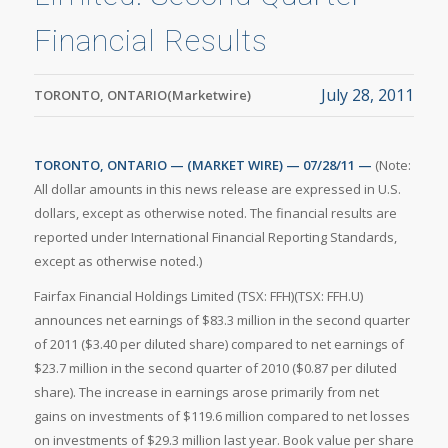
Financial Results
July 28, 2011
TORONTO, ONTARIO(Marketwire)
TORONTO, ONTARIO — (MARKET WIRE) — 07/28/11 —
(Note:
All dollar amounts in this news release are expressed in U.S.
dollars, except as otherwise noted. The financial results are
reported under International Financial Reporting Standards,
except as otherwise noted.)
Fairfax Financial Holdings Limited (TSX: FFH)(TSX: FFH.U)
announces net earnings of $83.3 million in the second quarter
of 2011 ($3.40 per diluted share) compared to net earnings of
$23.7 million in the second quarter of 2010 ($0.87 per diluted
share). The increase in earnings arose primarily from net
gains on investments of $119.6 million compared to net losses
on investments of $29.3 million last year. Book value per share