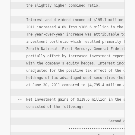
    the slightly higher combined ratio.

--  Interest and dividend income of $195.1 million in th
    2011 increased 4.6% from $186.6 million in the secon
    The year-over-year increase was attributable to the 
    investment portfolio which resulted primarily from t
    Zenith National, First Mercury, General Fidelity and
    partially offset by increased investment expenses in
    with the company's equity hedges. Interest income as
    unadjusted for the positive tax effect of the compan
    holdings of tax-advantaged debt securities (holdings
    at June 30, 2011 compared to $4,795.4 million at Jun
--  Net investment gains of $119.6 million in the second
    consisted of the following:

                                           Second quarte
                        --------------------------------