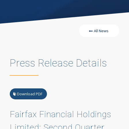
All News
Press Release Details
Download PDF
Fairfax Financial Holdings
Limited: Second Quarter