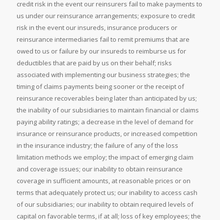
credit risk in the event our reinsurers fail to make payments to
us under our reinsurance arrangements; exposure to credit
risk in the event our insureds, insurance producers or
reinsurance intermediaries fail to remit premiums that are
owed to us or failure by our insureds to reimburse us for
deductibles that are paid by us on their behalf; risks
associated with implementing our business strategies; the
timing of claims payments being sooner or the receipt of
reinsurance recoverables being later than anticipated by us;
the inability of our subsidiaries to maintain financial or claims
paying ability ratings; a decrease in the level of demand for
insurance or reinsurance products, or increased competition
in the insurance industry; the failure of any of the loss
limitation methods we employ; the impact of emerging claim
and coverage issues; our inability to obtain reinsurance
coverage in sufficient amounts, at reasonable prices or on
terms that adequately protect us; our inability to access cash
of our subsidiaries; our inability to obtain required levels of
capital on favorable terms, if at all; loss of key employees; the