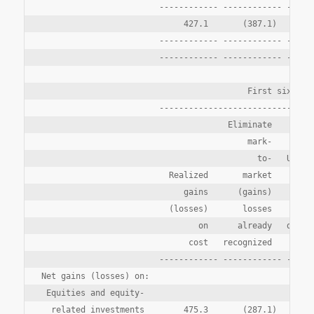
                        ------------ ------------ ------
                             427.1       (387.1)        
                        ------------ ------------ ------
                        ------------ ------------ ------
                                          First six mont
                        --------------------------------
                                      Eliminate

                                          mark-

                                            to-   Unreal
                          Realized       market        g
                             gains      (gains)     (los
                          (losses)       losses      ari
                                on      already   during
                              cost   recognized       pe
                        ------------ ------------ ------
Net gains (losses) on:

 Equities and equity-

  related investments        475.3       (287.1)       3