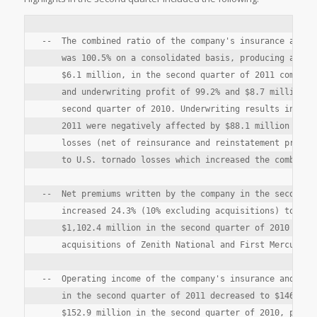
--  The combined ratio of the company's insurance and re
    was 100.5% on a consolidated basis, producing an und
    $6.1 million, in the second quarter of 2011 compared
    and underwriting profit of 99.2% and $8.7 million, r
    second quarter of 2010. Underwriting results in the 
    2011 were negatively affected by $88.1 million of pr
    losses (net of reinsurance and reinstatement premium
    to U.S. tornado losses which increased the combined 
--  Net premiums written by the company in the second qu
    increased 24.3% (10% excluding acquisitions) to $1,3
    $1,102.4 million in the second quarter of 2010 due p
    acquisitions of Zenith National and First Mercury.

--  Operating income of the company's insurance and rein
    in the second quarter of 2011 decreased to $146.2 mi
    $152.9 million in the second quarter of 2010, primar