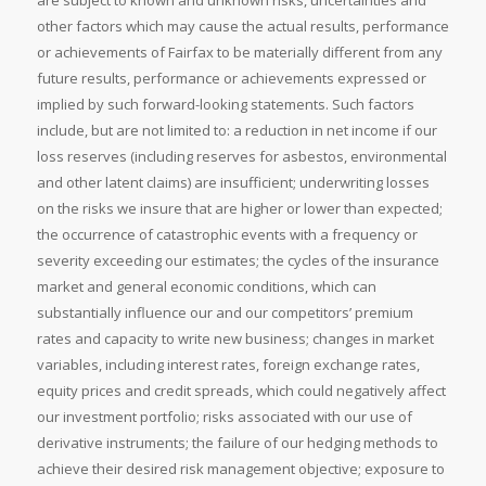
are subject to known and unknown risks, uncertainties and
other factors which may cause the actual results, performance
or achievements of Fairfax to be materially different from any
future results, performance or achievements expressed or
implied by such forward-looking statements. Such factors
include, but are not limited to: a reduction in net income if our
loss reserves (including reserves for asbestos, environmental
and other latent claims) are insufficient; underwriting losses
on the risks we insure that are higher or lower than expected;
the occurrence of catastrophic events with a frequency or
severity exceeding our estimates; the cycles of the insurance
market and general economic conditions, which can
substantially influence our and our competitors’ premium
rates and capacity to write new business; changes in market
variables, including interest rates, foreign exchange rates,
equity prices and credit spreads, which could negatively affect
our investment portfolio; risks associated with our use of
derivative instruments; the failure of our hedging methods to
achieve their desired risk management objective; exposure to