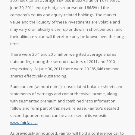
500 index (at an average S&P 500 index value of 1,071.96). At
June 30, 2011, equity hedges represented 86.5% of the
company’s equity and equity-related holdings. The market
value and the liquidity of these investments are volatile and
may vary dramatically either up or down in short periods, and
their ultimate value will therefore only be known over the long
term.
There were 20.4 and 20.5 million weighted average shares
outstanding during the second quarters of 2011 and 2010,
respectively. At June 30, 2011 there were 20,385,646 common
shares effectively outstanding.
Summarized (without notes) consolidated balance sheets and
statements of earnings and comprehensive income, along
with segmented premium and combined ratio information,
follow and form part of this news release. Fairfax’s detailed
second quarter report can be accessed at its website
www.fairfax.ca
.
As previously announced, Fairfax will hold a conference call to