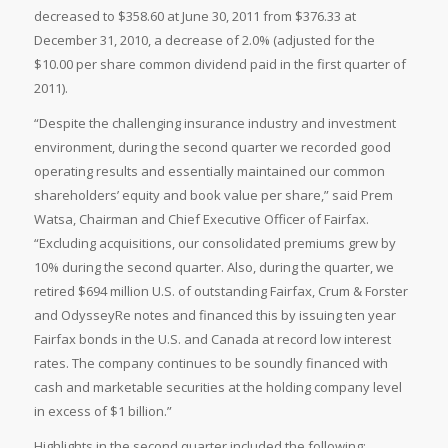
decreased to $358.60 at June 30, 2011 from $376.33 at
December 31, 2010, a decrease of 2.0% (adjusted for the
$10.00 per share common dividend paid in the first quarter of
2011).
“Despite the challenging insurance industry and investment
environment, during the second quarter we recorded good
operating results and essentially maintained our common
shareholders’ equity and book value per share,” said Prem
Watsa, Chairman and Chief Executive Officer of Fairfax.
“Excluding acquisitions, our consolidated premiums grew by
10% during the second quarter. Also, during the quarter, we
retired $694 million U.S. of outstanding Fairfax, Crum & Forster
and OdysseyRe notes and financed this by issuing ten year
Fairfax bonds in the U.S. and Canada at record low interest
rates. The company continues to be soundly financed with
cash and marketable securities at the holding company level
in excess of $1 billion.”
Highlights in the second quarter included the following: